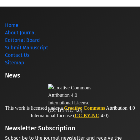
Home
About Journal
Editorial Board
Submit Manuscript
Contact Us
Sitemap
News
This work is licensed under a
Creative Commons
Attribution 4.0
International License (
CC BY-NC
4.0).
Newsletter Subscription
Subscribe to the journal newsletter and receive the