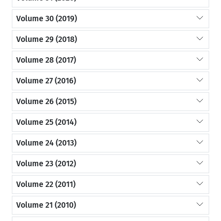
Volume 30 (2019)
Volume 29 (2018)
Volume 28 (2017)
Volume 27 (2016)
Volume 26 (2015)
Volume 25 (2014)
Volume 24 (2013)
Volume 23 (2012)
Volume 22 (2011)
Volume 21 (2010)