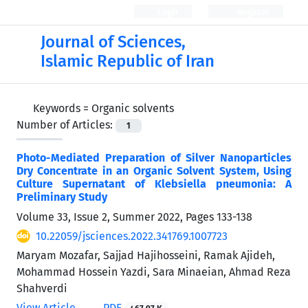
Login
Register
Journal of Sciences,
Islamic Republic of Iran
Keywords =
Organic solvents
Number of Articles:
1
Photo-Mediated Preparation of Silver Nanoparticles
Dry Concentrate in an Organic Solvent System, Using
Culture Supernatant of Klebsiella pneumonia: A
Preliminary Study
Volume 33, Issue 2, Summer 2022, Pages
133-138
10.22059/jsciences.2022.341769.1007723
Maryam Mozafar, Sajjad Hajihosseini, Ramak Ajideh,
Mohammad Hossein Yazdi, Sara Minaeian, Ahmad Reza
Shahverdi
View Article
PDF