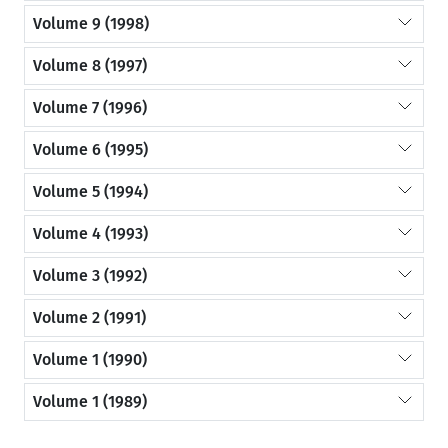
Volume 9 (1998)
Volume 8 (1997)
Volume 7 (1996)
Volume 6 (1995)
Volume 5 (1994)
Volume 4 (1993)
Volume 3 (1992)
Volume 2 (1991)
Volume 1 (1990)
Volume 1 (1989)