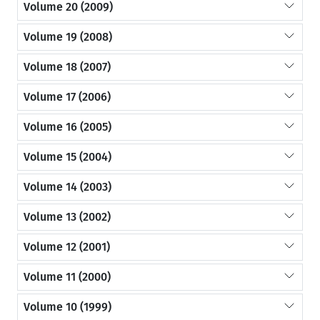
Volume 20 (2009)
Volume 19 (2008)
Volume 18 (2007)
Volume 17 (2006)
Volume 16 (2005)
Volume 15 (2004)
Volume 14 (2003)
Volume 13 (2002)
Volume 12 (2001)
Volume 11 (2000)
Volume 10 (1999)