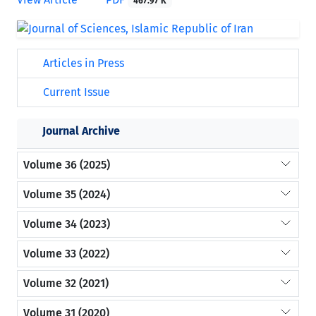
467.97 K
Articles in Press
Current Issue
Journal Archive
Volume 36 (2025)
Volume 35 (2024)
Volume 34 (2023)
Volume 33 (2022)
Volume 32 (2021)
Volume 31 (2020)