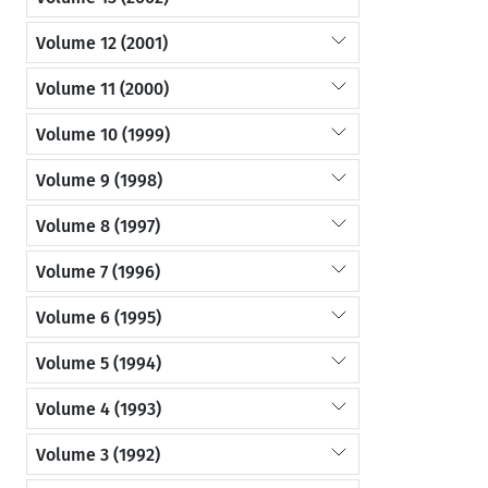
Volume 12 (2001)
Volume 11 (2000)
Volume 10 (1999)
Volume 9 (1998)
Volume 8 (1997)
Volume 7 (1996)
Volume 6 (1995)
Volume 5 (1994)
Volume 4 (1993)
Volume 3 (1992)