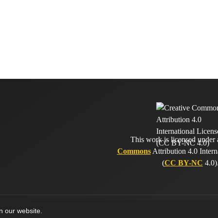
This work is licensed under
Commons
Attribution 4.0 Intern
(
CC BY-NC
4.0)
on our website.