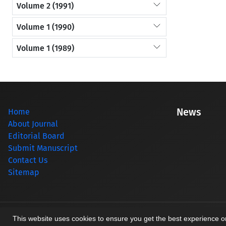
Volume 2 (1991)
Volume 1 (1990)
Volume 1 (1989)
News
Home
About Journal
Editorial Board
Submit Manuscript
Contact Us
Sitemap
© Journal management system.
designed by
sinaweb
This website uses cookies to ensure you get the best experience 