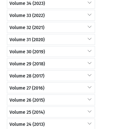
Volume 34 (2023)
Volume 33 (2022)
Volume 32 (2021)
Volume 31 (2020)
Volume 30 (2019)
Volume 29 (2018)
Volume 28 (2017)
Volume 27 (2016)
Volume 26 (2015)
Volume 25 (2014)
Volume 24 (2013)