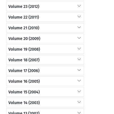
Volume 23 (2012)
Volume 22 (2011)
Volume 21 (2010)
Volume 20 (2009)
Volume 19 (2008)
Volume 18 (2007)
Volume 17 (2006)
Volume 16 (2005)
Volume 15 (2004)
Volume 14 (2003)
Volume 13 (2002)