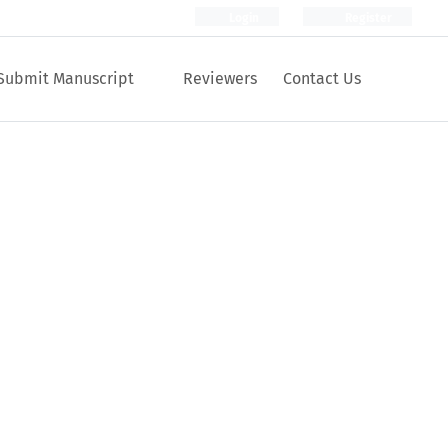
Login
Register
Submit Manuscript
Reviewers
Contact Us