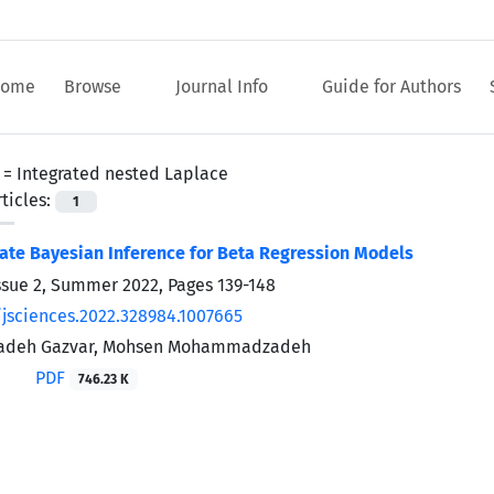
ome
Browse
Journal Info
Guide for Authors
 =
Integrated nested Laplace
ticles:
1
te Bayesian Inference for Beta Regression Models
ssue 2, Summer 2022, Pages
139-148
/jsciences.2022.328984.1007665
zadeh Gazvar, Mohsen Mohammadzadeh
PDF
746.23 K