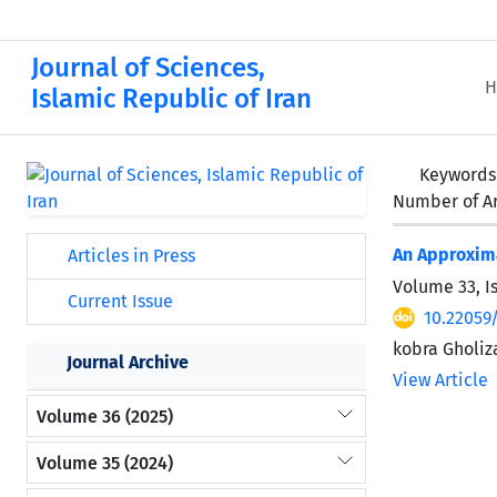
Journal of Sciences,
H
Islamic Republic of Iran
Keywords
Number of Ar
An Approxima
Articles in Press
Volume 33, I
Current Issue
10.22059
kobra Gholi
Journal Archive
View Article
Volume 36 (2025)
Volume 35 (2024)