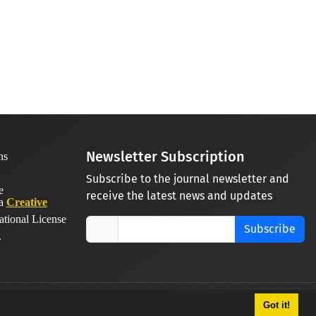
Newsletter Subscription
Subscribe to the journal newsletter and
receive the latest news and updates
 a
Creative
ational License
Subscribe
.
Got it!