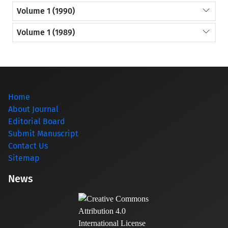
Volume 1 (1990)
Volume 1 (1989)
Home
About Journal
Editorial Board
Submit Manuscript
Contact Us
Sitemap
News