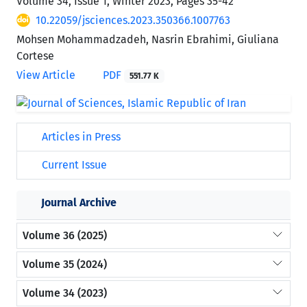
Volume 34, Issue 1, Winter 2023, Pages
35-42
10.22059/jsciences.2023.350366.1007763
Mohsen Mohammadzadeh, Nasrin Ebrahimi, Giuliana
Cortese
View Article
PDF
551.77 K
Articles in Press
Current Issue
Journal Archive
Volume 36 (2025)
Volume 35 (2024)
Volume 34 (2023)