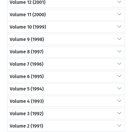
Volume 12 (2001)
Volume 11 (2000)
Volume 10 (1999)
Volume 9 (1998)
Volume 8 (1997)
Volume 7 (1996)
Volume 6 (1995)
Volume 5 (1994)
Volume 4 (1993)
Volume 3 (1992)
Volume 2 (1991)