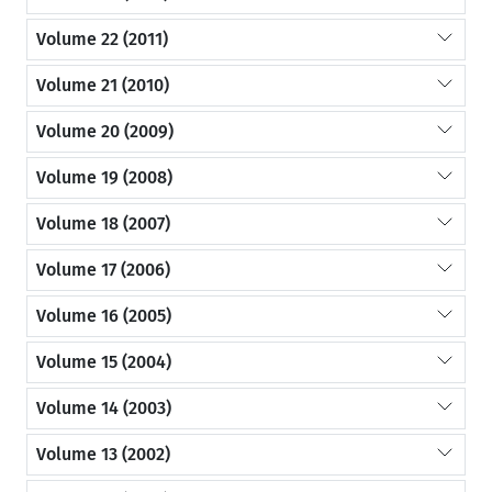
Volume 22 (2011)
Volume 21 (2010)
Volume 20 (2009)
Volume 19 (2008)
Volume 18 (2007)
Volume 17 (2006)
Volume 16 (2005)
Volume 15 (2004)
Volume 14 (2003)
Volume 13 (2002)