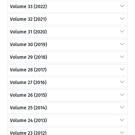
Volume 33 (2022)
Volume 32 (2021)
Volume 31 (2020)
Volume 30 (2019)
Volume 29 (2018)
Volume 28 (2017)
Volume 27 (2016)
Volume 26 (2015)
Volume 25 (2014)
Volume 24 (2013)
Volume 23 (2012)