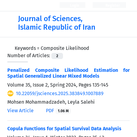
Login
Register
Journal of Sciences,
Islamic Republic of Iran
Keywords =
Composite Likelihood
Number of Articles:
2
Penalized Composite Likelihood Estimation for
Spatial Generalized Linear Mixed Models
Volume 35, Issue 2, Spring 2024, Pages
135-145
10.22059/jsciences.2025.383849.1007889
Mohsen Mohammadzadeh, Leyla Salehi
View Article
PDF
1.06 M
Copula Functions for Spatial Survival Data Analysis