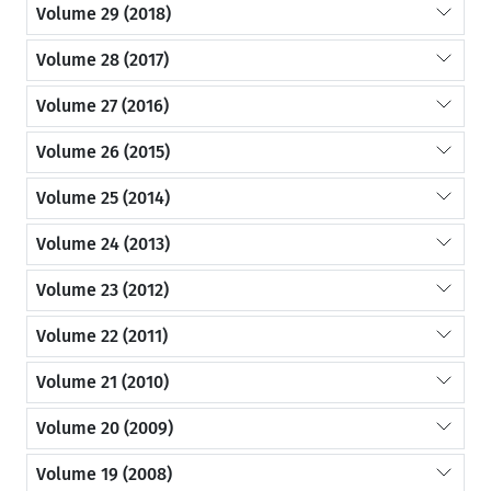
Volume 29 (2018)
Volume 28 (2017)
Volume 27 (2016)
Volume 26 (2015)
Volume 25 (2014)
Volume 24 (2013)
Volume 23 (2012)
Volume 22 (2011)
Volume 21 (2010)
Volume 20 (2009)
Volume 19 (2008)