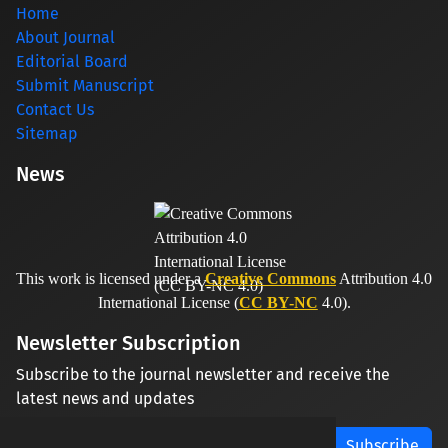
Home
About Journal
Editorial Board
Submit Manuscript
Contact Us
Sitemap
News
This work is licensed under a
Creative Commons
Attribution 4.0
International License (
CC BY-NC
4.0).
Newsletter Subscription
Subscribe to the journal newsletter and receive the
latest news and updates
Subscribe