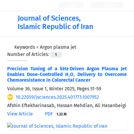
Login
Register
Journal of Sciences,
Islamic Republic of Iran
Keywords =
Argon plasma jet
Number of Articles:
1
Precision Tuning of a kHz-Driven Argon Plasma Jet
Enables Dose-Controlled H₂O₂ Delivery to Overcome
Chemoresistance in Colorectal Cancer
Volume 36, Issue 1, Winter 2025, Pages
51-59
10.22059/jsciences.2025.401773.1007952
Afshin Eftekharinasab, Hassan Mehdian, Ali Hasanbeigi
View Article
PDF
1.22 M