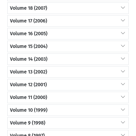
Volume 18 (2007)
Volume 17 (2006)
Volume 16 (2005)
Volume 15 (2004)
Volume 14 (2003)
Volume 13 (2002)
Volume 12 (2001)
Volume 11 (2000)
Volume 10 (1999)
Volume 9 (1998)
Volume 8 (1997)