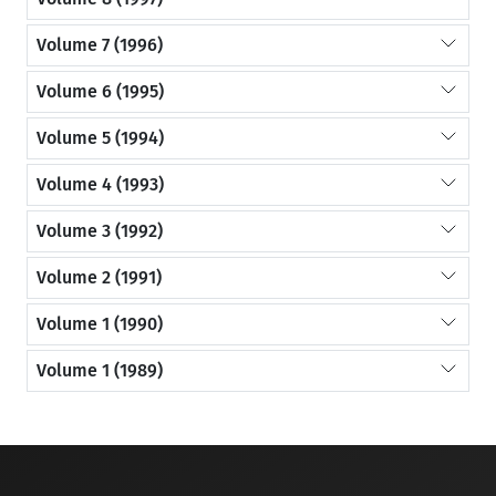
Volume 7 (1996)
Volume 6 (1995)
Volume 5 (1994)
Volume 4 (1993)
Volume 3 (1992)
Volume 2 (1991)
Volume 1 (1990)
Volume 1 (1989)