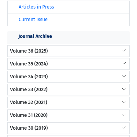
Articles in Press
Current Issue
Journal Archive
Volume 36 (2025)
Volume 35 (2024)
Volume 34 (2023)
Volume 33 (2022)
Volume 32 (2021)
Volume 31 (2020)
Volume 30 (2019)