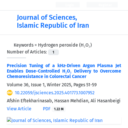
Login
Register
Journal of Sciences,
Islamic Republic of Iran
Keywords =
Hydrogen peroxide (H₂O₂)
Number of Articles:
1
Precision Tuning of a kHz-Driven Argon Plasma Jet
Enables Dose-Controlled H₂O₂ Delivery to Overcome
Chemoresistance in Colorectal Cancer
Volume 36, Issue 1, Winter 2025, Pages
51-59
10.22059/jsciences.2025.401773.1007952
Afshin Eftekharinasab, Hassan Mehdian, Ali Hasanbeigi
View Article
PDF
1.22 M