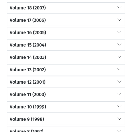
Volume 18 (2007)
Volume 17 (2006)
Volume 16 (2005)
Volume 15 (2004)
Volume 14 (2003)
Volume 13 (2002)
Volume 12 (2001)
Volume 11 (2000)
Volume 10 (1999)
Volume 9 (1998)
Volume 8 (1997)