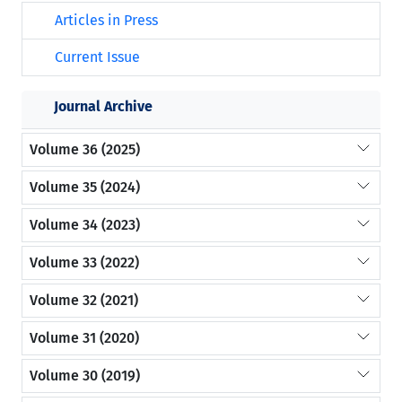
Articles in Press
Current Issue
Journal Archive
Volume 36 (2025)
Volume 35 (2024)
Volume 34 (2023)
Volume 33 (2022)
Volume 32 (2021)
Volume 31 (2020)
Volume 30 (2019)