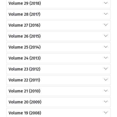
Volume 29 (2018)
Volume 28 (2017)
Volume 27 (2016)
Volume 26 (2015)
Volume 25 (2014)
Volume 24 (2013)
Volume 23 (2012)
Volume 22 (2011)
Volume 21 (2010)
Volume 20 (2009)
Volume 19 (2008)