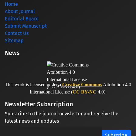
Home
About Journal
Editorial Board
Submit Manuscript
Contact Us
Sitemap
News
This work is licensed under a
Creative Commons
Attribution 4.0
International License (
CC BY-NC
4.0).
Newsletter Subscription
Subscribe to the journal newsletter and receive the
latest news and updates
Subscribe