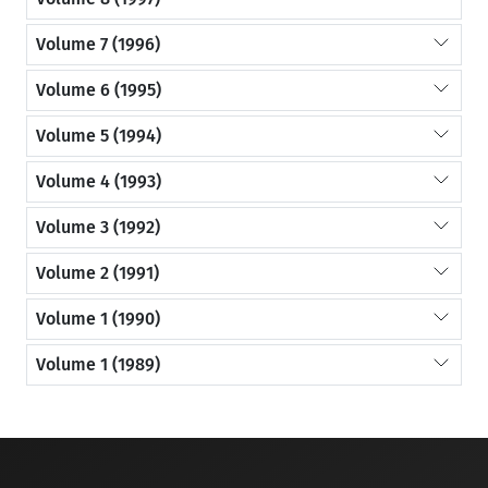
Volume 7 (1996)
Volume 6 (1995)
Volume 5 (1994)
Volume 4 (1993)
Volume 3 (1992)
Volume 2 (1991)
Volume 1 (1990)
Volume 1 (1989)