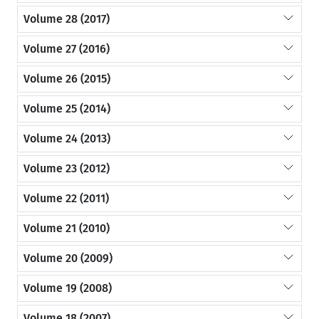
Volume 28 (2017)
Volume 27 (2016)
Volume 26 (2015)
Volume 25 (2014)
Volume 24 (2013)
Volume 23 (2012)
Volume 22 (2011)
Volume 21 (2010)
Volume 20 (2009)
Volume 19 (2008)
Volume 18 (2007)