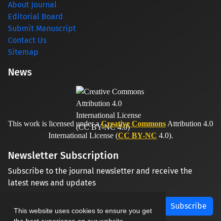
About Journal
Editorial Board
Submit Manuscript
Contact Us
Sitemap
News
This work is licensed under a
Creative Commons
Attribution 4.0
International License (
CC BY-NC
4.0).
Newsletter Subscription
Subscribe to the journal newsletter and receive the
latest news and updates
Subscribe
This website uses cookies to ensure you get
the best experience on our website.