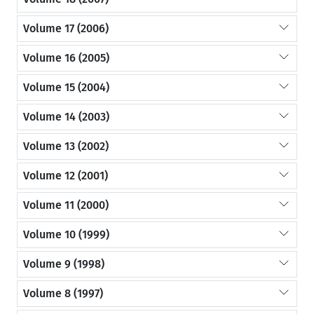
Volume 17 (2006)
Volume 16 (2005)
Volume 15 (2004)
Volume 14 (2003)
Volume 13 (2002)
Volume 12 (2001)
Volume 11 (2000)
Volume 10 (1999)
Volume 9 (1998)
Volume 8 (1997)