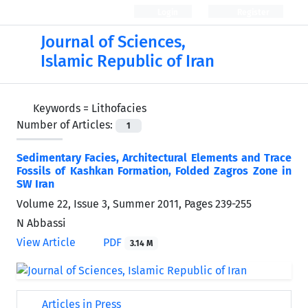
Login
Register
Journal of Sciences,
Islamic Republic of Iran
Keywords =
Lithofacies
Number of Articles:
1
Sedimentary Facies, Architectural Elements and Trace
Fossils of Kashkan Formation, Folded Zagros Zone in
SW Iran
Volume 22, Issue 3, Summer 2011, Pages
239-255
N Abbassi
View Article
PDF
3.14 M
Articles in Press