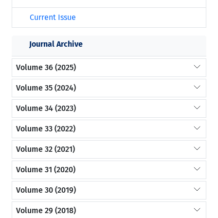
Current Issue
Journal Archive
Volume 36 (2025)
Volume 35 (2024)
Volume 34 (2023)
Volume 33 (2022)
Volume 32 (2021)
Volume 31 (2020)
Volume 30 (2019)
Volume 29 (2018)