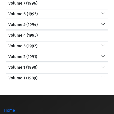
Volume 7 (1996)
Volume 6 (1995)
Volume 5 (1994)
Volume 4 (1993)
Volume 3 (1992)
Volume 2 (1991)
Volume 1 (1990)
Volume 1 (1989)
Home