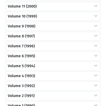
Volume 11 (2000)
Volume 10 (1999)
Volume 9 (1998)
Volume 8 (1997)
Volume 7 (1996)
Volume 6 (1995)
Volume 5 (1994)
Volume 4 (1993)
Volume 3 (1992)
Volume 2 (1991)
Volume 1 (1990)