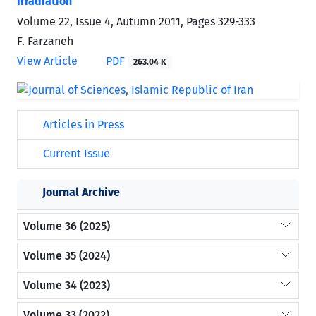
Irradiation
Volume 22, Issue 4, Autumn 2011, Pages
329-333
F. Farzaneh
View Article
PDF
263.04 K
Articles in Press
Current Issue
Journal Archive
Volume 36 (2025)
Volume 35 (2024)
Volume 34 (2023)
Volume 33 (2022)