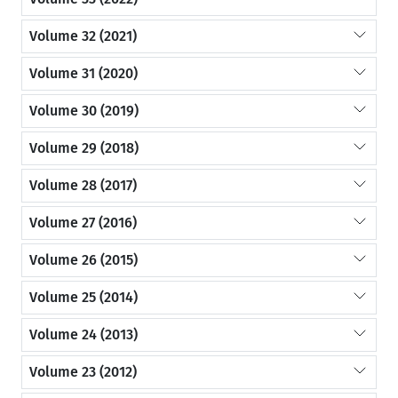
Volume 32 (2021)
Volume 31 (2020)
Volume 30 (2019)
Volume 29 (2018)
Volume 28 (2017)
Volume 27 (2016)
Volume 26 (2015)
Volume 25 (2014)
Volume 24 (2013)
Volume 23 (2012)