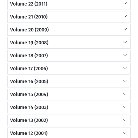
Volume 22 (2011)
Volume 21 (2010)
Volume 20 (2009)
Volume 19 (2008)
Volume 18 (2007)
Volume 17 (2006)
Volume 16 (2005)
Volume 15 (2004)
Volume 14 (2003)
Volume 13 (2002)
Volume 12 (2001)