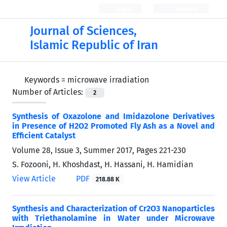
Login
Register
Journal of Sciences,
Islamic Republic of Iran
Keywords =
microwave irradiation
Number of Articles:
2
Synthesis of Oxazolone and Imidazolone Derivatives
in Presence of H2O2 Promoted Fly Ash as a Novel and
Efficient Catalyst
Volume 28, Issue 3, Summer 2017, Pages
221-230
S. Fozooni, H. Khoshdast, H. Hassani, H. Hamidian
View Article
PDF
218.88 K
Synthesis and Characterization of Cr2O3 Nanoparticles
with Triethanolamine in Water under Microwave