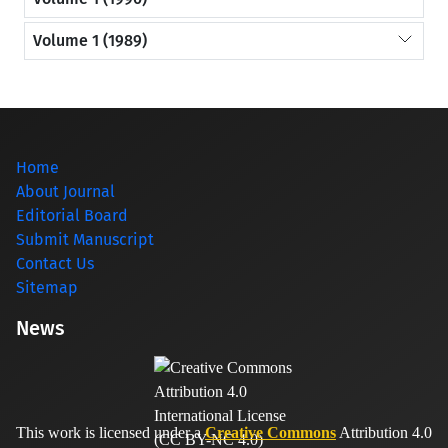
Volume 1 (1989)
Home
About Journal
Editorial Board
Submit Manuscript
Contact Us
Sitemap
News
This work is licensed under a
Creative Commons
Attribution 4.0