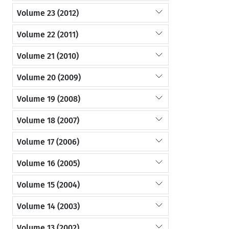
Volume 23 (2012)
Volume 22 (2011)
Volume 21 (2010)
Volume 20 (2009)
Volume 19 (2008)
Volume 18 (2007)
Volume 17 (2006)
Volume 16 (2005)
Volume 15 (2004)
Volume 14 (2003)
Volume 13 (2002)