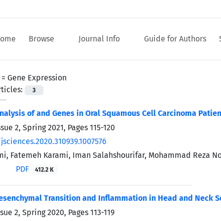
ome
Browse
Journal Info
Guide for Authors
 =
Gene Expression
ticles:
3
nalysis of
and
Genes in Oral Squamous Cell Carcinoma Patien
ssue 2, Spring 2021, Pages
115-120
/jsciences.2020.310939.1007576
i, Fatemeh Karami, Iman Salahshourifar, Mohammad Reza No
PDF
412.2 K
Mesenchymal Transition and Inflammation in Head and Neck 
ssue 2, Spring 2020, Pages
113-119