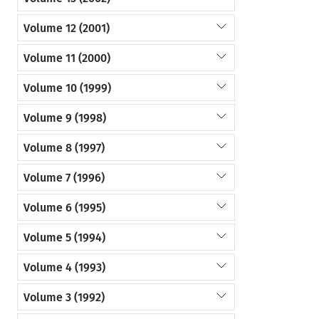
Volume 12 (2001)
Volume 11 (2000)
Volume 10 (1999)
Volume 9 (1998)
Volume 8 (1997)
Volume 7 (1996)
Volume 6 (1995)
Volume 5 (1994)
Volume 4 (1993)
Volume 3 (1992)