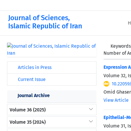
Journal of Sciences,
H
Islamic Republic of Iran
Keywords
Number of Ar
Expression A
Articles in Press
Volume 32, I
Current Issue
10.22059
Omid Ghasem
Journal Archive
View Article
Volume 36 (2025)
Epithelial-
Volume 35 (2024)
Volume 31, I