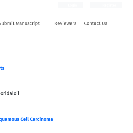
Login
Register
Submit Manuscript
Reviewers
Contact Us
ts
oridaloii
Squamous Cell Carcinoma