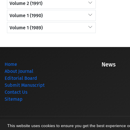
Volume 2 (1991)
Volume 1 (1990)
Volume 1 (1989)
News
Home
About Journal
Editorial Board
Submit Manuscript
Contact Us
Sitemap
© Journal management system.
designed by
sinaweb
This website uses cookies to ensure you get the best experience 