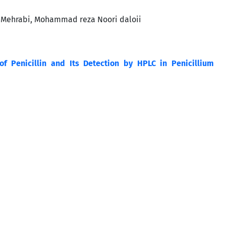
 Mehrabi, Mohammad reza Noori daloii
of Penicillin and Its Detection by HPLC in Penicillium