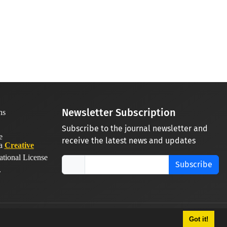
Newsletter Subscription
Subscribe to the journal newsletter and
receive the latest news and updates
 a
Creative
ational License
Subscribe
.
Got it!