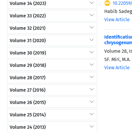
10.22059
Volume 34 (2023)
Habib Sadegh
Volume 33 (2022)
View Article
Volume 32 (2021)
Identificat
Volume 31 (2020)
chrysogenu
Volume 28, I
Volume 30 (2019)
SF. Miri, M.A
Volume 29 (2018)
View Article
Volume 28 (2017)
Volume 27 (2016)
Volume 26 (2015)
Volume 25 (2014)
Volume 24 (2013)