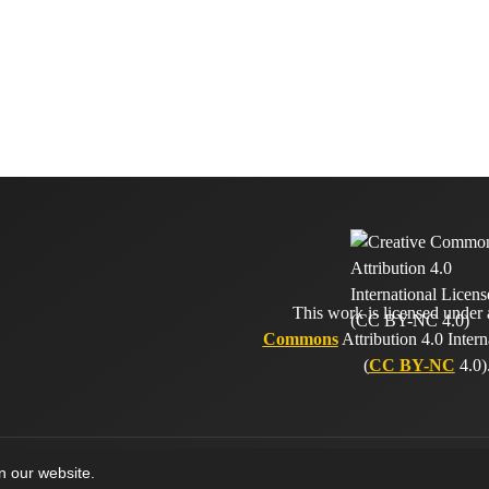
This work is licensed under
Commons
Attribution 4.0 Intern
(
CC BY-NC
4.0)
on our website.