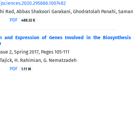
/jsciences.2020.295886.1007482
i Rad, Abbas Shakoori Garakani, Ghodratolah Panahi, Saman
PDF
488.32 K
ion and Expression of Genes Involved in the Biosynthesis 
m
ssue 2, Spring 2017, Pages
105-111
. Tajick, H. Rahimian, G. Nematzadeh
PDF
1.11 M