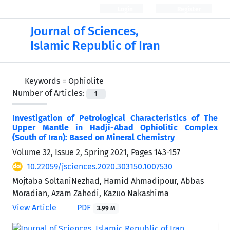
Login
Register
Journal of Sciences,
Islamic Republic of Iran
Keywords =
Ophiolite
Number of Articles:
1
Investigation of Petrological Characteristics of The
Upper Mantle in Hadji-Abad Ophiolitic Complex
(South of Iran): Based on Mineral Chemistry
Volume 32, Issue 2, Spring 2021, Pages
143-157
10.22059/jsciences.2020.303150.1007530
Mojtaba SoltaniNezhad, Hamid Ahmadipour, Abbas
Moradian, Azam Zahedi, Kazuo Nakashima
View Article
PDF
3.99 M