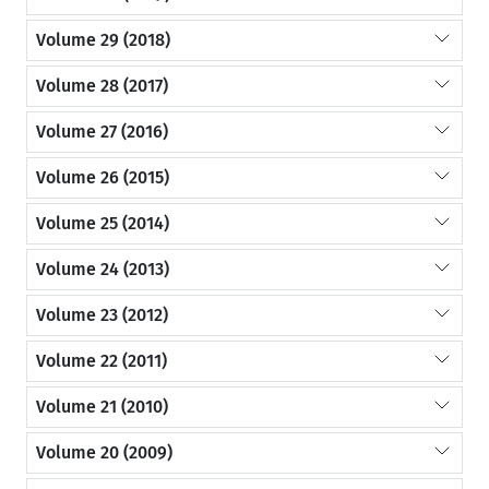
Volume 29 (2018)
Volume 28 (2017)
Volume 27 (2016)
Volume 26 (2015)
Volume 25 (2014)
Volume 24 (2013)
Volume 23 (2012)
Volume 22 (2011)
Volume 21 (2010)
Volume 20 (2009)