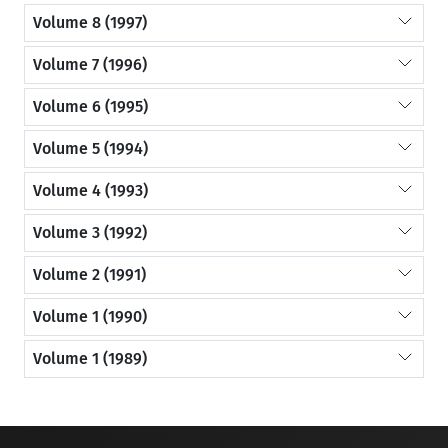
Volume 8 (1997)
Volume 7 (1996)
Volume 6 (1995)
Volume 5 (1994)
Volume 4 (1993)
Volume 3 (1992)
Volume 2 (1991)
Volume 1 (1990)
Volume 1 (1989)