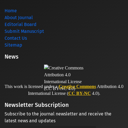
Home
About Journal
Editorial Board
Submit Manuscript
Contact Us
Sitemap
News
This work is licensed under a
Creative Commons
Attribution 4.0
International License (
CC BY-NC
4.0).
Newsletter Subscription
Subscribe to the journal newsletter and receive the
latest news and updates