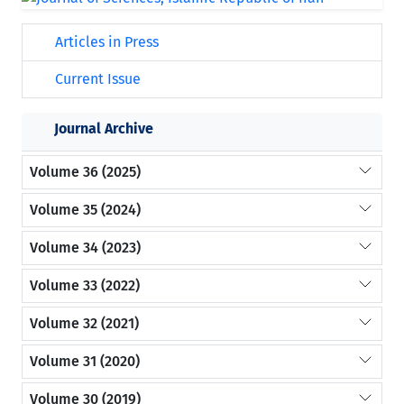
Articles in Press
Current Issue
Journal Archive
Volume 36 (2025)
Volume 35 (2024)
Volume 34 (2023)
Volume 33 (2022)
Volume 32 (2021)
Volume 31 (2020)
Volume 30 (2019)