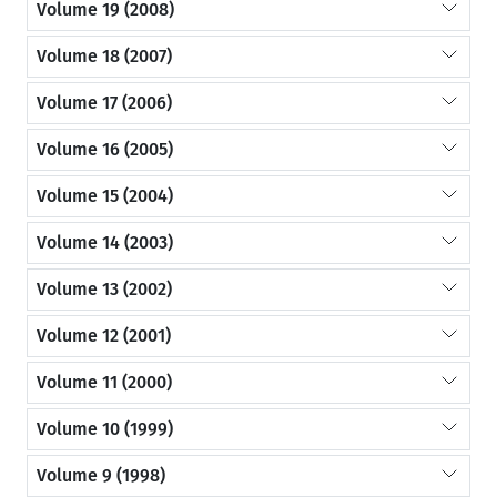
Volume 19 (2008)
Volume 18 (2007)
Volume 17 (2006)
Volume 16 (2005)
Volume 15 (2004)
Volume 14 (2003)
Volume 13 (2002)
Volume 12 (2001)
Volume 11 (2000)
Volume 10 (1999)
Volume 9 (1998)