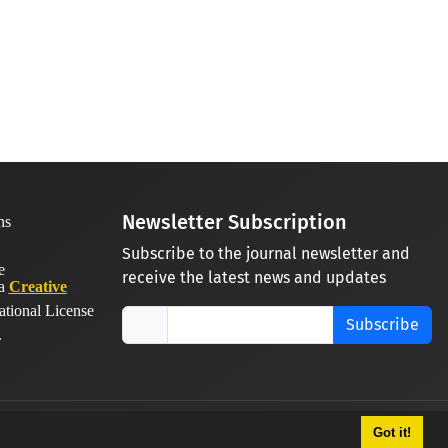
Newsletter Subscription
Subscribe to the journal newsletter and
receive the latest news and updates
 a
Creative
ational License
Subscribe
.
Got it!