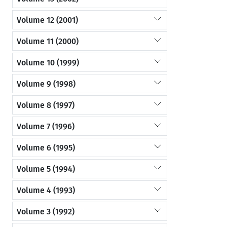
Volume 12 (2001)
Volume 11 (2000)
Volume 10 (1999)
Volume 9 (1998)
Volume 8 (1997)
Volume 7 (1996)
Volume 6 (1995)
Volume 5 (1994)
Volume 4 (1993)
Volume 3 (1992)