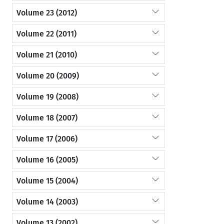
Volume 23 (2012)
Volume 22 (2011)
Volume 21 (2010)
Volume 20 (2009)
Volume 19 (2008)
Volume 18 (2007)
Volume 17 (2006)
Volume 16 (2005)
Volume 15 (2004)
Volume 14 (2003)
Volume 13 (2002)