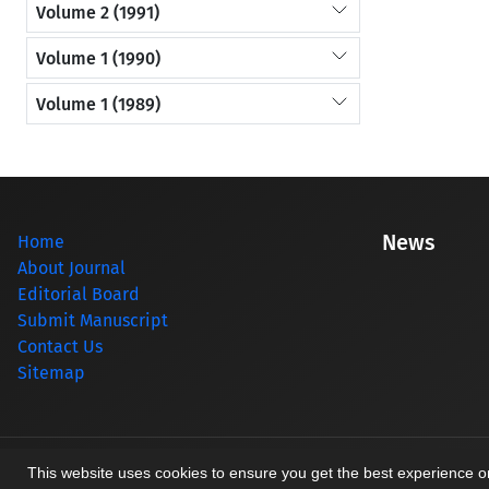
Volume 2 (1991)
Volume 1 (1990)
Volume 1 (1989)
News
Home
About Journal
Editorial Board
Submit Manuscript
Contact Us
Sitemap
© Journal management system.
designed by
sinaweb
This website uses cookies to ensure you get the best experience 