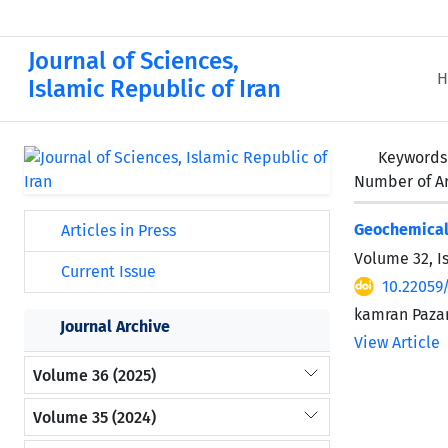
Journal of Sciences,
H
Islamic Republic of Iran
Keywords
Number of Ar
Geochemical 
Articles in Press
Volume 32, I
Current Issue
10.22059
kamran Paza
Journal Archive
View Article
Volume 36 (2025)
Volume 35 (2024)