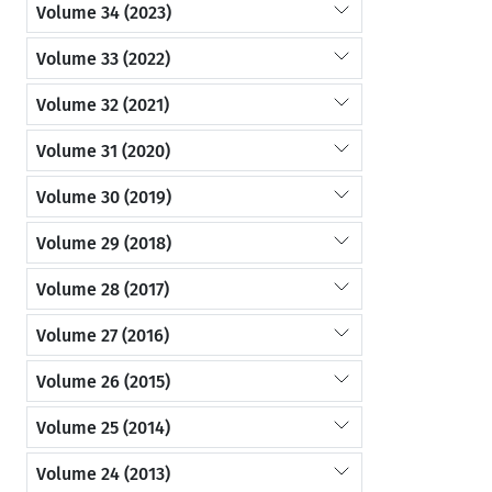
Volume 34 (2023)
Volume 33 (2022)
Volume 32 (2021)
Volume 31 (2020)
Volume 30 (2019)
Volume 29 (2018)
Volume 28 (2017)
Volume 27 (2016)
Volume 26 (2015)
Volume 25 (2014)
Volume 24 (2013)