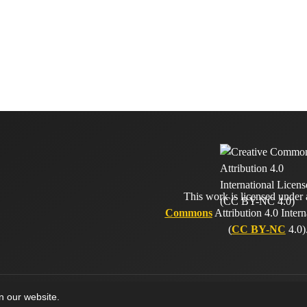
This work is licensed under
Commons
Attribution 4.0 Intern
(
CC BY-NC
4.0)
on our website.