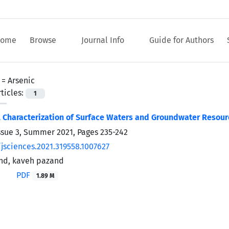
ome
Browse
Journal Info
Guide for Authors
 =
Arsenic
ticles:
1
Characterization of Surface Waters and Groundwater Resourc
ssue 3, Summer 2021, Pages
235-242
/jsciences.2021.319558.1007627
nd, kaveh pazand
PDF
1.89 M