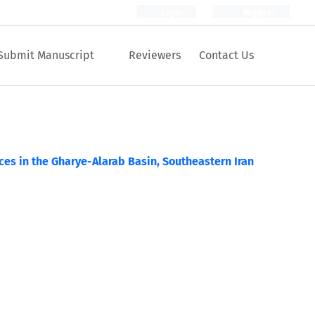
Login
Register
Submit Manuscript
Reviewers
Contact Us
es in the Gharye-Alarab Basin, Southeastern Iran