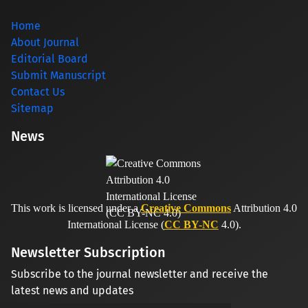
Home
About Journal
Editorial Board
Submit Manuscript
Contact Us
Sitemap
News
This work is licensed under a
Creative Commons
Attribution 4.0
International License (
CC BY-NC
4.0).
Newsletter Subscription
Subscribe to the journal newsletter and receive the
latest news and updates