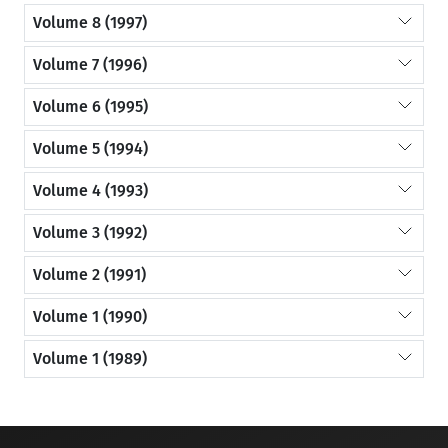
Volume 8 (1997)
Volume 7 (1996)
Volume 6 (1995)
Volume 5 (1994)
Volume 4 (1993)
Volume 3 (1992)
Volume 2 (1991)
Volume 1 (1990)
Volume 1 (1989)