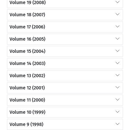
Volume 19 (2008)
Volume 18 (2007)
Volume 17 (2006)
Volume 16 (2005)
Volume 15 (2004)
Volume 14 (2003)
Volume 13 (2002)
Volume 12 (2001)
Volume 11 (2000)
Volume 10 (1999)
Volume 9 (1998)