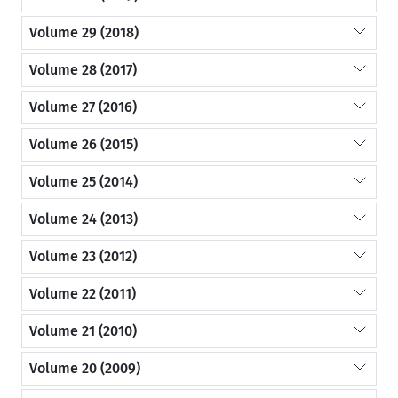
Volume 29 (2018)
Volume 28 (2017)
Volume 27 (2016)
Volume 26 (2015)
Volume 25 (2014)
Volume 24 (2013)
Volume 23 (2012)
Volume 22 (2011)
Volume 21 (2010)
Volume 20 (2009)