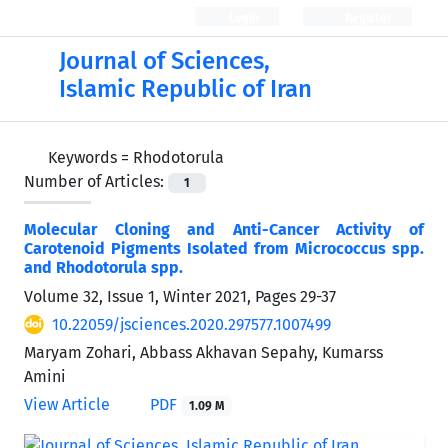
Login
Register
Journal of Sciences,
Islamic Republic of Iran
Keywords =
Rhodotorula
Number of Articles:
1
Molecular Cloning and Anti-Cancer Activity of
Carotenoid Pigments Isolated from Micrococcus spp.
and Rhodotorula spp.
Volume 32, Issue 1, Winter 2021, Pages
29-37
10.22059/jsciences.2020.297577.1007499
Maryam Zohari, Abbass Akhavan Sepahy, Kumarss
Amini
View Article
PDF
1.09 M