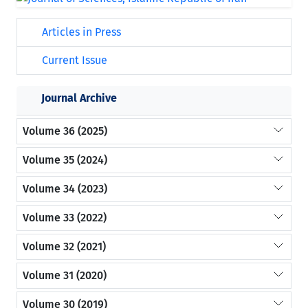
Articles in Press
Current Issue
Journal Archive
Volume 36 (2025)
Volume 35 (2024)
Volume 34 (2023)
Volume 33 (2022)
Volume 32 (2021)
Volume 31 (2020)
Volume 30 (2019)