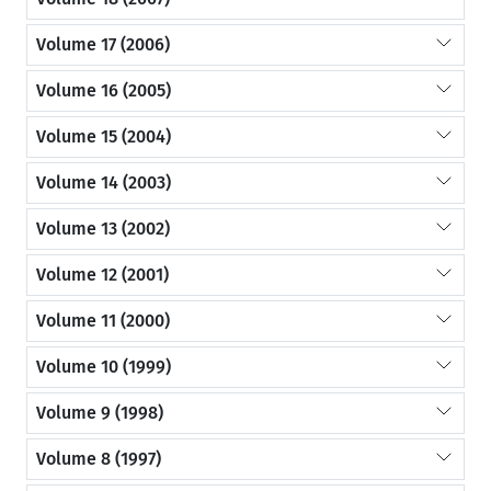
Volume 17 (2006)
Volume 16 (2005)
Volume 15 (2004)
Volume 14 (2003)
Volume 13 (2002)
Volume 12 (2001)
Volume 11 (2000)
Volume 10 (1999)
Volume 9 (1998)
Volume 8 (1997)