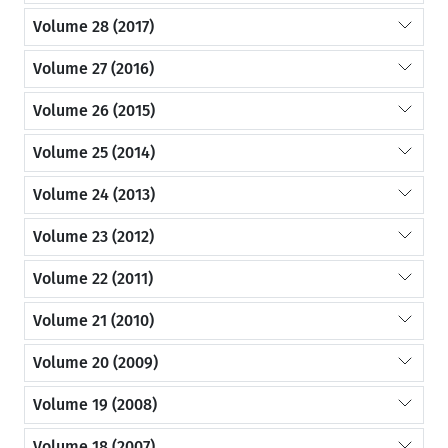
Volume 28 (2017)
Volume 27 (2016)
Volume 26 (2015)
Volume 25 (2014)
Volume 24 (2013)
Volume 23 (2012)
Volume 22 (2011)
Volume 21 (2010)
Volume 20 (2009)
Volume 19 (2008)
Volume 18 (2007)