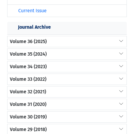
Current Issue
Journal Archive
Volume 36 (2025)
Volume 35 (2024)
Volume 34 (2023)
Volume 33 (2022)
Volume 32 (2021)
Volume 31 (2020)
Volume 30 (2019)
Volume 29 (2018)