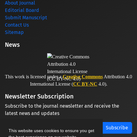
About Journal
Editorial Board
Submit Manuscript
Contact Us
Sitemap
News
This work is licensed under a
Creative Commons
Attribution 4.0
International License (
CC BY-NC
4.0).
Newsletter Subscription
Subscribe to the journal newsletter and receive the
latest news and updates
Subscribe
This website uses cookies to ensure you get
the best experience on our website.