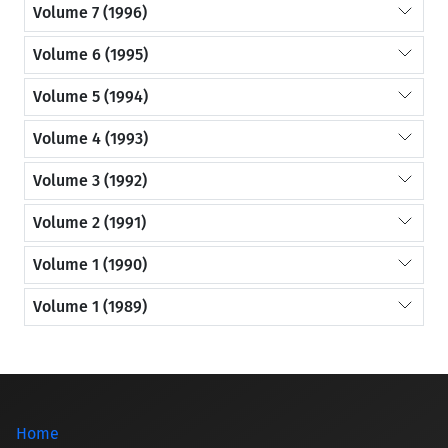
Volume 7 (1996)
Volume 6 (1995)
Volume 5 (1994)
Volume 4 (1993)
Volume 3 (1992)
Volume 2 (1991)
Volume 1 (1990)
Volume 1 (1989)
Home