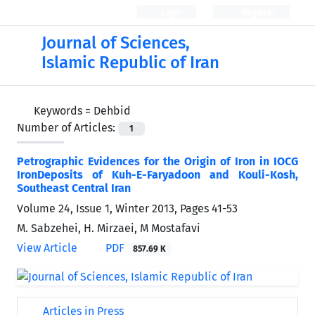
Login
Register
Journal of Sciences,
Islamic Republic of Iran
Keywords =
Dehbid
Number of Articles:
1
Petrographic Evidences for the Origin of Iron in IOCG
IronDeposits of Kuh-E-Faryadoon and Kouli-Kosh,
Southeast Central Iran
Volume 24, Issue 1, Winter 2013, Pages
41-53
M. Sabzehei, H. Mirzaei, M Mostafavi
View Article
PDF
857.69 K
Articles in Press