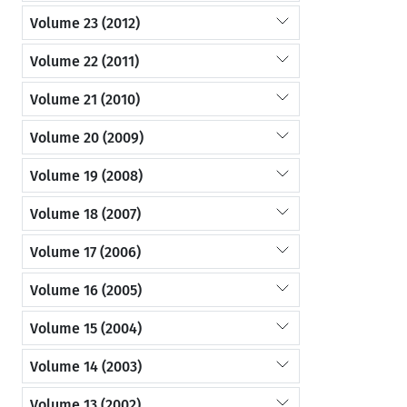
Volume 23 (2012)
Volume 22 (2011)
Volume 21 (2010)
Volume 20 (2009)
Volume 19 (2008)
Volume 18 (2007)
Volume 17 (2006)
Volume 16 (2005)
Volume 15 (2004)
Volume 14 (2003)
Volume 13 (2002)