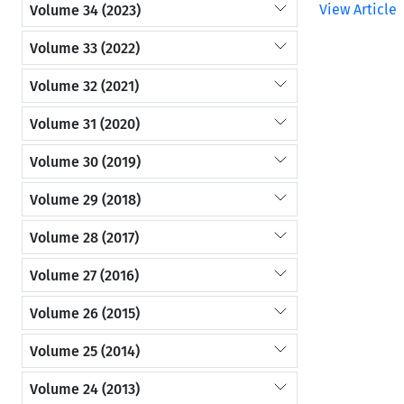
View Article
Volume 34 (2023)
Volume 33 (2022)
Volume 32 (2021)
Volume 31 (2020)
Volume 30 (2019)
Volume 29 (2018)
Volume 28 (2017)
Volume 27 (2016)
Volume 26 (2015)
Volume 25 (2014)
Volume 24 (2013)