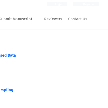
Login
Register
Submit Manuscript
Reviewers
Contact Us
ased Data
ampling