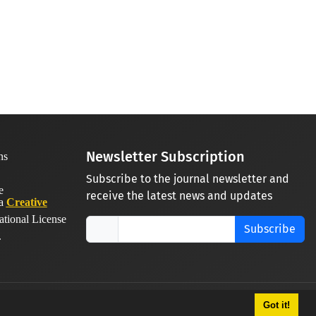
Newsletter Subscription
Subscribe to the journal newsletter and
receive the latest news and updates
 a
Creative
ational License
Subscribe
.
Got it!