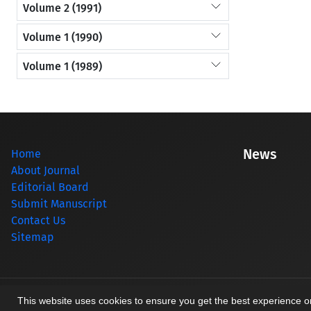
Volume 2 (1991)
Volume 1 (1990)
Volume 1 (1989)
News
Home
About Journal
Editorial Board
Submit Manuscript
Contact Us
Sitemap
© Journal management system.
designed by
sinaweb
This website uses cookies to ensure you get the best experience 