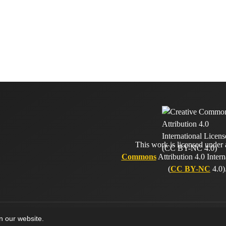
This work is licensed under
Commons
Attribution 4.0 Intern
(
CC BY-NC
4.0)
on our website.