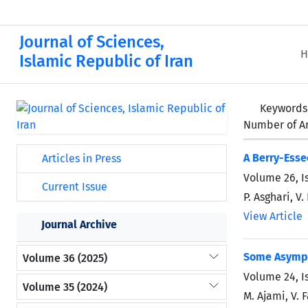
Journal of Sciences,
H
Islamic Republic of Iran
Keywords
Number of Ar
A Berry-Esse
Articles in Press
Volume 26, I
Current Issue
P. Asghari, V
View Article
Journal Archive
Some Asympto
Volume 36 (2025)
Volume 24, I
Volume 35 (2024)
M. Ajami, V. 