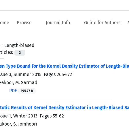
ome
Browse
Journal Info
Guide for Authors
 =
Length-biased
ticles:
2
en Type Bound for the Kernel Density Estimator of Length-Bi
ssue 3, Summer 2015, Pages
265-272
. Fakoor, M. Sarmad
PDF
295.77 K
tic Results of Kernel Density Estimator in Length-Biased S
ssue 1, Winter 2013, Pages
55-62
Fakoor, S. Jomhoori