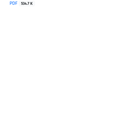
PDF
534.7 K