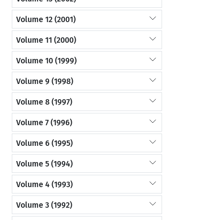
Volume 12 (2001)
Volume 11 (2000)
Volume 10 (1999)
Volume 9 (1998)
Volume 8 (1997)
Volume 7 (1996)
Volume 6 (1995)
Volume 5 (1994)
Volume 4 (1993)
Volume 3 (1992)