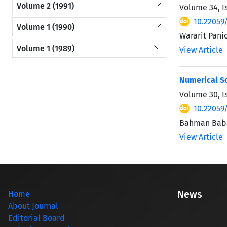
Volume 2 (1991)
Volume 34, I
10.22059
Volume 1 (1990)
Wararit Pani
Volume 1 (1989)
View Article
Numerical So
Volume 30, I
10.22059
Bahman Baba
View Article
News
Home
About Journal
Editorial Board