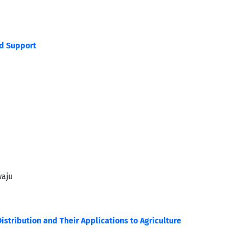
ed Support
waju
istribution and Their Applications to Agriculture