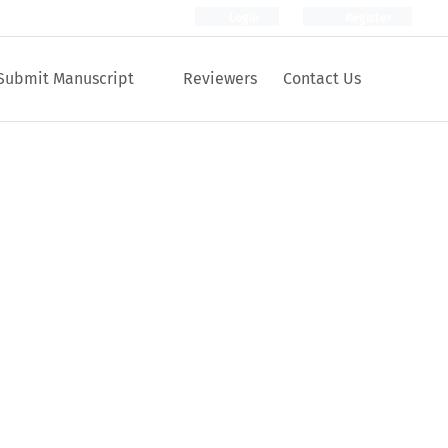
Login
Register
Submit Manuscript
Reviewers
Contact Us