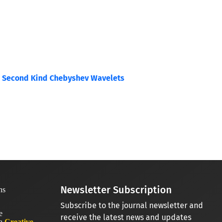
he Second Kind Chebyshev Wavelets
Newsletter Subscription
Subscribe to the journal newsletter and
receive the latest news and updates
 a
Creative