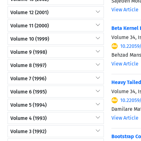
Sajedeh Mor
View Article
Volume 12 (2001)
Volume 11 (2000)
Beta Kernel 
Volume 34, I
Volume 10 (1999)
10.22059
Volume 9 (1998)
Behzad Mans
View Article
Volume 8 (1997)
Volume 7 (1996)
Heavy Tailed
Volume 34, I
Volume 6 (1995)
10.22059
Volume 5 (1994)
Damilare Ma
View Article
Volume 4 (1993)
Volume 3 (1992)
Bootstrap Co