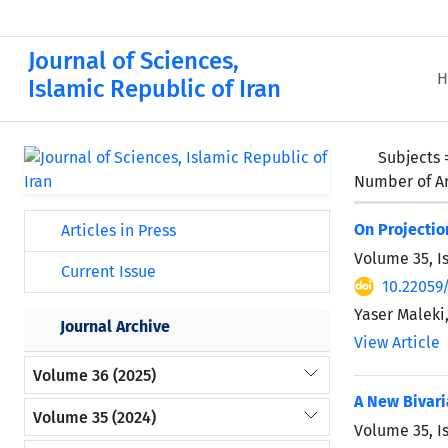
Journal of Sciences,
H
Islamic Republic of Iran
Subjects
Number of Ar
On Projectio
Articles in Press
Volume 35, I
Current Issue
10.22059
Yaser Maleki
Journal Archive
View Article
Volume 36 (2025)
A New Bivari
Volume 35 (2024)
Volume 35, I