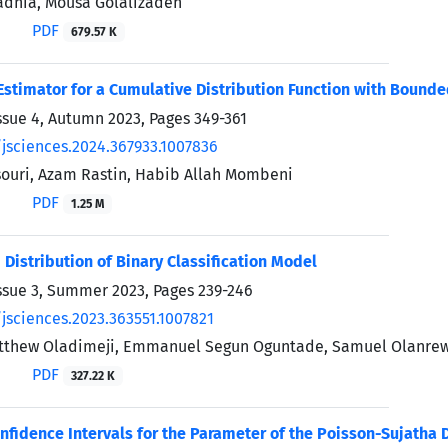
adnia, Mousa Golalizadeh
PDF
679.57 K
Estimator for a Cumulative Distribution Function with Bound
ssue 4, Autumn 2023, Pages
349-361
/jsciences.2024.367933.1007836
ouri, Azam Rastin, Habib Allah Mombeni
PDF
1.25 M
 Distribution of Binary Classification Model
ssue 3, Summer 2023, Pages
239-246
/jsciences.2023.363551.1007821
tthew Oladimeji, Emmanuel Segun Oguntade, Samuel Olanre
PDF
327.22 K
nfidence Intervals for the Parameter of the Poisson-Sujatha D