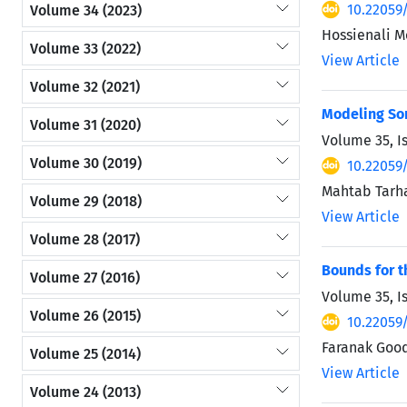
10.22059
Volume 34 (2023)
Hossienali 
Volume 33 (2022)
View Article
Volume 32 (2021)
Modeling S
Volume 31 (2020)
Volume 35, I
Volume 30 (2019)
10.22059
Mahtab Tarh
Volume 29 (2018)
View Article
Volume 28 (2017)
Bounds for t
Volume 27 (2016)
Volume 35, I
Volume 26 (2015)
10.22059
Faranak Good
Volume 25 (2014)
View Article
Volume 24 (2013)