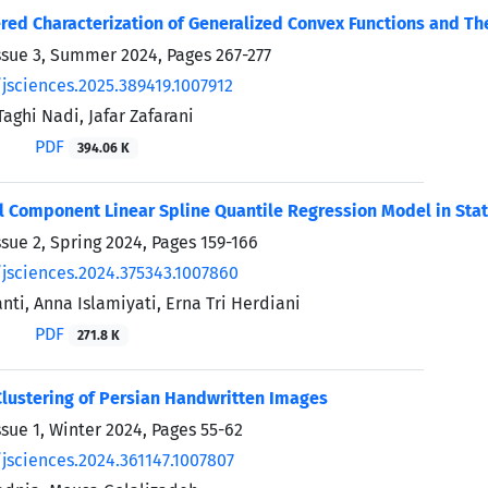
ed Characterization of Generalized Convex Functions and Th
ssue 3, Summer 2024, Pages
267-277
/jsciences.2025.389419.1007912
hi Nadi, Jafar Zafarani
PDF
394.06 K
l Component Linear Spline Quantile Regression Model in Stati
ssue 2, Spring 2024, Pages
159-166
/jsciences.2024.375343.1007860
anti, Anna Islamiyati, Erna Tri Herdiani
PDF
271.8 K
lustering of Persian Handwritten Images
ssue 1, Winter 2024, Pages
55-62
/jsciences.2024.361147.1007807