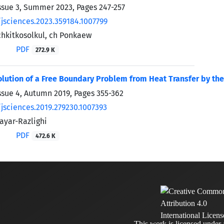
ssue 3, Summer 2023, Pages
247-257
/jsciences.2023.359184.1007799
chkitkosolkul, ch Ponkaew
PDF
272.9 K
lution of a Free Boundary Problem from Heat Transfer by t
ssue 4, Autumn 2019, Pages
355-362
/jsciences.2019.279230.1007393
yar-Razlighi
PDF
472.6 K
This work is licensed under