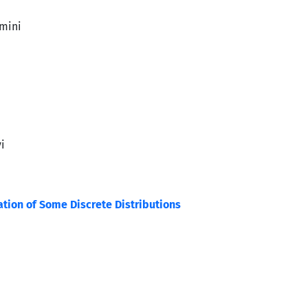
mini
i
ation of Some Discrete Distributions