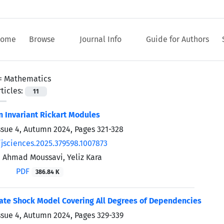
ome
Browse
Journal Info
Guide for Authors
 =
Mathematics
ticles:
11
n Invariant Rickart Modules
ssue 4, Autumn 2024, Pages
321-328
/jsciences.2025.379598.1007873
, Ahmad Moussavi, Yeliz Kara
PDF
386.84 K
ate Shock Model Covering All Degrees of Dependencies
ssue 4, Autumn 2024, Pages
329-339