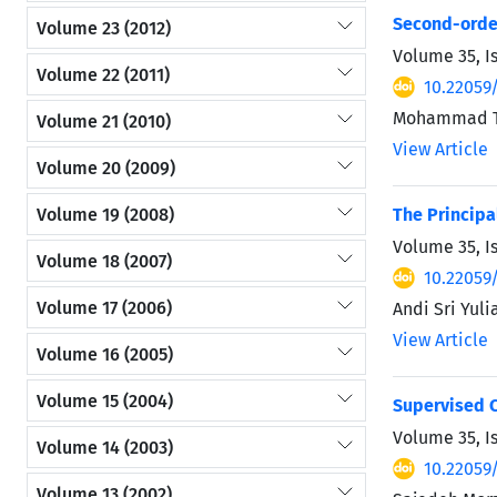
Second-order
Volume 23 (2012)
Volume 35, I
Volume 22 (2011)
10.22059
Mohammad Tag
Volume 21 (2010)
View Article
Volume 20 (2009)
Volume 19 (2008)
The Principa
Volume 35, I
Volume 18 (2007)
10.22059
Volume 17 (2006)
Andi Sri Yuli
View Article
Volume 16 (2005)
Volume 15 (2004)
Supervised C
Volume 35, I
Volume 14 (2003)
10.22059
Volume 13 (2002)