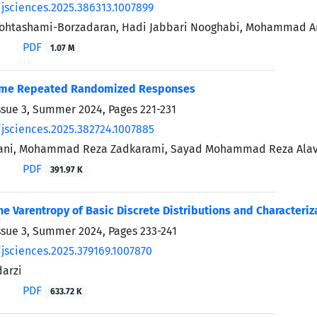
/jsciences.2025.386313.1007899
Mohtashami-Borzadaran, Hadi Jabbari Nooghabi, Mohammad A
PDF
1.07 M
ome Repeated Randomized Responses
ssue 3, Summer 2024, Pages
221-231
/jsciences.2025.382724.1007885
ani, Mohammad Reza Zadkarami, Sayad Mohammad Reza Alav
PDF
391.97 K
he Varentropy of Basic Discrete Distributions and Characteriz
ssue 3, Summer 2024, Pages
233-241
/jsciences.2025.379169.1007870
arzi
PDF
633.72 K