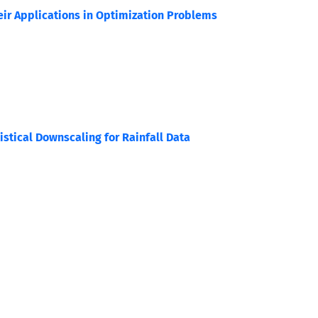
eir Applications in Optimization Problems
stical Downscaling for Rainfall Data