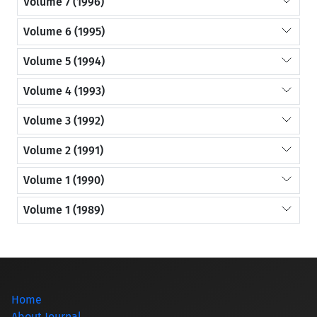
Volume 7 (1996)
Volume 6 (1995)
Volume 5 (1994)
Volume 4 (1993)
Volume 3 (1992)
Volume 2 (1991)
Volume 1 (1990)
Volume 1 (1989)
Home
About Journal