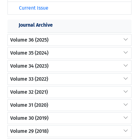
Current Issue
Journal Archive
Volume 36 (2025)
Volume 35 (2024)
Volume 34 (2023)
Volume 33 (2022)
Volume 32 (2021)
Volume 31 (2020)
Volume 30 (2019)
Volume 29 (2018)