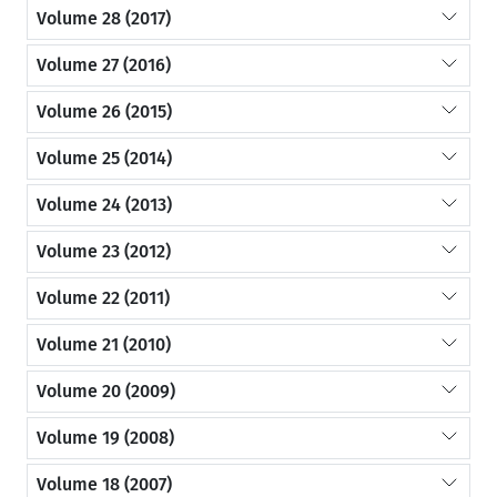
Volume 28 (2017)
Volume 27 (2016)
Volume 26 (2015)
Volume 25 (2014)
Volume 24 (2013)
Volume 23 (2012)
Volume 22 (2011)
Volume 21 (2010)
Volume 20 (2009)
Volume 19 (2008)
Volume 18 (2007)