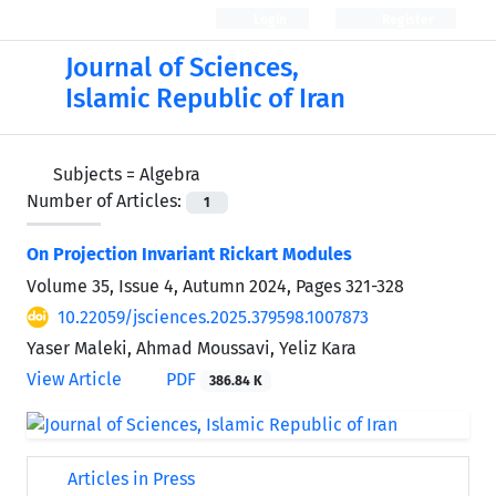
Login
Register
Journal of Sciences,
Islamic Republic of Iran
Subjects =
Algebra
Number of Articles:
1
On Projection Invariant Rickart Modules
Volume 35, Issue 4, Autumn 2024, Pages
321-328
10.22059/jsciences.2025.379598.1007873
Yaser Maleki, Ahmad Moussavi, Yeliz Kara
View Article
PDF
386.84 K
Articles in Press