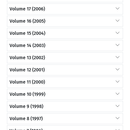
Volume 17 (2006)
Volume 16 (2005)
Volume 15 (2004)
Volume 14 (2003)
Volume 13 (2002)
Volume 12 (2001)
Volume 11 (2000)
Volume 10 (1999)
Volume 9 (1998)
Volume 8 (1997)