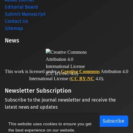
Editorial Board
Submit Manuscript
Contact Us
Sitemap
News
This work is licensed under a
Creative Commons
Attribution 4.0
International License (
CC BY-NC
4.0).
Newsletter Subscription
Subscribe to the journal newsletter and receive the
latest news and updates
Subscribe
This website uses cookies to ensure you get
the best experience on our website.