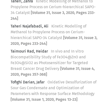
Taheri, Zahra
Kinetic Modelling of Methanol to
Propylene Process on Cerium-hierarchical SAPO-
34 Catalyst
[Volume 31, Issue 3, 2020, Pages 233-
244]
Taheri Najafabadi, Ali
Kinetic Modelling of
Methanol to Propylene Process on Cerium-
hierarchical SAPO-34 Catalyst
[Volume 31, Issue 3,
2020, Pages 233-244]
Taimouri Rad, Heidar
In vivo and In vitro
Biocompatibility Study of Fe3O4@ZnO and
Fe3O4@SiO2 as Photosensitizer for Targeted
Breast Cancer Drug Delivery
[Volume 31, Issue 4,
2020, Pages 357-368]
Tofighi Darian, Jafar
Oxidative Desulfurization of
Sour Gas Condensate and Optimization of
Parameters with Response Surface Methodology
[Volume 31, Issue 1, 2020, Pages 13-23]