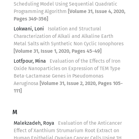
Scheduling Model Using Sequential Quadratic
Programming Algorithm
[Volume 31, Issue 4, 2020,
Pages 349-356]
Lokwani, Loni
Isolation and Structural
Characterization of Alkali and Alkaline Earth
Metal Salts with Synthetic Non Cyclic Ionophores
[Volume 31, Issue 1, 2020, Pages 45-49]
Lotfpour, Mina
Evaluation of the Effects of Iron
Oxide Nanoparticles on Expression of TEM Type
Beta-Lactamase Genes in Pseudomonas
Aeruginosa
[Volume 31, Issue 2, 2020, Pages 105-
111]
M
Malekzadeh, Roya
Evaluation of the Anticancer
Effect of Xanthium Strumarium Root Extract on
Human Epithelial Ovarian Cancer Cells Using 1H