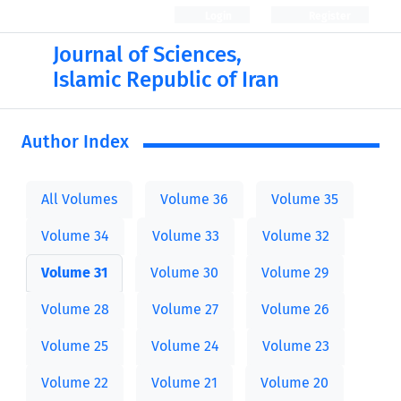
Login
Register
Journal of Sciences,
Islamic Republic of Iran
Author Index
All Volumes
Volume 36
Volume 35
Volume 34
Volume 33
Volume 32
Volume 31
Volume 30
Volume 29
Volume 28
Volume 27
Volume 26
Volume 25
Volume 24
Volume 23
Volume 22
Volume 21
Volume 20