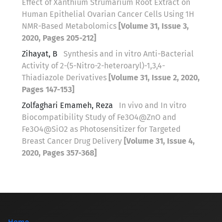
Effect of Xanthium Strumarium Root Extract on
Human Epithelial Ovarian Cancer Cells Using 1H
NMR-Based Metabolomics
[Volume 31, Issue 3,
2020, Pages 205-212]
Zihayat, B
Synthesis and in vitro Anti-Bacterial
Activity of 2-(5-Nitro-2-heteroaryl)-1,3,4-
Thiadiazole Derivatives
[Volume 31, Issue 2, 2020,
Pages 147-153]
Zolfaghari Emameh, Reza
In vivo and In vitro
Biocompatibility Study of Fe3O4@ZnO and
Fe3O4@SiO2 as Photosensitizer for Targeted
Breast Cancer Drug Delivery
[Volume 31, Issue 4,
2020, Pages 357-368]