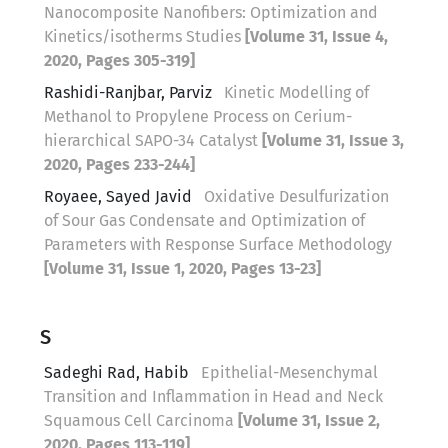
Nanocomposite Nanofibers: Optimization and
Kinetics/isotherms Studies
[Volume 31, Issue 4,
2020, Pages 305-319]
Rashidi-Ranjbar, Parviz
Kinetic Modelling of
Methanol to Propylene Process on Cerium-
hierarchical SAPO-34 Catalyst
[Volume 31, Issue 3,
2020, Pages 233-244]
Royaee, Sayed Javid
Oxidative Desulfurization
of Sour Gas Condensate and Optimization of
Parameters with Response Surface Methodology
[Volume 31, Issue 1, 2020, Pages 13-23]
S
Sadeghi Rad, Habib
Epithelial-Mesenchymal
Transition and Inflammation in Head and Neck
Squamous Cell Carcinoma
[Volume 31, Issue 2,
2020, Pages 113-119]