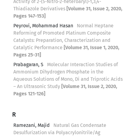
Activity of 2-(5-Nitro-2-heteroaryl)-1,3,4-
Thiadiazole Derivatives
[Volume 31, Issue 2, 2020,
Pages 147-153]
Peyrovi, Mohammad Hasan
Normal Heptane
Reforming of Promoted Platinum Composite
Catalysts: Preparation, Characterization and
Catalytic Performance
[Volume 31, Issue 1, 2020,
Pages 25-31]
Prabagaran, S
Molecular Interaction Studies of
Ammonium Dihydrogen Phosphate in the
Aqueous Solutions of Mono, Di and Triprotic Acids
– An Ultrasonic Study
[Volume 31, Issue 2, 2020,
Pages 121-126]
R
Ramezani, Majid
Natural Gas Condensate
Desulfurization via Polyacrylonitrile/Ag