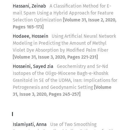
Hassani, Zeinab
A Classification Method for E-
mail Spam Using a Hybrid Approach for Feature
Selection Optimization
[Volume 31, Issue 2, 2020,
Pages 165-173]
Hodaee, Hossein
Using Artificial Neural Network
Modeling in Predicting the Amount of Methyl
Violet Dye Absorption by Modified Palm Fiber
[Volume 31, Issue 3, 2020, Pages 221-231]
Hosseini, Sayed zia
Geochemistry and Sr-Nd
Isotopes of the Oligo-Miocene Bagh-e-Khoshk
Granitoid in SE of the UDMA, Iran: Implications for
Petrogenesis and Geodynamic Setting
[Volume
31, Issue 3, 2020, Pages 245-257]
I
Islamiyati, Anna
Use of Two Smoothing