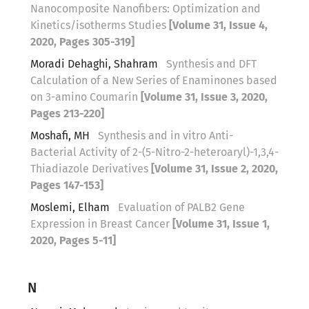
Nanocomposite Nanofibers: Optimization and
Kinetics/isotherms Studies
[Volume 31, Issue 4,
2020, Pages 305-319]
Moradi Dehaghi, Shahram
Synthesis and DFT
Calculation of a New Series of Enaminones based
on 3-amino Coumarin
[Volume 31, Issue 3, 2020,
Pages 213-220]
Moshafi, MH
Synthesis and in vitro Anti-
Bacterial Activity of 2-(5-Nitro-2-heteroaryl)-1,3,4-
Thiadiazole Derivatives
[Volume 31, Issue 2, 2020,
Pages 147-153]
Moslemi, Elham
Evaluation of PALB2 Gene
Expression in Breast Cancer
[Volume 31, Issue 1,
2020, Pages 5-11]
N