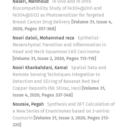
Naseri, Mahmoud
In vivo and In vitro
Biocompatibility Study of Fe3O4@ZnO and
Fe3O4@SiO2 as Photosensitizer for Targeted
Breast Cancer Drug Delivery
[Volume 31, Issue 4,
2020, Pages 357-368]
Noori daloii, Mohammad reza
Epithelial-
Mesenchymal Transition and Inflammation in
Head and Neck Squamous Cell Carcinoma
[Volume 31, Issue 2, 2020, Pages 113-119]
Noori Khankahdani, Kamal
Spatial Data and
Remote Sensing Techniques Integration to
Detection and Slicing of Bavanat Red Bed
Copper Deposits (NE Shiraz, Iran)
[Volume 31,
Issue 4, 2020, Pages 337-348]
Nouraie, Pegah
Synthesis and DFT Calculation of
a New Series of Enaminones based on 3-amino
Coumarin
[Volume 31, Issue 3, 2020, Pages 213-
220]