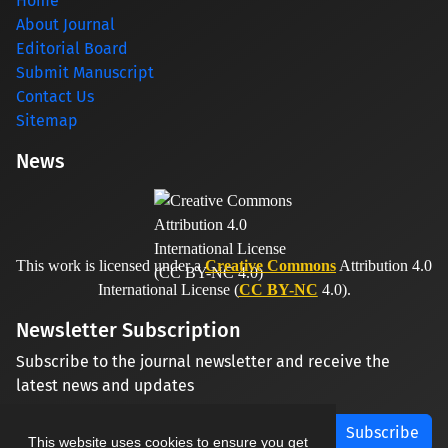
Home
About Journal
Editorial Board
Submit Manuscript
Contact Us
Sitemap
News
This work is licensed under a
Creative Commons
Attribution 4.0
International License (
CC BY-NC
4.0).
Newsletter Subscription
Subscribe to the journal newsletter and receive the
latest news and updates
Subscribe
This website uses cookies to ensure you get