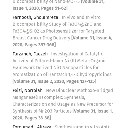
Biocompatibility of Nano-MOF-5
[Volume 31,
Issue 1, 2020, Pages 51-62]
Farnoosh, Gholamreza
In vivo and In vitro
Biocompatibility Study of Fe3O4@ZnO and
Fe3O4@SiO2 as Photosensitizer for Targeted
Breast Cancer Drug Delivery
[Volume 31, Issue 4,
2020, Pages 357-368]
Farzaneh, Faezeh
Investigation of Catalytic
Activity of Pillared-layer Ni (II) Metal-Organic
Framework Derived NiO Nanoparticles for
Aromatization of Hantzsch 1,4-Dihydropyridines
[Volume 31, Issue 2, 2020, Pages 127-135]
Feizi, Norrolah
New Dinuclear Methoxo-Bridged
Manganese(III) complex: Synthesis,
Characterization and Usage as New Precursor for
Synthesis of Mn2O3 Particles
[Volume 31, Issue 1,
2020, Pages 33-38]
Foroumadi, Alireza
Synthesis and in vitro Anti-