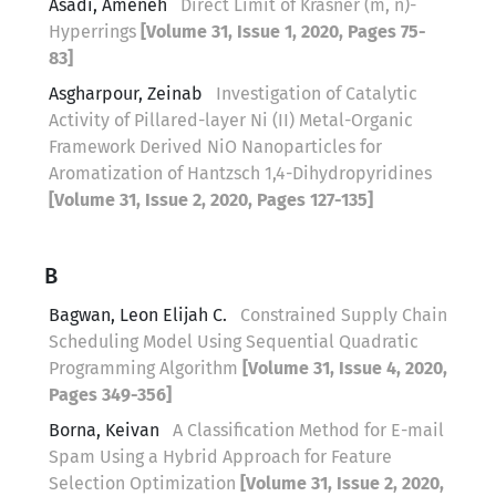
Asadi, Ameneh
Direct Limit of Krasner (m, n)-
Hyperrings
[Volume 31, Issue 1, 2020, Pages 75-
83]
Asgharpour, Zeinab
Investigation of Catalytic
Activity of Pillared-layer Ni (II) Metal-Organic
Framework Derived NiO Nanoparticles for
Aromatization of Hantzsch 1,4-Dihydropyridines
[Volume 31, Issue 2, 2020, Pages 127-135]
B
Bagwan, Leon Elijah C.
Constrained Supply Chain
Scheduling Model Using Sequential Quadratic
Programming Algorithm
[Volume 31, Issue 4, 2020,
Pages 349-356]
Borna, Keivan
A Classification Method for E-mail
Spam Using a Hybrid Approach for Feature
Selection Optimization
[Volume 31, Issue 2, 2020,