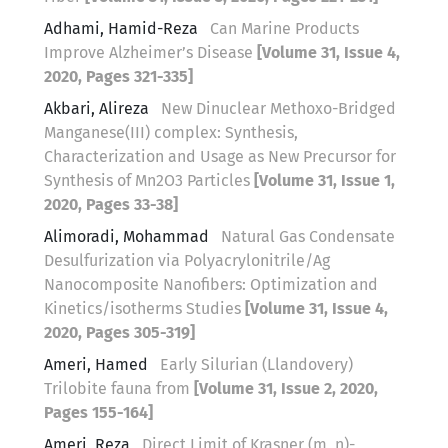
Adhami, Hamid-Reza
Can Marine Products
Improve Alzheimer’s Disease
[Volume 31, Issue 4,
2020, Pages 321-335]
Akbari, Alireza
New Dinuclear Methoxo-Bridged
Manganese(III) complex: Synthesis,
Characterization and Usage as New Precursor for
Synthesis of Mn2O3 Particles
[Volume 31, Issue 1,
2020, Pages 33-38]
Alimoradi, Mohammad
Natural Gas Condensate
Desulfurization via Polyacrylonitrile/Ag
Nanocomposite Nanofibers: Optimization and
Kinetics/isotherms Studies
[Volume 31, Issue 4,
2020, Pages 305-319]
Ameri, Hamed
Early Silurian (Llandovery)
Trilobite fauna from
[Volume 31, Issue 2, 2020,
Pages 155-164]
Ameri, Reza
Direct Limit of Krasner (m, n)-