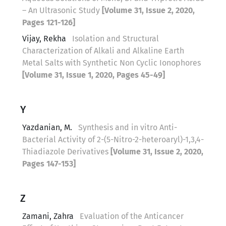
– An Ultrasonic Study
[Volume 31, Issue 2, 2020,
Pages 121-126]
Vijay, Rekha
Isolation and Structural
Characterization of Alkali and Alkaline Earth
Metal Salts with Synthetic Non Cyclic Ionophores
[Volume 31, Issue 1, 2020, Pages 45-49]
Y
Yazdanian, M.
Synthesis and in vitro Anti-
Bacterial Activity of 2-(5-Nitro-2-heteroaryl)-1,3,4-
Thiadiazole Derivatives
[Volume 31, Issue 2, 2020,
Pages 147-153]
Z
Zamani, Zahra
Evaluation of the Anticancer