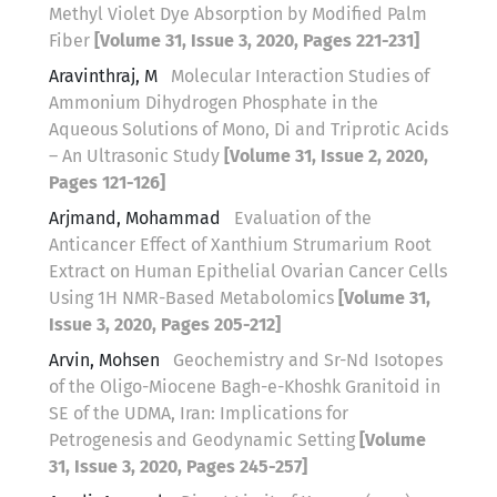
Methyl Violet Dye Absorption by Modified Palm
Fiber
[Volume 31, Issue 3, 2020, Pages 221-231]
Aravinthraj, M
Molecular Interaction Studies of
Ammonium Dihydrogen Phosphate in the
Aqueous Solutions of Mono, Di and Triprotic Acids
– An Ultrasonic Study
[Volume 31, Issue 2, 2020,
Pages 121-126]
Arjmand, Mohammad
Evaluation of the
Anticancer Effect of Xanthium Strumarium Root
Extract on Human Epithelial Ovarian Cancer Cells
Using 1H NMR-Based Metabolomics
[Volume 31,
Issue 3, 2020, Pages 205-212]
Arvin, Mohsen
Geochemistry and Sr-Nd Isotopes
of the Oligo-Miocene Bagh-e-Khoshk Granitoid in
SE of the UDMA, Iran: Implications for
Petrogenesis and Geodynamic Setting
[Volume
31, Issue 3, 2020, Pages 245-257]