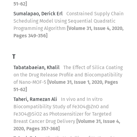
51-62]
Sumalapao, Derick Erl
Constrained Supply Chain
Scheduling Model Using Sequential Quadratic
Programming Algorithm
[Volume 31, Issue 4, 2020,
Pages 349-356]
T
Tabatabaeian, Khalil
The Effect of Silica Coating
on the Drug Release Profile and Biocompatibility
of Nano-MOF-5
[Volume 31, Issue 1, 2020, Pages
51-62]
Taheri, Ramezan Ali
In vivo and In vitro
Biocompatibility Study of Fe3O4@ZnO and
Fe3O4@SiO2 as Photosensitizer for Targeted
Breast Cancer Drug Delivery
[Volume 31, Issue 4,
2020, Pages 357-368]