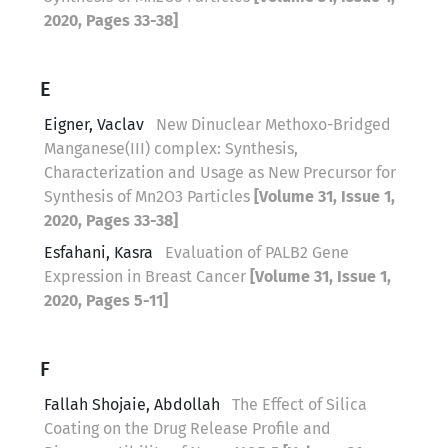
2020, Pages 33-38]
E
Eigner, Vaclav
New Dinuclear Methoxo-Bridged
Manganese(III) complex: Synthesis,
Characterization and Usage as New Precursor for
Synthesis of Mn2O3 Particles
[Volume 31, Issue 1,
2020, Pages 33-38]
Esfahani, Kasra
Evaluation of PALB2 Gene
Expression in Breast Cancer
[Volume 31, Issue 1,
2020, Pages 5-11]
F
Fallah Shojaie, Abdollah
The Effect of Silica
Coating on the Drug Release Profile and