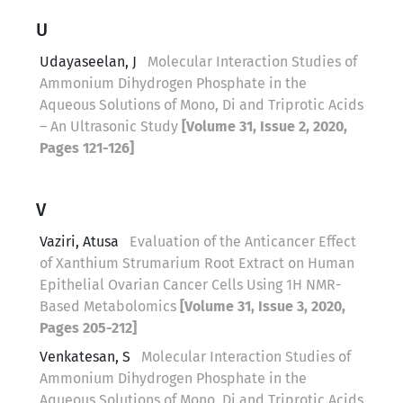
U
Udayaseelan, J
Molecular Interaction Studies of
Ammonium Dihydrogen Phosphate in the
Aqueous Solutions of Mono, Di and Triprotic Acids
– An Ultrasonic Study
[Volume 31, Issue 2, 2020,
Pages 121-126]
V
Vaziri, Atusa
Evaluation of the Anticancer Effect
of Xanthium Strumarium Root Extract on Human
Epithelial Ovarian Cancer Cells Using 1H NMR-
Based Metabolomics
[Volume 31, Issue 3, 2020,
Pages 205-212]
Venkatesan, S
Molecular Interaction Studies of
Ammonium Dihydrogen Phosphate in the
Aqueous Solutions of Mono, Di and Triprotic Acids