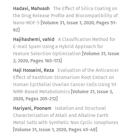
Hadavi, Mahvash
The Effect of Silica Coating on
the Drug Release Profile and Biocompatibility of
Nano-MOF-5
[Volume 31, Issue 1, 2020, Pages 51-
62]
Hajihashemi, vahid
A Classification Method for
E-mail Spam Using a Hybrid Approach for
Feature Selection Optimization
[Volume 31, Issue
2, 2020, Pages 165-173]
Haji Hosseini, Reza
Evaluation of the Anticancer
Effect of Xanthium Strumarium Root Extract on
Human Epithelial Ovarian Cancer Cells Using 1H
NMR-Based Metabolomics
[Volume 31, Issue 3,
2020, Pages 205-212]
Hariyani, Poonam
Isolation and Structural
Characterization of Alkali and Alkaline Earth
Metal Salts with Synthetic Non Cyclic Ionophores
[Volume 31, Issue 1, 2020, Pages 45-49]