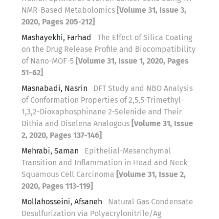
NMR-Based Metabolomics
[Volume 31, Issue 3,
2020, Pages 205-212]
Mashayekhi, Farhad
The Effect of Silica Coating
on the Drug Release Profile and Biocompatibility
of Nano-MOF-5
[Volume 31, Issue 1, 2020, Pages
51-62]
Masnabadi, Nasrin
DFT Study and NBO Analysis
of Conformation Properties of 2,5,5-Trimethyl-
1,3,2-Dioxaphosphinane 2-Selenide and Their
Dithia and Diselena Analogous
[Volume 31, Issue
2, 2020, Pages 137-146]
Mehrabi, Saman
Epithelial-Mesenchymal
Transition and Inflammation in Head and Neck
Squamous Cell Carcinoma
[Volume 31, Issue 2,
2020, Pages 113-119]
Mollahosseini, Afsaneh
Natural Gas Condensate
Desulfurization via Polyacrylonitrile/Ag