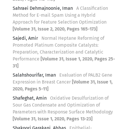
Sahraei Dehmajnoonie, Iman
A Classification
Method for E-mail Spam Using a Hybrid
Approach for Feature Selection Optimization
[Volume 31, Issue 2, 2020, Pages 165-173]
Sajedi, Amir
Normal Heptane Reforming of
Promoted Platinum Composite Catalysts:
Preparation, Characterization and Catalytic
Performance
[Volume 31, Issue 1, 2020, Pages 25-
31]
Salahshourifar, Iman
Evaluation of PALB2 Gene
Expression in Breast Cancer
[Volume 31, Issue 1,
2020, Pages 5-11]
Shafeghat, Amin
Oxidative Desulfurization of
Sour Gas Condensate and Optimization of
Parameters with Response Surface Methodology
[Volume 31, Issue 1, 2020, Pages 13-23]
Shakoori Garakani, Abbas
Epithelial-