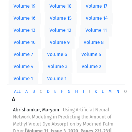
Volume 19
Volume 18
Volume 17
Volume 16
Volume 15
Volume 14
Volume 13
Volume 12
Volume 11
Volume 10
Volume 9
Volume 8
Volume 7
Volume 6
Volume 5
Volume 4
Volume 3
Volume 2
Volume 1
Volume 1
ALL
A
B
C
D
E
F
G
H
I
J
K
L
M
N
O
A
Abrishamkar, Maryam
Using Artificial Neural
Network Modeling in Predicting the Amount of
Methyl Violet Dye Absorption by Modified Palm
Fiber
[Volume 31, Issue 3, 2020, Pages 221-231]