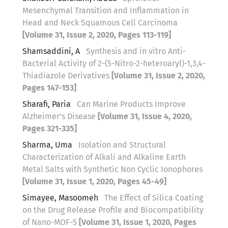
Mesenchymal Transition and Inflammation in
Head and Neck Squamous Cell Carcinoma
[Volume 31, Issue 2, 2020, Pages 113-119]
Shamsaddini, A
Synthesis and in vitro Anti-
Bacterial Activity of 2-(5-Nitro-2-heteroaryl)-1,3,4-
Thiadiazole Derivatives
[Volume 31, Issue 2, 2020,
Pages 147-153]
Sharafi, Paria
Can Marine Products Improve
Alzheimer’s Disease
[Volume 31, Issue 4, 2020,
Pages 321-335]
Sharma, Uma
Isolation and Structural
Characterization of Alkali and Alkaline Earth
Metal Salts with Synthetic Non Cyclic Ionophores
[Volume 31, Issue 1, 2020, Pages 45-49]
Simayee, Masoomeh
The Effect of Silica Coating
on the Drug Release Profile and Biocompatibility
of Nano-MOF-5
[Volume 31, Issue 1, 2020, Pages