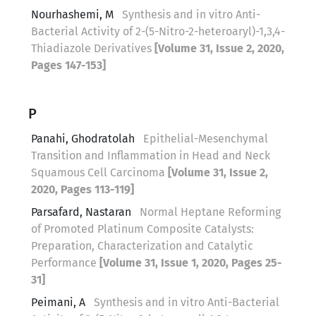
Nourhashemi, M
Synthesis and in vitro Anti-
Bacterial Activity of 2-(5-Nitro-2-heteroaryl)-1,3,4-
Thiadiazole Derivatives
[Volume 31, Issue 2, 2020,
Pages 147-153]
P
Panahi, Ghodratolah
Epithelial-Mesenchymal
Transition and Inflammation in Head and Neck
Squamous Cell Carcinoma
[Volume 31, Issue 2,
2020, Pages 113-119]
Parsafard, Nastaran
Normal Heptane Reforming
of Promoted Platinum Composite Catalysts:
Preparation, Characterization and Catalytic
Performance
[Volume 31, Issue 1, 2020, Pages 25-
31]
Peimani, A
Synthesis and in vitro Anti-Bacterial