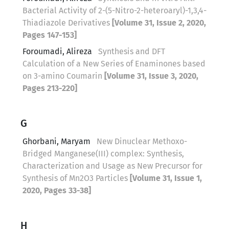
Bacterial Activity of 2-(5-Nitro-2-heteroaryl)-1,3,4-
Thiadiazole Derivatives
[Volume 31, Issue 2, 2020,
Pages 147-153]
Foroumadi, Alireza
Synthesis and DFT
Calculation of a New Series of Enaminones based
on 3-amino Coumarin
[Volume 31, Issue 3, 2020,
Pages 213-220]
G
Ghorbani, Maryam
New Dinuclear Methoxo-
Bridged Manganese(III) complex: Synthesis,
Characterization and Usage as New Precursor for
Synthesis of Mn2O3 Particles
[Volume 31, Issue 1,
2020, Pages 33-38]
H