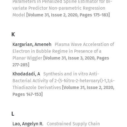
Parameters in Penalized Spline Estimator for Bi-
variate Predictor Non-parametric Regression
Model
[Volume 31, Issue 2, 2020, Pages 175-183]
K
Kargarian, Ameneh
Plasma Wave Acceleration of
Electron in Bubble Regime in Presence of a
Planar Wiggler
[Volume 31, Issue 3, 2020, Pages
277-285]
Khodadadi, A
Synthesis and in vitro Anti-
Bacterial Activity of 2-(5-Nitro-2-heteroaryl)-1,3,4-
Thiadiazole Derivatives
[Volume 31, Issue 2, 2020,
Pages 147-153]
L
Lao, Angelyn R.
Constrained Supply Chain