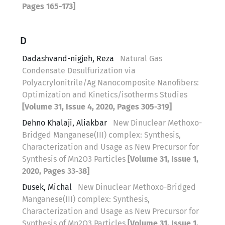
Pages 165-173]
D
Dadashvand-nigjeh, Reza
Natural Gas
Condensate Desulfurization via
Polyacrylonitrile/Ag Nanocomposite Nanofibers:
Optimization and Kinetics/isotherms Studies
[Volume 31, Issue 4, 2020, Pages 305-319]
Dehno Khalaji, Aliakbar
New Dinuclear Methoxo-
Bridged Manganese(III) complex: Synthesis,
Characterization and Usage as New Precursor for
Synthesis of Mn2O3 Particles
[Volume 31, Issue 1,
2020, Pages 33-38]
Dusek, Michal
New Dinuclear Methoxo-Bridged
Manganese(III) complex: Synthesis,
Characterization and Usage as New Precursor for
Synthesis of Mn2O3 Particles
[Volume 31, Issue 1,