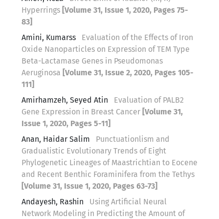
Hyperrings
[Volume 31, Issue 1, 2020, Pages 75-
83]
Amini, Kumarss
Evaluation of the Effects of Iron
Oxide Nanoparticles on Expression of TEM Type
Beta-Lactamase Genes in Pseudomonas
Aeruginosa
[Volume 31, Issue 2, 2020, Pages 105-
111]
Amirhamzeh, Seyed Atin
Evaluation of PALB2
Gene Expression in Breast Cancer
[Volume 31,
Issue 1, 2020, Pages 5-11]
Anan, Haidar Salim
Punctuationlism and
Gradualistic Evolutionary Trends of Eight
Phylogenetic Lineages of Maastrichtian to Eocene
and Recent Benthic Foraminifera from the Tethys
[Volume 31, Issue 1, 2020, Pages 63-73]
Andayesh, Rashin
Using Artificial Neural
Network Modeling in Predicting the Amount of