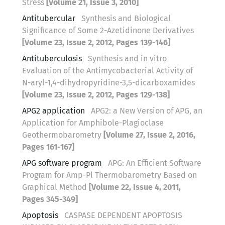
Stress
[Volume 21, Issue 3, 2010]
Antitubercular
Synthesis and Biological
Significance of Some 2-Azetidinone Derivatives
[Volume 23, Issue 2, 2012, Pages 139-146]
Antituberculosis
Synthesis and in vitro
Evaluation of the Antimycobacterial Activity of
N-aryl-1,4-dihydropyridine-3,5-dicarboxamides
[Volume 23, Issue 2, 2012, Pages 129-138]
APG2 application
APG2: a New Version of APG, an
Application for Amphibole-Plagioclase
Geothermobarometry
[Volume 27, Issue 2, 2016,
Pages 161-167]
APG software program
APG: An Efficient Software
Program for Amp-Pl Thermobarometry Based on
Graphical Method
[Volume 22, Issue 4, 2011,
Pages 345-349]
Apoptosis
CASPASE DEPENDENT APOPTOSIS