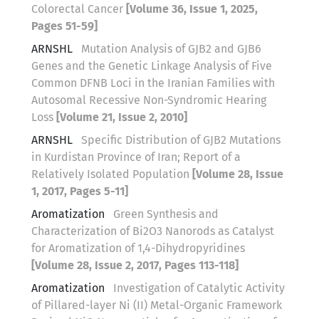
Colorectal Cancer
[Volume 36, Issue 1, 2025,
Pages 51-59]
ARNSHL
Mutation Analysis of GJB2 and GJB6
Genes and the Genetic Linkage Analysis of Five
Common DFNB Loci in the Iranian Families with
Autosomal Recessive Non-Syndromic Hearing
Loss
[Volume 21, Issue 2, 2010]
ARNSHL
Specific Distribution of GJB2 Mutations
in Kurdistan Province of Iran; Report of a
Relatively Isolated Population
[Volume 28, Issue
1, 2017, Pages 5-11]
Aromatization
Green Synthesis and
Characterization of Bi2O3 Nanorods as Catalyst
for Aromatization of 1,4-Dihydropyridines
[Volume 28, Issue 2, 2017, Pages 113-118]
Aromatization
Investigation of Catalytic Activity
of Pillared-layer Ni (II) Metal-Organic Framework