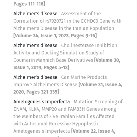
Pages 111-116]
Alzheimer's disease
Assessment of the
Correlation of rs7920721 in the ECHDC3 Gene with
Alzheimer's Disease in the Iranian Population
[Volume 34, Issue 1, 2023, Pages 9-16]
Alzheimer’s disease
Cholinesterase Inhibition
Activity and Docking Simulation Study of
Coumarin Mannich Base Derivatives
[Volume 30,
Issue 1, 2019, Pages 5-12]
Alzheimer’s disease
Can Marine Products
Improve Alzheimer’s Disease
[Volume 31, Issue 4,
2020, Pages 321-335]
Amelogenesis Imperfecta
Mutation Screening of
ENAM, KLK4, MMP20 and FAM83H Genes among
the Members of Five Iranian Families Affected
with Autosomal Recessive Hypoplastic
Amelogenesis Imperfecta
[Volume 22, Issue 4,