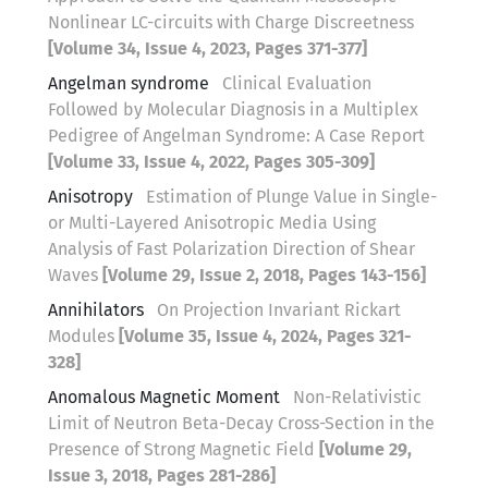
Nonlinear LC-circuits with Charge Discreetness
[Volume 34, Issue 4, 2023, Pages 371-377]
Angelman syndrome
Clinical Evaluation
Followed by Molecular Diagnosis in a Multiplex
Pedigree of Angelman Syndrome: A Case Report
[Volume 33, Issue 4, 2022, Pages 305-309]
Anisotropy
Estimation of Plunge Value in Single-
or Multi-Layered Anisotropic Media Using
Analysis of Fast Polarization Direction of Shear
Waves
[Volume 29, Issue 2, 2018, Pages 143-156]
Annihilators
On Projection Invariant Rickart
Modules
[Volume 35, Issue 4, 2024, Pages 321-
328]
Anomalous Magnetic Moment
Non-Relativistic
Limit of Neutron Beta-Decay Cross-Section in the
Presence of Strong Magnetic Field
[Volume 29,
Issue 3, 2018, Pages 281-286]