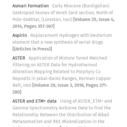
Asmari Formation
Early Miocene (Burdigalian)
Gastropod Faunas of Vareh Zard section, North of
Pole-Dokhtar, (Lorestan, Iran)
[Volume 25, Issue 4,
2014, Pages 357-367]
Aspirin
Replacement Hydrogen with Deuterium
element that a new synthesis of serial drugs
[(Articles in Press)]
ASTER
Application of Mixture Tuned Matched
Filtering on ASTER Data for Hydrothermal
Alteration Mapping Related to Porphyry Cu
Deposits in Jabal-Barez Ranges, Kerman Copper
Belt, Iran
[Volume 29, Issue 3, 2018, Pages 271-
280]
ASTER and ETM+ data
Using of ASTER, ETM+ and
Gamma Spectrometry Airborne Data to Find the
Relationship Between the Distribution of Alkali
Metasomatism and REE Mineralization in the