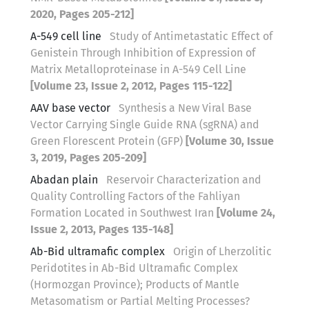
2020, Pages 205-212]
A-549 cell line
Study of Antimetastatic Effect of
Genistein Through Inhibition of Expression of
Matrix Metalloproteinase in A-549 Cell Line
[Volume 23, Issue 2, 2012, Pages 115-122]
AAV base vector
Synthesis a New Viral Base
Vector Carrying Single Guide RNA (sgRNA) and
Green Florescent Protein (GFP)
[Volume 30, Issue
3, 2019, Pages 205-209]
Abadan plain
Reservoir Characterization and
Quality Controlling Factors of the Fahliyan
Formation Located in Southwest Iran
[Volume 24,
Issue 2, 2013, Pages 135-148]
Ab-Bid ultramafic complex
Origin of Lherzolitic
Peridotites in Ab-Bid Ultramafic Complex
(Hormozgan Province); Products of Mantle
Metasomatism or Partial Melting Processes?