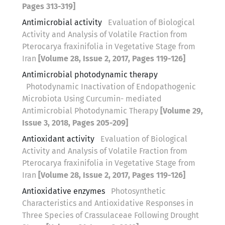
Pages 313-319]
Antimicrobial activity
Evaluation of Biological
Activity and Analysis of Volatile Fraction from
Pterocarya fraxinifolia in Vegetative Stage from
Iran
[Volume 28, Issue 2, 2017, Pages 119-126]
Antimicrobial photodynamic therapy
Photodynamic Inactivation of Endopathogenic
Microbiota Using Curcumin- mediated
Antimicrobial Photodynamic Therapy
[Volume 29,
Issue 3, 2018, Pages 205-209]
Antioxidant activity
Evaluation of Biological
Activity and Analysis of Volatile Fraction from
Pterocarya fraxinifolia in Vegetative Stage from
Iran
[Volume 28, Issue 2, 2017, Pages 119-126]
Antioxidative enzymes
Photosynthetic
Characteristics and Antioxidative Responses in
Three Species of Crassulaceae Following Drought