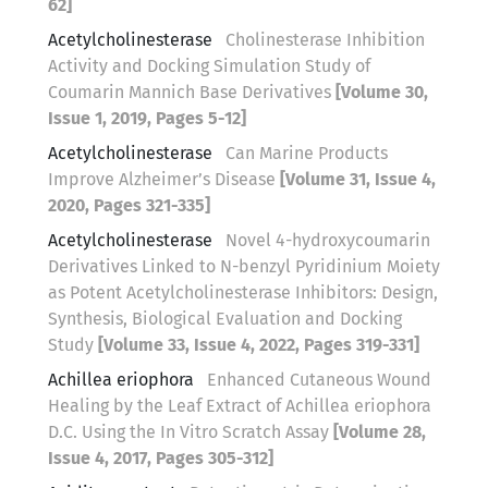
62]
Acetylcholinesterase
Cholinesterase Inhibition
Activity and Docking Simulation Study of
Coumarin Mannich Base Derivatives
[Volume 30,
Issue 1, 2019, Pages 5-12]
Acetylcholinesterase
Can Marine Products
Improve Alzheimer’s Disease
[Volume 31, Issue 4,
2020, Pages 321-335]
Acetylcholinesterase
Novel 4-hydroxycoumarin
Derivatives Linked to N-benzyl Pyridinium Moiety
as Potent Acetylcholinesterase Inhibitors: Design,
Synthesis, Biological Evaluation and Docking
Study
[Volume 33, Issue 4, 2022, Pages 319-331]
Achillea eriophora
Enhanced Cutaneous Wound
Healing by the Leaf Extract of Achillea eriophora
D.C. Using the In Vitro Scratch Assay
[Volume 28,
Issue 4, 2017, Pages 305-312]