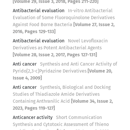
[Volume 29, Issue 3, 2018, Pages 211-220]
Antibacterial evaluation
In-vitro Antibacterial
Evaluation of Some Fluoroquinolone Derivatives
Against Food Borne Bacteria
[Volume 27, Issue 2,
2016, Pages 129-133]
Antibacterial evaluation
Novel Levofloxacin
Derivatives as Potent Antibacterial Agents
[Volume 28, Issue 2, 2017, Pages 127-131]
Anti cancer
Synthesis and Anti Cancer Activity of
Pyrido[2,3-c]Pyridazine Derivatives
[Volume 20,
Issue 4, 2009]
Anti cancer
Synthesis, Biological and Docking
Studies of Thiadiazole Amide Derivatives
Containing Anthranilic Acid
[Volume 34, Issue 2,
2023, Pages 119-127]
Anticancer activity
Short Communication
Synthesis and Cytotoxic Assessment of Thieno