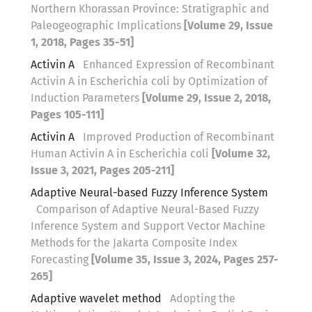
Northern Khorassan Province: Stratigraphic and
Paleogeographic Implications
[Volume 29, Issue
1, 2018, Pages 35-51]
Activin A
Enhanced Expression of Recombinant
Activin A in Escherichia coli by Optimization of
Induction Parameters
[Volume 29, Issue 2, 2018,
Pages 105-111]
Activin A
Improved Production of Recombinant
Human Activin A in Escherichia coli
[Volume 32,
Issue 3, 2021, Pages 205-211]
Adaptive Neural-based Fuzzy Inference System
Comparison of Adaptive Neural-Based Fuzzy
Inference System and Support Vector Machine
Methods for the Jakarta Composite Index
Forecasting
[Volume 35, Issue 3, 2024, Pages 257-
265]
Adaptive wavelet method
Adopting the