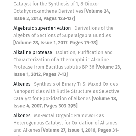
Catalyst for the Synthesis of 1, 8-Dioxo-
Octahydroxanthene Derivatives
[Volume 24,
Issue 2, 2013, Pages 123-127]
Algebraic superderivation
Derivations of the
Algebra of Sections of Superalgebra Bundles
[Volume 28, Issue 1, 2017, Pages 75-78]
Alkaline protease
Isolation, Purification and
Characterization of a Thermophilic Alkaline
Protease from Bacillus subtilis BP-36
[Volume 23,
Issue 1, 2012, Pages 7-13]
Alkenes
Synthesis of Binary Ti-Si Mixed Oxides
Nanoparticles with Rutile Structure as Selective
Catalyst for Epoxidation of Alkenes
[Volume 18,
Issue 4, 2007, Pages 303-395]
Alkenes
Mn-Metal Organic Framework as
Heterogenous Catalyst for Oxidation of Alkanes
and Alkenes
[Volume 27, Issue 1, 2016, Pages 31-