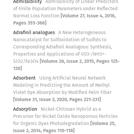
Admissibility
Admissibility of Linear Predictors
of Finite Population Parameters under Reflected
Normal Loss Function
[Volume 27, Issue 4, 2016,
Pages 355-366]
Adrafinil analogues
A New Heterogeneous
Nanocatalyst for Sulfoxidation of Sulfids to
Corresponding Adrafinil Analogous: Synthesis,
Properties and Applications of VO3-/NH3+-
SiO2/Fe3O4
[Volume 26, Issue 2, 2015, Pages 125-
130]
Adsorbent
Using Artificial Neural Network
Modeling in Predicting the Amount of Methyl
Violet Dye Absorption by Modified Palm Fiber
[Volume 31, Issue 3, 2020, Pages 221-231]
Adsorption
Nickel-Chitosan Hybrid as a
Precursor for Nickel Oxide Nanoporous Particles
for Organic Dyes Photodegredation
[Volume 25,
Issue 2, 2014, Pages 110-118]