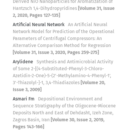
Derived NiO Nanoparticles for Aromatization of
Hantzsch 1,4-Dihydropyridines
[Volume 31, Issue
2, 2020, Pages 127-135]
Artificial Neural Network
An Artificial Neural
Network Model for Prediction of the Operational
Parameters of Centrifugal Compressors: An
Alternative Comparison Method for Regression
[Volume 31, Issue 3, 2020, Pages 259-275]
Arylidene
Synthesis and Antimicrobial Activity
of Some 2-[(4-Substituted-Phenyl-3-Chloro-
Azetidin-2-One)-5-(2'-Methylamino-4-Phenyl-1',
3'-Thiazolyl-]-1, 3,4-Thiadiazoles
[Volume 20,
Issue 3, 2009]
Asmari Fm
Depositional Environment and
Sequence Stratigraphy of the Oligocene-Miocene
Deposits North and East of Dehdasht, Izeh Zone,
Zagros Basin, Iran
[Volume 30, Issue 2, 2019,
Pages 143-166]