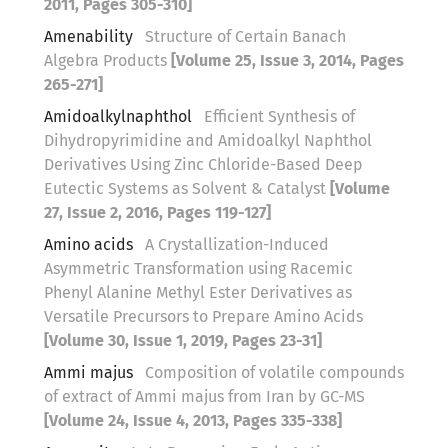
2011, Pages 305-310]
Amenability
Structure of Certain Banach
Algebra Products
[Volume 25, Issue 3, 2014, Pages
265-271]
Amidoalkylnaphthol
Efficient Synthesis of
Dihydropyrimidine and Amidoalkyl Naphthol
Derivatives Using Zinc Chloride-Based Deep
Eutectic Systems as Solvent & Catalyst
[Volume
27, Issue 2, 2016, Pages 119-127]
Amino acids
A Crystallization-Induced
Asymmetric Transformation using Racemic
Phenyl Alanine Methyl Ester Derivatives as
Versatile Precursors to Prepare Amino Acids
[Volume 30, Issue 1, 2019, Pages 23-31]
Ammi majus
Composition of volatile compounds
of extract of Ammi majus from Iran by GC-MS
[Volume 24, Issue 4, 2013, Pages 335-338]