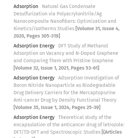
Adsorption
Natural Gas Condensate
Desulfurization via Polyacrylonitrile/Ag
Nanocomposite Nanofibers: Optimization and
Kinetics/isotherms Studies
[Volume 31, Issue 4,
2020, Pages 305-319]
Adsorption Energy
DFT Study of Methanol
Adsorption on Vacancy and N-Doped Graphene
and Comparing Them with Pristine Graphene
[Volume 32, Issue 1, 2021, Pages 53-61]
Adsorption Energy
Adsorption Investigation of
Boron Nitride Nanoparticle as Biodegradable
Drug Delivery Carriers for the Mercaptopurine
Anti-cancer Drug by Density Functional Theory
[Volume 35, Issue 1, 2024, Pages 25-39]
Adsorption Energy
Theoretical study of the
encapsulation of the anticancer drug of letrozole:
DFT/TD-DFT and Spectroscopic Studies
[(Articles