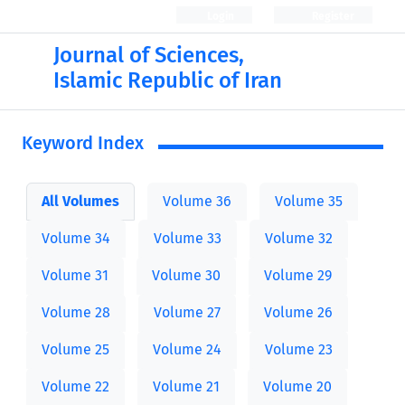
Login
Register
Journal of Sciences,
Islamic Republic of Iran
Keyword Index
All Volumes
Volume 36
Volume 35
Volume 34
Volume 33
Volume 32
Volume 31
Volume 30
Volume 29
Volume 28
Volume 27
Volume 26
Volume 25
Volume 24
Volume 23
Volume 22
Volume 21
Volume 20