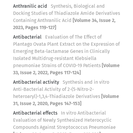
Anthranilic acid
Synthesis, Biological and
Docking Studies of Thiadiazole Amide Derivatives
Containing Anthranilic Acid
[Volume 34, Issue 2,
2023, Pages 119-127]
Antibacterial
Evaluation of The Effect of
Plantago Ovata Plant Extract on the Expression of
Emerging Beta-lactamase Genes in Clinically
Isolated Multidrug-resistant Klebsiella
pneumoniae Strains of COVID-19 Patients
[Volume
33, Issue 2, 2022, Pages 117-124]
Antibacterial activity
Synthesis and in vitro
Anti-Bacterial Activity of 2-(5-Nitro-2-
heteroaryl)-1,3,4-Thiadiazole Derivatives
[Volume
31, Issue 2, 2020, Pages 147-153]
Antibacterial effects
In vitro Antibacterial
Evaluation of Newly Synthesized Heterocyclic
Compounds Against Streptococcus Pneumoniae