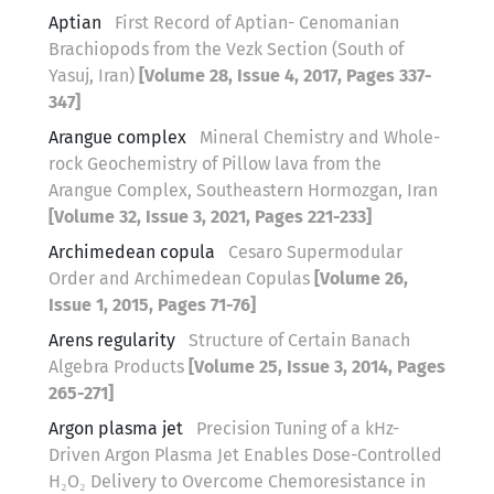
Aptian
First Record of Aptian- Cenomanian
Brachiopods from the Vezk Section (South of
Yasuj, Iran)
[Volume 28, Issue 4, 2017, Pages 337-
347]
Arangue complex
Mineral Chemistry and Whole-
rock Geochemistry of Pillow lava from the
Arangue Complex, Southeastern Hormozgan, Iran
[Volume 32, Issue 3, 2021, Pages 221-233]
Archimedean copula
Cesaro Supermodular
Order and Archimedean Copulas
[Volume 26,
Issue 1, 2015, Pages 71-76]
Arens regularity
Structure of Certain Banach
Algebra Products
[Volume 25, Issue 3, 2014, Pages
265-271]
Argon plasma jet
Precision Tuning of a kHz-
Driven Argon Plasma Jet Enables Dose-Controlled
H₂O₂ Delivery to Overcome Chemoresistance in