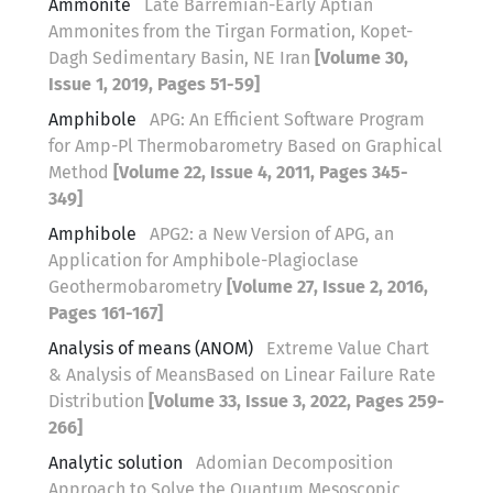
Ammonite
Late Barremian-Early Aptian
Ammonites from the Tirgan Formation, Kopet-
Dagh Sedimentary Basin, NE Iran
[Volume 30,
Issue 1, 2019, Pages 51-59]
Amphibole
APG: An Efficient Software Program
for Amp-Pl Thermobarometry Based on Graphical
Method
[Volume 22, Issue 4, 2011, Pages 345-
349]
Amphibole
APG2: a New Version of APG, an
Application for Amphibole-Plagioclase
Geothermobarometry
[Volume 27, Issue 2, 2016,
Pages 161-167]
Analysis of means (ANOM)
Extreme Value Chart
& Analysis of MeansBased on Linear Failure Rate
Distribution
[Volume 33, Issue 3, 2022, Pages 259-
266]
Analytic solution
Adomian Decomposition
Approach to Solve the Quantum Mesoscopic