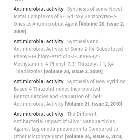
Antimicrobial activity
Synthesis of some Novel
Metal Complexes of 4-Hydroxy Benzopyran-2-
Ones as Antimicrobial Agent
[Volume 20, Issue 2,
2009]
Antimicrobial activity
Synthesis and
Antimicrobial Activity of Some 2-[(4-Substituted-
Phenyl-3-Chloro-Azetidin-2-One)-5-(2'-
Methylamino-4-Phenyl-1', 3'-Thiazolyl-]-1, 3,4-
Thiadiazoles
[Volume 20, Issue 3, 2009]
Antimicrobial activity
Synthesis of New Pyridine
Based 4-Thiazolidinones Incorporated
Benzothiazoles and Evaluation of Their
Antimicrobial Activity
[Volume 21, Issue 2, 2010]
Antimicrobial activity
The Different
Antibacterial Impact of Silver Nanoparticles
Against Legionella pneumophila Compared to
Other Microorganisms
[Volume 24, Issue 4, 2013,