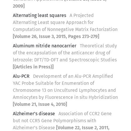
2009]
Alternating least squares
A Projected
Alternating Least square Approach for
Computation of Nonnegative Matrix Factorization
[Volume 26, Issue 3, 2015, Pages 273-279]
Aluminum nitride nanocarrier
Theoretical study
of the encapsulation of the anticancer drug of
letrozole: DFT/TD-DFT and Spectroscopic Studies
[(Articles in Press)]
Alu-PCR
Development of an Alu-PCR Amplified
YAC Probe Suitable for Enumeration of
Chromosome 13 on Uncultured Lymphocytes and
Amniocytes by Fluorescence in situ Hybridization
[Volume 21, Issue 4, 2010]
Alzheimer’s disease
Association of CCR2 Gene
but not CCR5 Gene Polymorphisms with
Alzheimer’s Disease
[Volume 22, Issue 2, 2011,