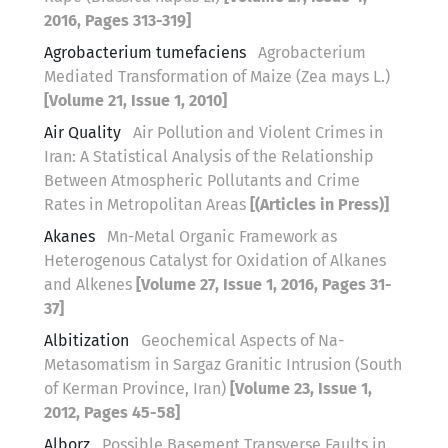
2016, Pages 313-319]
Agrobacterium tumefaciens
Agrobacterium
Mediated Transformation of Maize (Zea mays L.)
[Volume 21, Issue 1, 2010]
Air Quality
Air Pollution and Violent Crimes in
Iran: A Statistical Analysis of the Relationship
Between Atmospheric Pollutants and Crime
Rates in Metropolitan Areas
[(Articles in Press)]
Akanes
Mn-Metal Organic Framework as
Heterogenous Catalyst for Oxidation of Alkanes
and Alkenes
[Volume 27, Issue 1, 2016, Pages 31-
37]
Albitization
Geochemical Aspects of Na-
Metasomatism in Sargaz Granitic Intrusion (South
of Kerman Province, Iran)
[Volume 23, Issue 1,
2012, Pages 45-58]
Alborz
Possible Basement Transverse Faults in