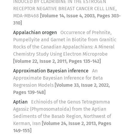
INDUCED BY CLADRIBINE IN THE ESTROGEN
RECEPTOR NEGATIVE BREAST CANCER CELL LINE,
MDA-MB468
[Volume 14, Issue 4, 2003, Pages 303-
310]
Appalachian orogen
Occurrence of Prehnite,
Pumpellyite and Garnet in Biotite from Granitic
Rocks of the Canadian Appalachians: A Mineral
Chemistry Study Using Electron Microprobe
[Volume 22, Issue 2, 2011, Pages 135-142]
Approximation Bayesian inference
An
Approximate Bayesian Inference for Beta
Regression Models
[Volume 33, Issue 2, 2022,
Pages 139-148]
Aptian
Echinoids of the Genus Tetragramma
Agassiz (Phymosomatoida) from the Aptian
Sediments of the Basab Region, Northwest of
Kerman, Iran
[Volume 24, Issue 2, 2013, Pages
149-155]