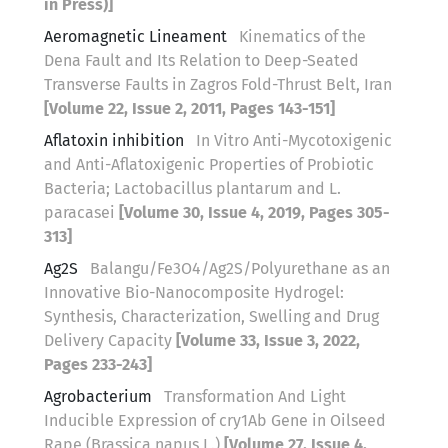
in Press)]
Aeromagnetic Lineament
Kinematics of the
Dena Fault and Its Relation to Deep-Seated
Transverse Faults in Zagros Fold-Thrust Belt, Iran
[Volume 22, Issue 2, 2011, Pages 143-151]
Aflatoxin inhibition
In Vitro Anti-Mycotoxigenic
and Anti-Aflatoxigenic Properties of Probiotic
Bacteria; Lactobacillus plantarum and L.
paracasei
[Volume 30, Issue 4, 2019, Pages 305-
313]
Ag2S
Balangu/Fe3O4/Ag2S/Polyurethane as an
Innovative Bio-Nanocomposite Hydrogel:
Synthesis, Characterization, Swelling and Drug
Delivery Capacity
[Volume 33, Issue 3, 2022,
Pages 233-243]
Agrobacterium
Transformation And Light
Inducible Expression of cry1Ab Gene in Oilseed
Rape (Brassica napus L.)
[Volume 27, Issue 4,