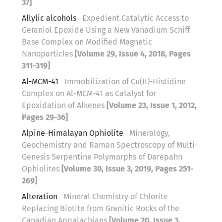
37]
Allylic alcohols
Expedient Catalytic Access to
Geraniol Epoxide Using a New Vanadium Schiff
Base Complex on Modified Magnetic
Nanoparticles
[Volume 29, Issue 4, 2018, Pages
311-319]
Al-MCM-41
Immobilization of Cu(II)-Histidine
Complex on Al-MCM-41 as Catalyst for
Epoxidation of Alkenes
[Volume 23, Issue 1, 2012,
Pages 29-36]
Alpine-Himalayan Ophiolite
Mineralogy,
Geochemistry and Raman Spectroscopy of Multi-
Genesis Serpentine Polymorphs of Darepahn
Ophiolites
[Volume 30, Issue 3, 2019, Pages 251-
269]
Alteration
Mineral Chemistry of Chlorite
Replacing Biotite from Granitic Rocks of the
Canadian Appalachians
[Volume 20, Issue 3,