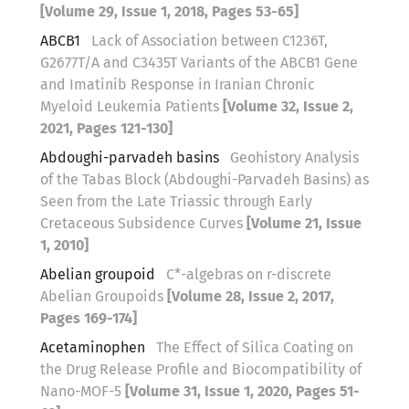
[Volume 29, Issue 1, 2018, Pages 53-65]
ABCB1
Lack of Association between C1236T,
G2677T/A and C3435T Variants of the ABCB1 Gene
and Imatinib Response in Iranian Chronic
Myeloid Leukemia Patients
[Volume 32, Issue 2,
2021, Pages 121-130]
Abdoughi-parvadeh basins
Geohistory Analysis
of the Tabas Block (Abdoughi-Parvadeh Basins) as
Seen from the Late Triassic through Early
Cretaceous Subsidence Curves
[Volume 21, Issue
1, 2010]
Abelian groupoid
C*-algebras on r-discrete
Abelian Groupoids
[Volume 28, Issue 2, 2017,
Pages 169-174]
Acetaminophen
The Effect of Silica Coating on
the Drug Release Profile and Biocompatibility of
Nano-MOF-5
[Volume 31, Issue 1, 2020, Pages 51-