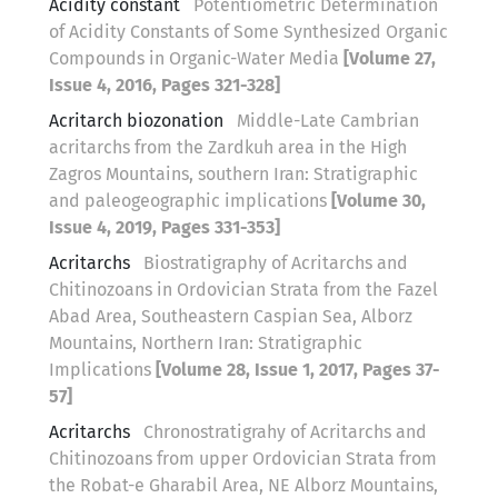
Acidity constant
Potentiometric Determination
of Acidity Constants of Some Synthesized Organic
Compounds in Organic-Water Media
[Volume 27,
Issue 4, 2016, Pages 321-328]
Acritarch biozonation
Middle-Late Cambrian
acritarchs from the Zardkuh area in the High
Zagros Mountains, southern Iran: Stratigraphic
and paleogeographic implications
[Volume 30,
Issue 4, 2019, Pages 331-353]
Acritarchs
Biostratigraphy of Acritarchs and
Chitinozoans in Ordovician Strata from the Fazel
Abad Area, Southeastern Caspian Sea, Alborz
Mountains, Northern Iran: Stratigraphic
Implications
[Volume 28, Issue 1, 2017, Pages 37-
57]
Acritarchs
Chronostratigrahy of Acritarchs and
Chitinozoans from upper Ordovician Strata from
the Robat-e Gharabil Area, NE Alborz Mountains,