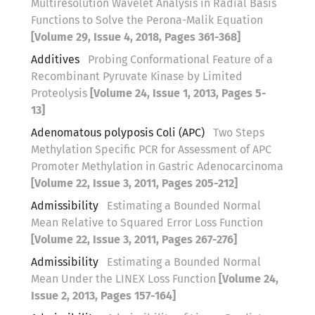
Multiresolution Wavelet Analysis in Radial Basis
Functions to Solve the Perona-Malik Equation
[Volume 29, Issue 4, 2018, Pages 361-368]
Additives
Probing Conformational Feature of a
Recombinant Pyruvate Kinase by Limited
Proteolysis
[Volume 24, Issue 1, 2013, Pages 5-
13]
Adenomatous polyposis Coli (APC)
Two Steps
Methylation Specific PCR for Assessment of APC
Promoter Methylation in Gastric Adenocarcinoma
[Volume 22, Issue 3, 2011, Pages 205-212]
Admissibility
Estimating a Bounded Normal
Mean Relative to Squared Error Loss Function
[Volume 22, Issue 3, 2011, Pages 267-276]
Admissibility
Estimating a Bounded Normal
Mean Under the LINEX Loss Function
[Volume 24,
Issue 2, 2013, Pages 157-164]