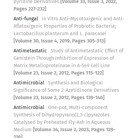
pyridine Derivatives
[Volume 33, Issue 3, 2022,
Pages 227-232]
Anti-fungal
In Vitro Anti-Mycotoxigenic and Anti-
Aflatoxigenic Properties of Probiotic Bacteria;
Lactobacillus plantarum and L. paracasei
[Volume 30, Issue 4, 2019, Pages 305-313]
Antimetastatic
Study of Antimetastatic Effect of
Genistein Through Inhibition of Expression of
Matrix Metalloproteinase in A-549 Cell Line
[Volume 23, Issue 2, 2012, Pages 115-122]
Antimicrobial
Synthesis and Biological
Significance of Some 2-Azetidinone Derivatives
[Volume 23, Issue 2, 2012, Pages 139-146]
Antimicrobial
One-pot, Multi-component
Synthesis of Dihydropyrano(2,3-c)pyrazoles
Catalysed by Preheated Fly-Ash in Aqueous
Medium
[Volume 34, Issue 2, 2023, Pages 129-
136]