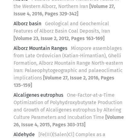
the Western Alborz, Northern Iran
[Volume 27,
Issue 4, 2016, Pages 329-342]
Alborz basin
Geological and Geochemical
Features of Alborz Basin Coal Deposits, Iran
[Volume 23, Issue 2, 2012, Pages 163-169]
Alborz Mountain Ranges
Miospore assemblages
from Late Ordovician (Katian-Hirnantian), Ghelli
Formation, Alborz Mountain Range North-eastern
Iran: Palaeophytogeographic and palaeoclimatic
implications
[Volume 27, Issue 2, 2016, Pages
135-159]
Alcaligenes eutrophus
One-Factor-at-a-Time
Optimization of Polyhydroxybutyrate Production
and Growth of Alcaligenes eutrophus by Altering
Culture Parameters and Incubation Time
[Volume
26, Issue 4, 2015, Pages 303-313]
Aldehyde
[Fe(III)(Salen)Cl] Complex as a