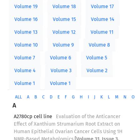
Volume 19
Volume 18
Volume 17
Volume 16
Volume 15
Volume 14
Volume 13
Volume 12
Volume 11
Volume 10
Volume 9
Volume 8
Volume 7
Volume 6
Volume 5
Volume 4
Volume 3
Volume 2
Volume 1
Volume 1
ALL
A
B
C
D
E
F
G
H
I
J
K
L
M
N
O
A
A2780cp cell line
Evaluation of the Anticancer
Effect of Xanthium Strumarium Root Extract on
Human Epithelial Ovarian Cancer Cells Using 1H
NMR-Based Metabolomics
[Volume 31, Issue 3,