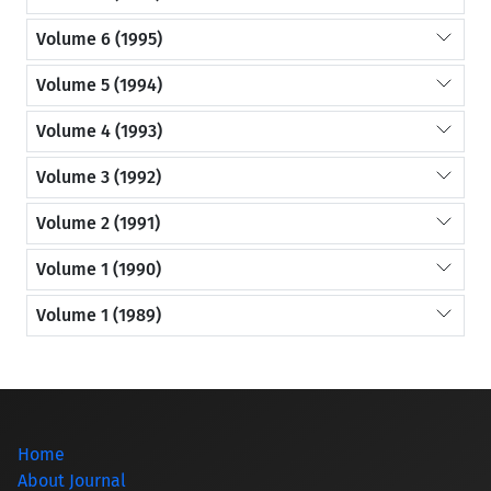
Volume 6 (1995)
Volume 5 (1994)
Volume 4 (1993)
Volume 3 (1992)
Volume 2 (1991)
Volume 1 (1990)
Volume 1 (1989)
Home
About Journal