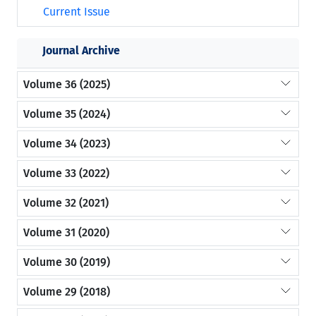
Current Issue
Journal Archive
Volume 36 (2025)
Volume 35 (2024)
Volume 34 (2023)
Volume 33 (2022)
Volume 32 (2021)
Volume 31 (2020)
Volume 30 (2019)
Volume 29 (2018)