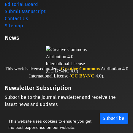
Editorial Board
Submit Manuscript
Contact Us
Sitemap
News
This work is licensed under a
Creative Commons
Attribution 4.0
International License (
CC BY-NC
4.0).
Newsletter Subscription
Subscribe to the journal newsletter and receive the
latest news and updates
Subscribe
This website uses cookies to ensure you get
the best experience on our website.