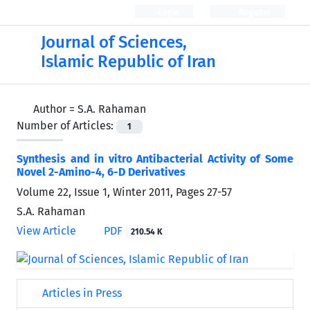
Login
Register
Journal of Sciences,
Islamic Republic of Iran
Author =
S.A. Rahaman
Number of Articles:
1
Synthesis and in vitro Antibacterial Activity of Some
Novel 2-Amino-4, 6-D Derivatives
Volume 22, Issue 1, Winter 2011, Pages
27-57
S.A. Rahaman
View Article
PDF
210.54 K
Articles in Press