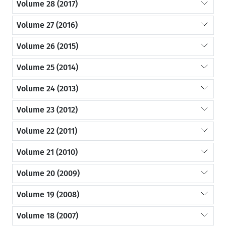
Volume 28 (2017)
Volume 27 (2016)
Volume 26 (2015)
Volume 25 (2014)
Volume 24 (2013)
Volume 23 (2012)
Volume 22 (2011)
Volume 21 (2010)
Volume 20 (2009)
Volume 19 (2008)
Volume 18 (2007)