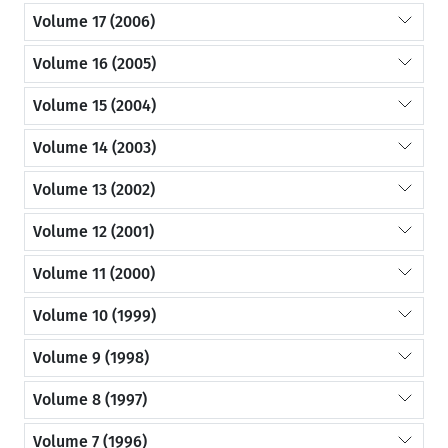
Volume 17 (2006)
Volume 16 (2005)
Volume 15 (2004)
Volume 14 (2003)
Volume 13 (2002)
Volume 12 (2001)
Volume 11 (2000)
Volume 10 (1999)
Volume 9 (1998)
Volume 8 (1997)
Volume 7 (1996)