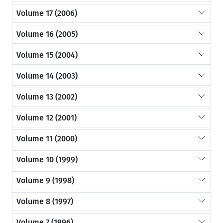
Volume 17 (2006)
Volume 16 (2005)
Volume 15 (2004)
Volume 14 (2003)
Volume 13 (2002)
Volume 12 (2001)
Volume 11 (2000)
Volume 10 (1999)
Volume 9 (1998)
Volume 8 (1997)
Volume 7 (1996)