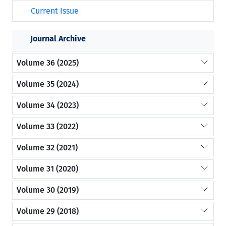
Current Issue
Journal Archive
Volume 36 (2025)
Volume 35 (2024)
Volume 34 (2023)
Volume 33 (2022)
Volume 32 (2021)
Volume 31 (2020)
Volume 30 (2019)
Volume 29 (2018)