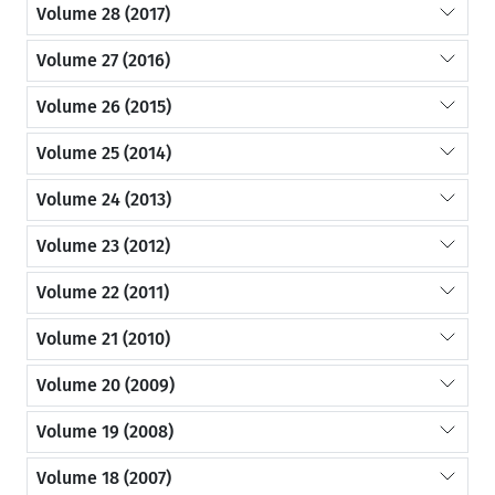
Volume 28 (2017)
Volume 27 (2016)
Volume 26 (2015)
Volume 25 (2014)
Volume 24 (2013)
Volume 23 (2012)
Volume 22 (2011)
Volume 21 (2010)
Volume 20 (2009)
Volume 19 (2008)
Volume 18 (2007)