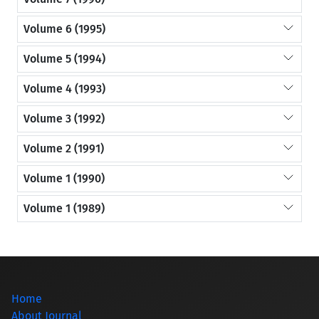
Volume 6 (1995)
Volume 5 (1994)
Volume 4 (1993)
Volume 3 (1992)
Volume 2 (1991)
Volume 1 (1990)
Volume 1 (1989)
Home
About Journal