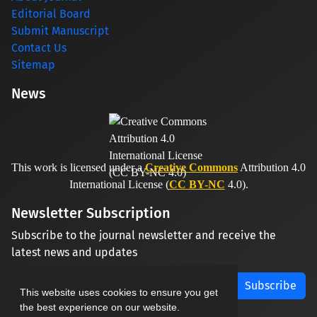
Editorial Board
Submit Manuscript
Contact Us
Sitemap
News
This work is licensed under a
Creative Commons
Attribution 4.0
International License (
CC BY-NC
4.0).
Newsletter Subscription
Subscribe to the journal newsletter and receive the
latest news and updates
Subscribe
This website uses cookies to ensure you get
the best experience on our website.