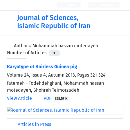
Login
Register
Journal of Sciences,
Islamic Republic of Iran
Author =
Mohammah hassan motedayen
Number of Articles:
1
Karyotype of Hairless Guinea pig
Volume 24, Issue 4, Autumn 2013, Pages
321-324
fatemeh - Todehdehghani, Mohammah hassan
motedayen, Shohreh Teimorzadeh
View Article
PDF
355.57 K
Articles in Press