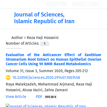
Login
Register
Journal of Sciences,
Islamic Republic of Iran
Author =
Reza Haji Hosseini
Number of Articles:
1
Evaluation of the Anticancer Effect of Xanthium
Strumarium Root Extract on Human Epithelial Ovarian
Cancer Cells Using 1H NMR-Based Metabolomics
Volume 31, Issue 3, Summer 2020, Pages
205-212
10.22059/jsciences.2020.291407.1007458
Roya Malekzadeh, Mohammad Arjmand, Reza Haji
Hosseini, Atusa Vaziri, Zahra Zamani
View Article
PDF
905.58 K