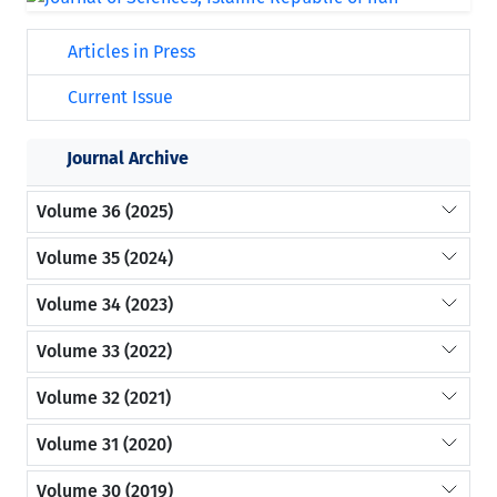
Articles in Press
Current Issue
Journal Archive
Volume 36 (2025)
Volume 35 (2024)
Volume 34 (2023)
Volume 33 (2022)
Volume 32 (2021)
Volume 31 (2020)
Volume 30 (2019)