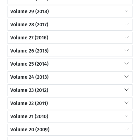
Volume 29 (2018)
Volume 28 (2017)
Volume 27 (2016)
Volume 26 (2015)
Volume 25 (2014)
Volume 24 (2013)
Volume 23 (2012)
Volume 22 (2011)
Volume 21 (2010)
Volume 20 (2009)