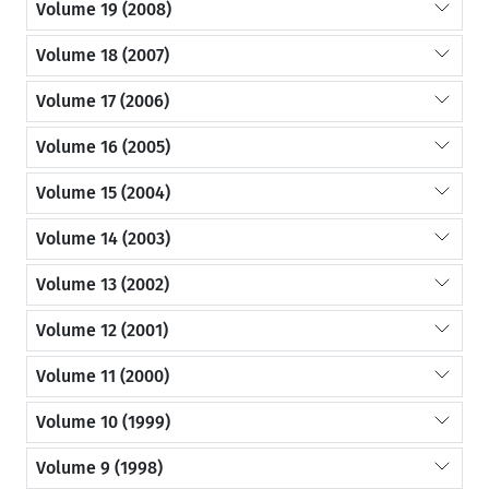
Volume 19 (2008)
Volume 18 (2007)
Volume 17 (2006)
Volume 16 (2005)
Volume 15 (2004)
Volume 14 (2003)
Volume 13 (2002)
Volume 12 (2001)
Volume 11 (2000)
Volume 10 (1999)
Volume 9 (1998)