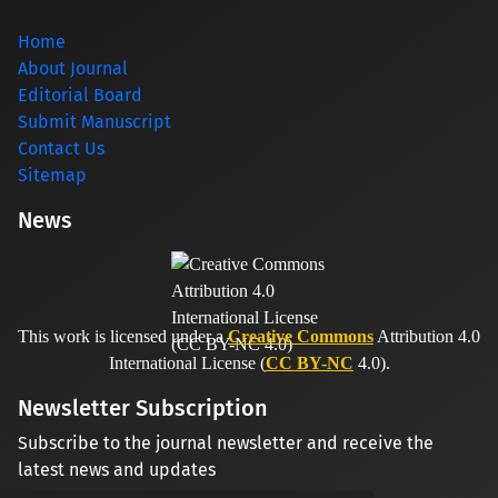
Home
About Journal
Editorial Board
Submit Manuscript
Contact Us
Sitemap
News
This work is licensed under a
Creative Commons
Attribution 4.0
International License (
CC BY-NC
4.0).
Newsletter Subscription
Subscribe to the journal newsletter and receive the
latest news and updates