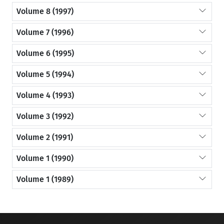
Volume 8 (1997)
Volume 7 (1996)
Volume 6 (1995)
Volume 5 (1994)
Volume 4 (1993)
Volume 3 (1992)
Volume 2 (1991)
Volume 1 (1990)
Volume 1 (1989)