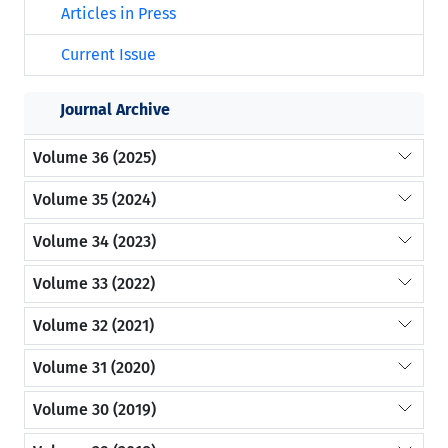
Articles in Press
Current Issue
Journal Archive
Volume 36 (2025)
Volume 35 (2024)
Volume 34 (2023)
Volume 33 (2022)
Volume 32 (2021)
Volume 31 (2020)
Volume 30 (2019)