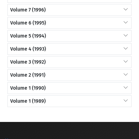
Volume 7 (1996)
Volume 6 (1995)
Volume 5 (1994)
Volume 4 (1993)
Volume 3 (1992)
Volume 2 (1991)
Volume 1 (1990)
Volume 1 (1989)