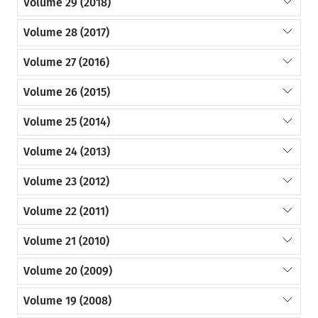
Volume 29 (2018)
Volume 28 (2017)
Volume 27 (2016)
Volume 26 (2015)
Volume 25 (2014)
Volume 24 (2013)
Volume 23 (2012)
Volume 22 (2011)
Volume 21 (2010)
Volume 20 (2009)
Volume 19 (2008)