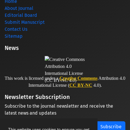
Home
About Journal
Editorial Board
Submit Manuscript
Contact Us
Sitemap
News
This work is licensed under a
Creative Commons
Attribution 4.0
International License (
CC BY-NC
4.0).
Newsletter Subscription
Subscribe to the journal newsletter and receive the
latest news and updates
Subscribe
This website uses cookies to ensure you get