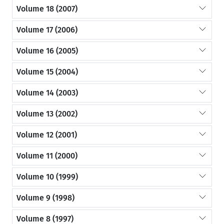
Volume 18 (2007)
Volume 17 (2006)
Volume 16 (2005)
Volume 15 (2004)
Volume 14 (2003)
Volume 13 (2002)
Volume 12 (2001)
Volume 11 (2000)
Volume 10 (1999)
Volume 9 (1998)
Volume 8 (1997)