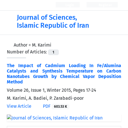
Login
Register
Journal of Sciences,
Islamic Republic of Iran
Author =
M. Karimi
Number of Articles:
1
The Impact of Cadmium Loading In Fe/Alumina
Catalysts and Synthesis Temperature on Carbon
Nanotubes Growth by Chemical Vapor Deposition
Method
Volume 26, Issue 1, Winter 2015, Pages
17-24
M. Karimi, A. Badiei, P. Zarabadi-poor
View Article
PDF
603.53 K