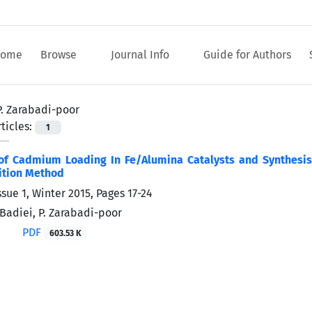
ome
Browse
Journal Info
Guide for Authors
P. Zarabadi-poor
ticles:
1
of Cadmium Loading In Fe/Alumina Catalysts and Synthesi
ition Method
ssue 1, Winter 2015, Pages
17-24
 Badiei, P. Zarabadi-poor
PDF
603.53 K