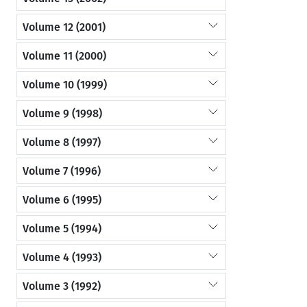
Volume 12 (2001)
Volume 11 (2000)
Volume 10 (1999)
Volume 9 (1998)
Volume 8 (1997)
Volume 7 (1996)
Volume 6 (1995)
Volume 5 (1994)
Volume 4 (1993)
Volume 3 (1992)