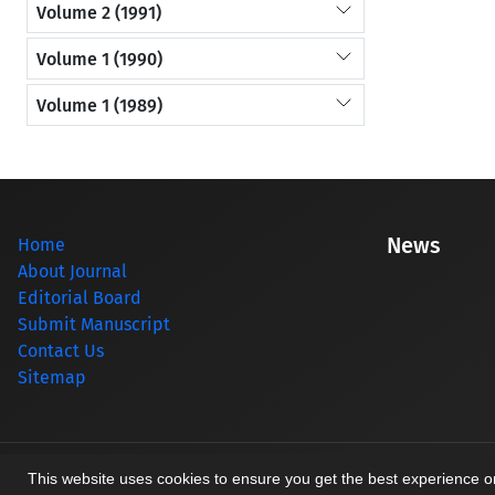
Volume 2 (1991)
Volume 1 (1990)
Volume 1 (1989)
News
Home
About Journal
Editorial Board
Submit Manuscript
Contact Us
Sitemap
© Journal management system.
designed by
sinaweb
This website uses cookies to ensure you get the best experience 