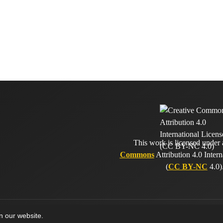
This work is licensed under
Commons
Attribution 4.0 Intern
(
CC BY-NC
4.0)
on our website.