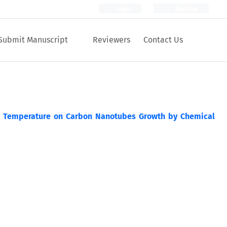
Login
Register
Submit Manuscript
Reviewers
Contact Us
s Temperature on Carbon Nanotubes Growth by Chemical