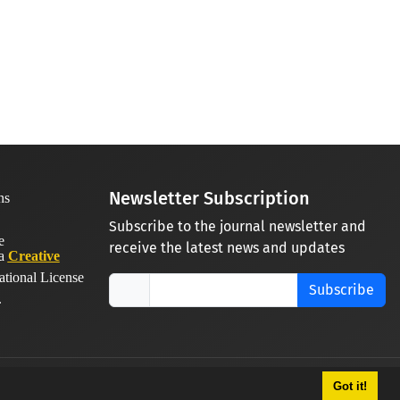
Newsletter Subscription
Subscribe to the journal newsletter and
receive the latest news and updates
 a
Creative
ational License
Subscribe
.
Got it!