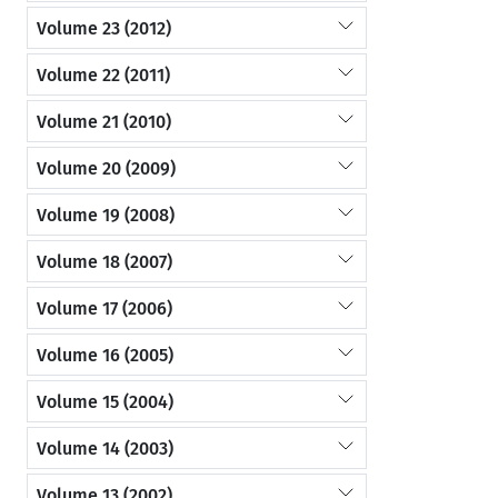
Volume 23 (2012)
Volume 22 (2011)
Volume 21 (2010)
Volume 20 (2009)
Volume 19 (2008)
Volume 18 (2007)
Volume 17 (2006)
Volume 16 (2005)
Volume 15 (2004)
Volume 14 (2003)
Volume 13 (2002)