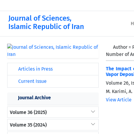
Journal of Sciences,
H
Islamic Republic of Iran
Author =
Number of Ar
The Impact 
Articles in Press
Vapor Depos
Current Issue
Volume 26, I
M. Karimi, A.
Journal Archive
View Article
Volume 36 (2025)
Volume 35 (2024)