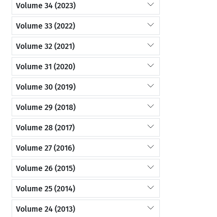
Volume 34 (2023)
Volume 33 (2022)
Volume 32 (2021)
Volume 31 (2020)
Volume 30 (2019)
Volume 29 (2018)
Volume 28 (2017)
Volume 27 (2016)
Volume 26 (2015)
Volume 25 (2014)
Volume 24 (2013)