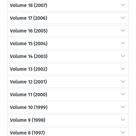
Volume 18 (2007)
Volume 17 (2006)
Volume 16 (2005)
Volume 15 (2004)
Volume 14 (2003)
Volume 13 (2002)
Volume 12 (2001)
Volume 11 (2000)
Volume 10 (1999)
Volume 9 (1998)
Volume 8 (1997)