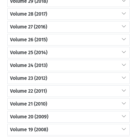
Volume 29 (2018)
Volume 28 (2017)
Volume 27 (2016)
Volume 26 (2015)
Volume 25 (2014)
Volume 24 (2013)
Volume 23 (2012)
Volume 22 (2011)
Volume 21 (2010)
Volume 20 (2009)
Volume 19 (2008)