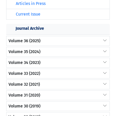
Articles in Press
Current Issue
Journal Archive
Volume 36 (2025)
Volume 35 (2024)
Volume 34 (2023)
Volume 33 (2022)
Volume 32 (2021)
Volume 31 (2020)
Volume 30 (2019)