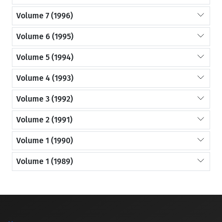
Volume 7 (1996)
Volume 6 (1995)
Volume 5 (1994)
Volume 4 (1993)
Volume 3 (1992)
Volume 2 (1991)
Volume 1 (1990)
Volume 1 (1989)