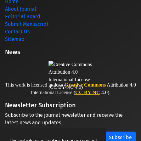
Home
About Journal
Editorial Board
Submit Manuscript
Contact Us
Sitemap
News
This work is licensed under a
Creative Commons
Attribution 4.0
International License (
CC BY-NC
4.0).
Newsletter Subscription
Subscribe to the journal newsletter and receive the
latest news and updates
Subscribe
This website uses cookies to ensure you get