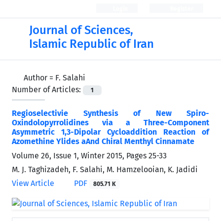
Login
Register
Journal of Sciences,
Islamic Republic of Iran
Author =
F. Salahi
Number of Articles:
1
Regioselectivie Synthesis of New Spiro-
Oxindolopyrrolidines via a Three-Component
Asymmetric 1,3-Dipolar Cycloaddition Reaction of
Azomethine Ylides aAnd Chiral Menthyl Cinnamate
Volume 26, Issue 1, Winter 2015, Pages
25-33
M. J. Taghizadeh, F. Salahi, M. Hamzelooian, K. Jadidi
View Article
PDF
805.71 K