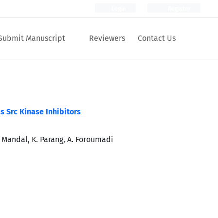
Login
Register
Submit Manuscript
Reviewers
Contact Us
s Src Kinase Inhibitors
D. Mandal, K. Parang, A. Foroumadi