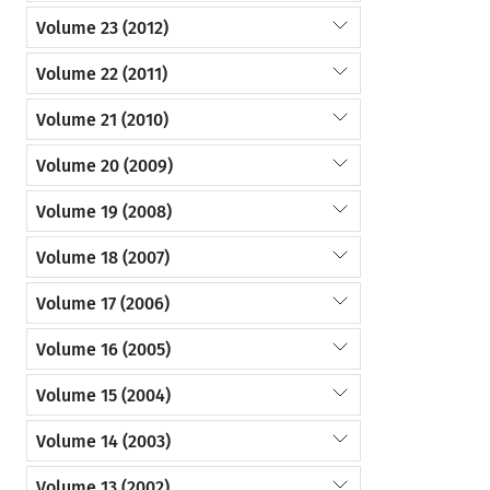
Volume 23 (2012)
Volume 22 (2011)
Volume 21 (2010)
Volume 20 (2009)
Volume 19 (2008)
Volume 18 (2007)
Volume 17 (2006)
Volume 16 (2005)
Volume 15 (2004)
Volume 14 (2003)
Volume 13 (2002)