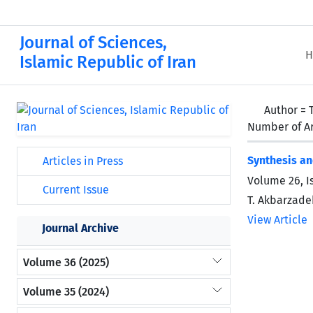
Journal of Sciences,
H
Islamic Republic of Iran
Author =
Number of Ar
Synthesis an
Articles in Press
Volume 26, I
Current Issue
T. Akbarzadeh
View Article
Journal Archive
Volume 36 (2025)
Volume 35 (2024)