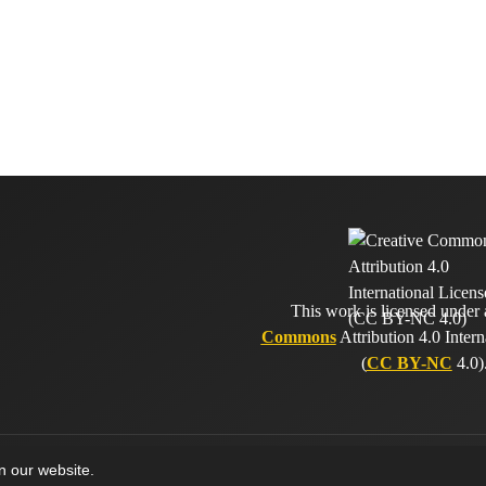
This work is licensed under
Commons
Attribution 4.0 Intern
(
CC BY-NC
4.0)
on our website.