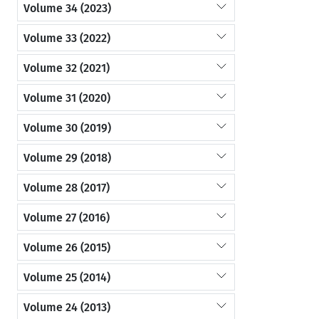
Volume 34 (2023)
Volume 33 (2022)
Volume 32 (2021)
Volume 31 (2020)
Volume 30 (2019)
Volume 29 (2018)
Volume 28 (2017)
Volume 27 (2016)
Volume 26 (2015)
Volume 25 (2014)
Volume 24 (2013)