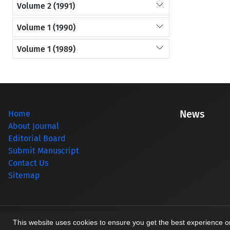
Volume 2 (1991)
Volume 1 (1990)
Volume 1 (1989)
News
Home
About Journal
Editorial Board
Submit Manuscript
Contact Us
Sitemap
© Journal management system.
designed by
sinaweb
This website uses cookies to ensure you get the best experience 