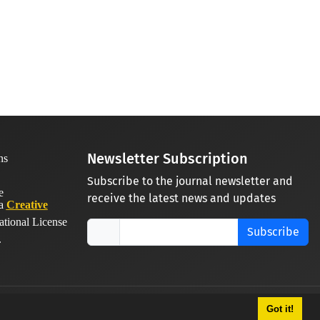
Newsletter Subscription
Subscribe to the journal newsletter and
receive the latest news and updates
 a
Creative
ational License
Subscribe
.
Got it!