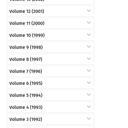
Volume 12 (2001)
Volume 11 (2000)
Volume 10 (1999)
Volume 9 (1998)
Volume 8 (1997)
Volume 7 (1996)
Volume 6 (1995)
Volume 5 (1994)
Volume 4 (1993)
Volume 3 (1992)