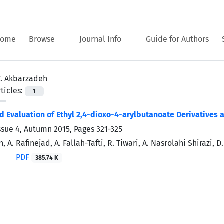
ome
Browse
Journal Info
Guide for Authors
T. Akbarzadeh
ticles:
1
d Evaluation of Ethyl 2,4-dioxo-4-arylbutanoate Derivatives a
ssue 4, Autumn 2015, Pages
321-325
, A. Rafinejad, A. Fallah-Tafti, R. Tiwari, A. Nasrolahi Shirazi, 
PDF
385.74 K