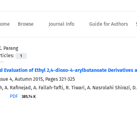
ome
Browse
Journal Info
Guide for Authors
K. Parang
ticles:
1
d Evaluation of Ethyl 2,4-dioxo-4-arylbutanoate Derivatives a
ssue 4, Autumn 2015, Pages
321-325
, A. Rafinejad, A. Fallah-Tafti, R. Tiwari, A. Nasrolahi Shirazi, 
PDF
385.74 K