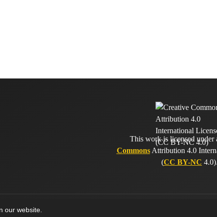
This work is licensed under
Commons
Attribution 4.0 Intern
(
CC BY-NC
4.0)
on our website.