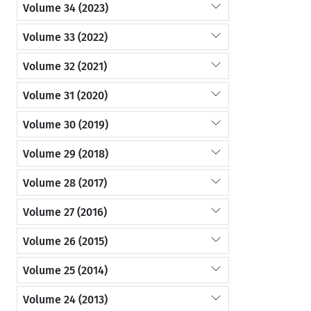
Volume 34 (2023)
Volume 33 (2022)
Volume 32 (2021)
Volume 31 (2020)
Volume 30 (2019)
Volume 29 (2018)
Volume 28 (2017)
Volume 27 (2016)
Volume 26 (2015)
Volume 25 (2014)
Volume 24 (2013)