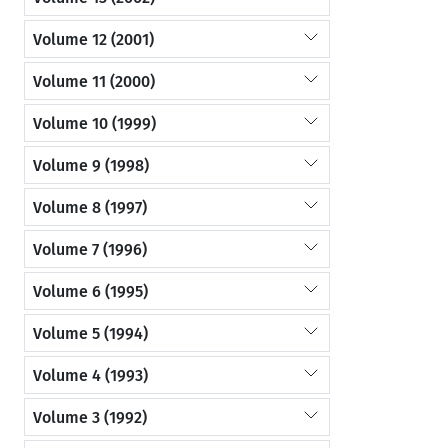
Volume 12 (2001)
Volume 11 (2000)
Volume 10 (1999)
Volume 9 (1998)
Volume 8 (1997)
Volume 7 (1996)
Volume 6 (1995)
Volume 5 (1994)
Volume 4 (1993)
Volume 3 (1992)