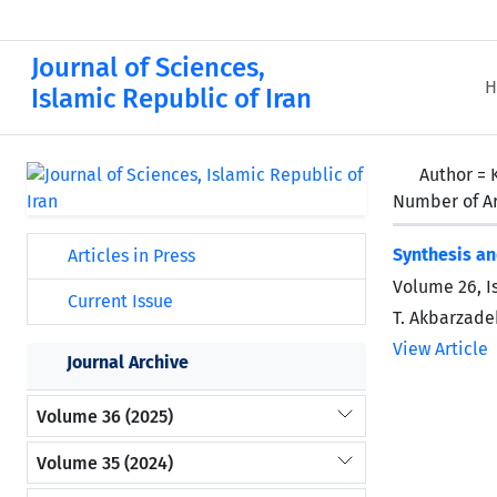
Journal of Sciences,
H
Islamic Republic of Iran
Author =
Number of Ar
Synthesis an
Articles in Press
Volume 26, I
Current Issue
T. Akbarzadeh
View Article
Journal Archive
Volume 36 (2025)
Volume 35 (2024)