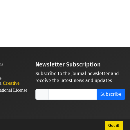
Newsletter Subscription
Subscribe to the journal newsletter and
receive the latest news and updates
 a
Creative
ational License
Subscribe
.
Got it!