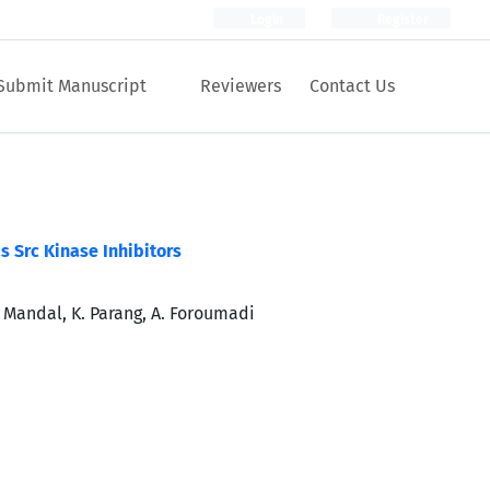
Login
Register
Submit Manuscript
Reviewers
Contact Us
s Src Kinase Inhibitors
D. Mandal, K. Parang, A. Foroumadi