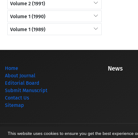
Volume 2 (1991)
Volume 1 (1990)
Volume 1 (1989)
News
Home
About Journal
Editorial Board
Submit Manuscript
Contact Us
Sitemap
© Journal management system.
designed by
sinaweb
This website uses cookies to ensure you get the best experience 