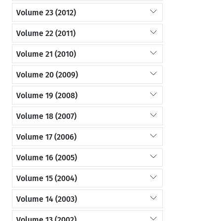
Volume 23 (2012)
Volume 22 (2011)
Volume 21 (2010)
Volume 20 (2009)
Volume 19 (2008)
Volume 18 (2007)
Volume 17 (2006)
Volume 16 (2005)
Volume 15 (2004)
Volume 14 (2003)
Volume 13 (2002)