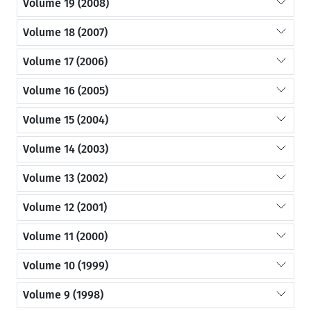
Volume 19 (2008)
Volume 18 (2007)
Volume 17 (2006)
Volume 16 (2005)
Volume 15 (2004)
Volume 14 (2003)
Volume 13 (2002)
Volume 12 (2001)
Volume 11 (2000)
Volume 10 (1999)
Volume 9 (1998)