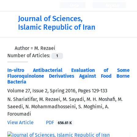
Login
Register
Journal of Sciences,
Islamic Republic of Iran
Author =
M. Rezaei
Number of Articles:
1
In-vitro Antibacterial Evaluation of Some
Fluoroquinolone Derivatives Against Food Borne
Bacteria
Volume 27, Issue 2, Spring 2016, Pages
129-133
N. Shariatifar, M. Rezaei, M. Sayadi, M. H. Moshafi, M.
Saeedi, N. Mohammadhosseini, S. Moghimi, A.
Foroumadi
View Article
PDF
656.61 K