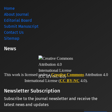
Home
About Journal
Editorial Board
Submit Manuscript
Contact Us
Sitemap
News
This work is licensed under a
Creative Commons
Attribution 4.0
International License (
CC BY-NC
4.0).
Newsletter Subscription
Subscribe to the journal newsletter and receive the
latest news and updates