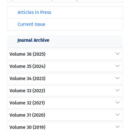
Articles in Press
Current Issue
Journal Archive
Volume 36 (2025)
Volume 35 (2024)
Volume 34 (2023)
Volume 33 (2022)
Volume 32 (2021)
Volume 31 (2020)
Volume 30 (2019)