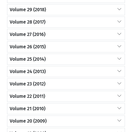
Volume 29 (2018)
Volume 28 (2017)
Volume 27 (2016)
Volume 26 (2015)
Volume 25 (2014)
Volume 24 (2013)
Volume 23 (2012)
Volume 22 (2011)
Volume 21 (2010)
Volume 20 (2009)