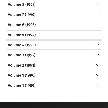
Volume 8 (1997)
Volume 7 (1996)
Volume 6 (1995)
Volume 5 (1994)
Volume 4 (1993)
Volume 3 (1992)
Volume 2 (1991)
Volume 1 (1990)
Volume 1 (1989)