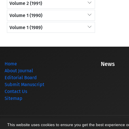
Volume 2 (1991)
Volume 1 (1990)
Volume 1 (1989)
News
Home
About Journal
Editorial Board
Submit Manuscript
Contact Us
Sitemap
© Journal management system.
designed by
sinaweb
This website uses cookies to ensure you get the best experience 