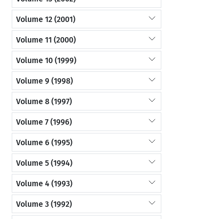
Volume 12 (2001)
Volume 11 (2000)
Volume 10 (1999)
Volume 9 (1998)
Volume 8 (1997)
Volume 7 (1996)
Volume 6 (1995)
Volume 5 (1994)
Volume 4 (1993)
Volume 3 (1992)