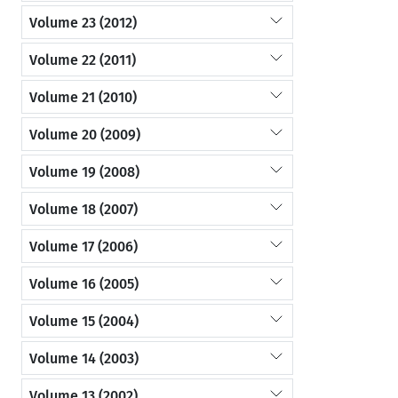
Volume 23 (2012)
Volume 22 (2011)
Volume 21 (2010)
Volume 20 (2009)
Volume 19 (2008)
Volume 18 (2007)
Volume 17 (2006)
Volume 16 (2005)
Volume 15 (2004)
Volume 14 (2003)
Volume 13 (2002)