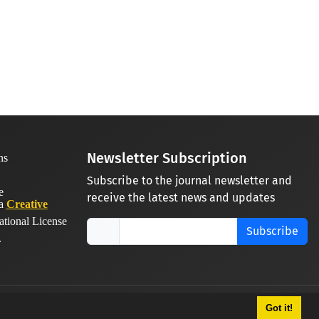
Newsletter Subscription
Subscribe to the journal newsletter and
receive the latest news and updates
 a
Creative
ational License
Subscribe
.
Got it!