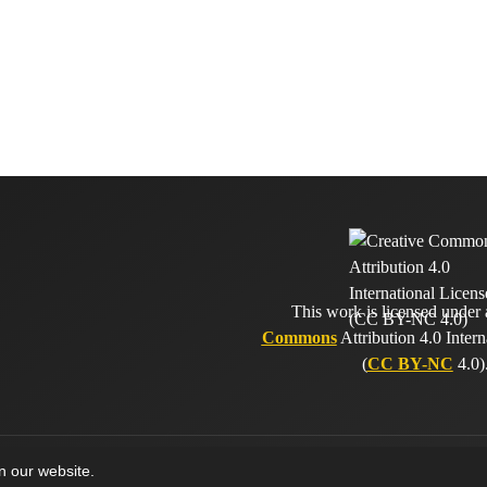
This work is licensed under
Commons
Attribution 4.0 Intern
(
CC BY-NC
4.0)
on our website.