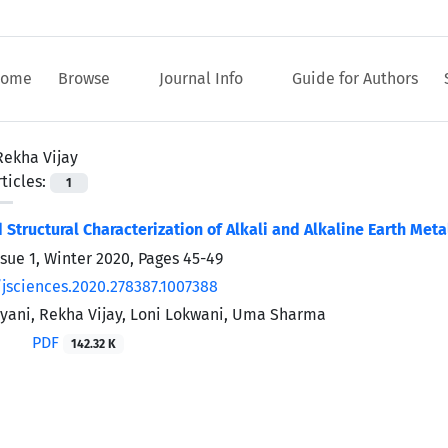
ome
Browse
Journal Info
Guide for Authors
Rekha Vijay
ticles:
1
d Structural Characterization of Alkali and Alkaline Earth Met
ssue 1, Winter 2020, Pages
45-49
/jsciences.2020.278387.1007388
ani, Rekha Vijay, Loni Lokwani, Uma Sharma
PDF
142.32 K