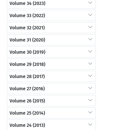
Volume 34 (2023)
Volume 33 (2022)
Volume 32 (2021)
Volume 31 (2020)
Volume 30 (2019)
Volume 29 (2018)
Volume 28 (2017)
Volume 27 (2016)
Volume 26 (2015)
Volume 25 (2014)
Volume 24 (2013)