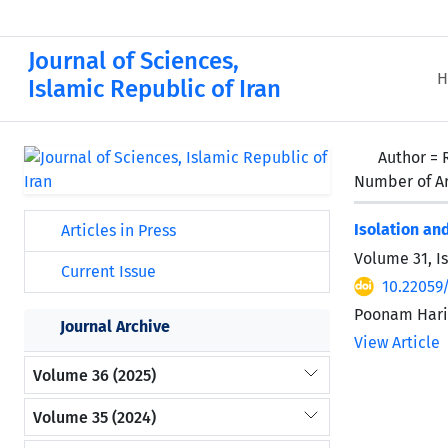
Journal of Sciences,
H
Islamic Republic of Iran
Author =
Number of Ar
Isolation an
Articles in Press
Volume 31, I
Current Issue
10.22059
Poonam Hariy
Journal Archive
View Article
Volume 36 (2025)
Volume 35 (2024)