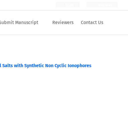
Login
Register
Submit Manuscript
Reviewers
Contact Us
al Salts with Synthetic Non Cyclic Ionophores