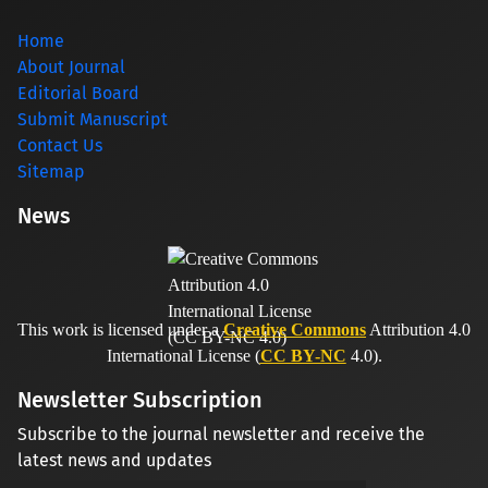
Home
About Journal
Editorial Board
Submit Manuscript
Contact Us
Sitemap
News
This work is licensed under a
Creative Commons
Attribution 4.0
International License (
CC BY-NC
4.0).
Newsletter Subscription
Subscribe to the journal newsletter and receive the
latest news and updates