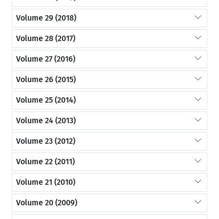
Volume 29 (2018)
Volume 28 (2017)
Volume 27 (2016)
Volume 26 (2015)
Volume 25 (2014)
Volume 24 (2013)
Volume 23 (2012)
Volume 22 (2011)
Volume 21 (2010)
Volume 20 (2009)