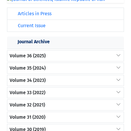
Articles in Press
Current Issue
Journal Archive
Volume 36 (2025)
Volume 35 (2024)
Volume 34 (2023)
Volume 33 (2022)
Volume 32 (2021)
Volume 31 (2020)
Volume 30 (2019)