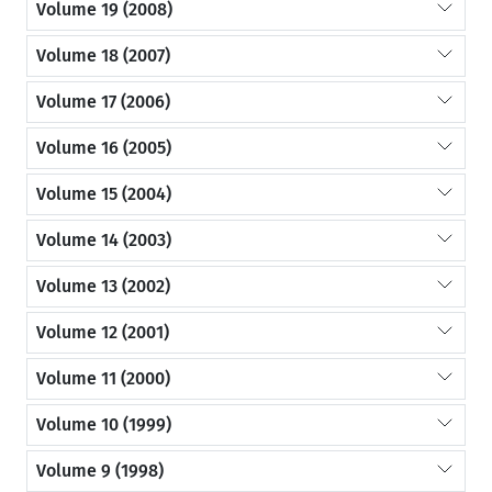
Volume 19 (2008)
Volume 18 (2007)
Volume 17 (2006)
Volume 16 (2005)
Volume 15 (2004)
Volume 14 (2003)
Volume 13 (2002)
Volume 12 (2001)
Volume 11 (2000)
Volume 10 (1999)
Volume 9 (1998)