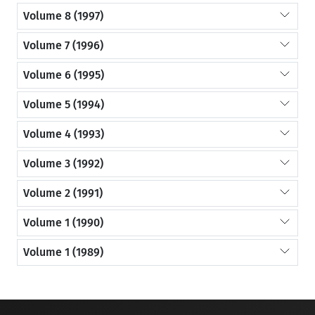
Volume 8 (1997)
Volume 7 (1996)
Volume 6 (1995)
Volume 5 (1994)
Volume 4 (1993)
Volume 3 (1992)
Volume 2 (1991)
Volume 1 (1990)
Volume 1 (1989)