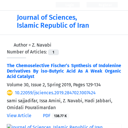
Login
Register
Journal of Sciences,
Islamic Republic of Iran
Author =
Z. Navabi
Number of Articles:
1
The Chemoselective Fischer’s Synthesis of Indolenine
Derivatives By iso-Butyric Acid As A Weak Organic
Acid Catalyst
Volume 30, Issue 2, Spring 2019, Pages
129-134
10.22059/jsciences.2019.284702.1007424
sami sajjadifar, Issa Amini, Z. Navabi, Hadi Jabbari,
Omidali Pouralimardan
View Article
PDF
138.77 K