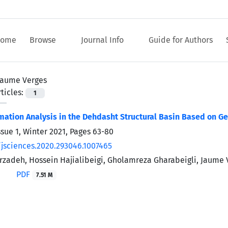
ome
Browse
Journal Info
Guide for Authors
Jaume Verges
ticles:
1
mation Analysis in the Dehdasht Structural Basin Based on G
ssue 1, Winter 2021, Pages
63-80
/jsciences.2020.293046.1007465
zadeh, Hossein Hajialibeigi, Gholamreza Gharabeigli, Jaume 
PDF
7.51 M