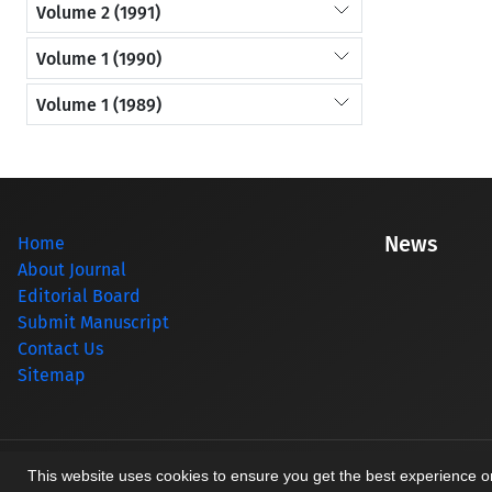
Volume 2 (1991)
Volume 1 (1990)
Volume 1 (1989)
News
Home
About Journal
Editorial Board
Submit Manuscript
Contact Us
Sitemap
© Journal management system.
designed by
sinaweb
This website uses cookies to ensure you get the best experience 