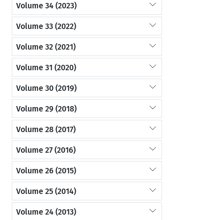
Volume 34 (2023)
Volume 33 (2022)
Volume 32 (2021)
Volume 31 (2020)
Volume 30 (2019)
Volume 29 (2018)
Volume 28 (2017)
Volume 27 (2016)
Volume 26 (2015)
Volume 25 (2014)
Volume 24 (2013)