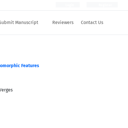
Login
Register
Submit Manuscript
Reviewers
Contact Us
eomorphic Features
Verges