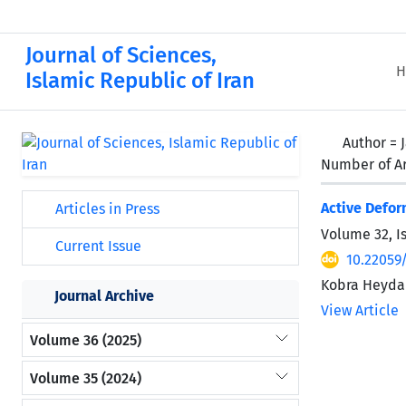
Journal of Sciences,
H
Islamic Republic of Iran
Author =
Number of Ar
Active Defor
Articles in Press
Volume 32, I
Current Issue
10.22059
Kobra Heydar
Journal Archive
View Article
Volume 36 (2025)
Volume 35 (2024)