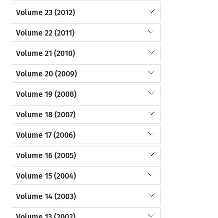
Volume 23 (2012)
Volume 22 (2011)
Volume 21 (2010)
Volume 20 (2009)
Volume 19 (2008)
Volume 18 (2007)
Volume 17 (2006)
Volume 16 (2005)
Volume 15 (2004)
Volume 14 (2003)
Volume 13 (2002)