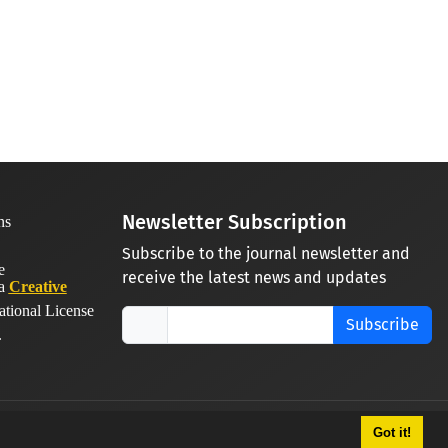
Newsletter Subscription
Subscribe to the journal newsletter and
receive the latest news and updates
 a
Creative
ational License
Subscribe
.
Got it!