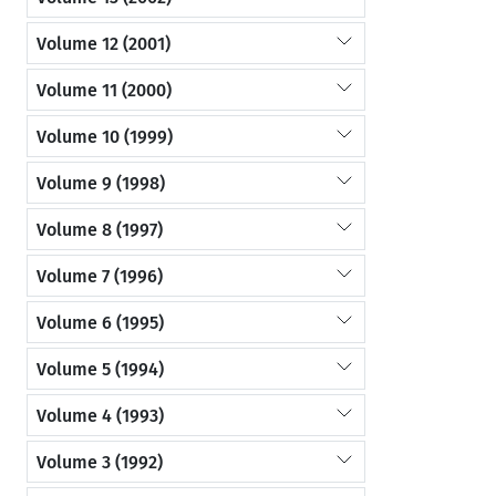
Volume 12 (2001)
Volume 11 (2000)
Volume 10 (1999)
Volume 9 (1998)
Volume 8 (1997)
Volume 7 (1996)
Volume 6 (1995)
Volume 5 (1994)
Volume 4 (1993)
Volume 3 (1992)