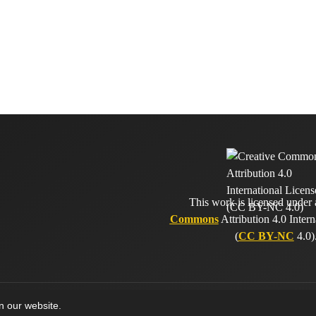
This work is licensed under
Commons
Attribution 4.0 Intern
(
CC BY-NC
4.0)
on our website.