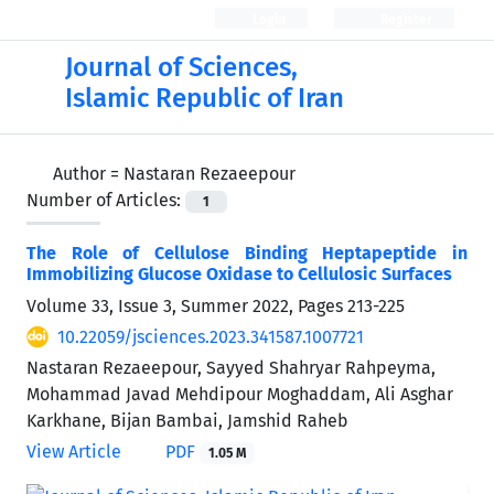
Login
Register
Journal of Sciences,
Islamic Republic of Iran
Author =
Nastaran Rezaeepour
Number of Articles:
1
The Role of Cellulose Binding Heptapeptide in
Immobilizing Glucose Oxidase to Cellulosic Surfaces
Volume 33, Issue 3, Summer 2022, Pages
213-225
10.22059/jsciences.2023.341587.1007721
Nastaran Rezaeepour, Sayyed Shahryar Rahpeyma,
Mohammad Javad Mehdipour Moghaddam, Ali Asghar
Karkhane, Bijan Bambai, Jamshid Raheb
View Article
PDF
1.05 M