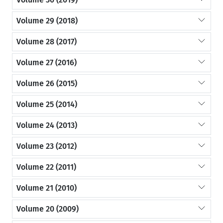
Volume 29 (2018)
Volume 28 (2017)
Volume 27 (2016)
Volume 26 (2015)
Volume 25 (2014)
Volume 24 (2013)
Volume 23 (2012)
Volume 22 (2011)
Volume 21 (2010)
Volume 20 (2009)