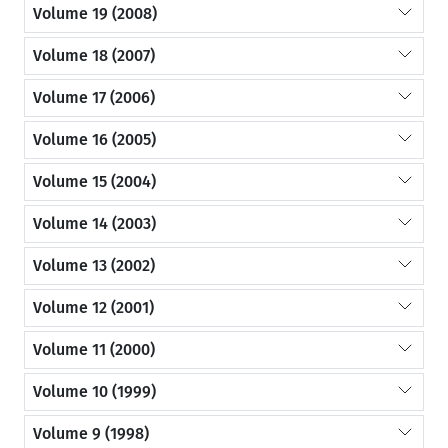
Volume 19 (2008)
Volume 18 (2007)
Volume 17 (2006)
Volume 16 (2005)
Volume 15 (2004)
Volume 14 (2003)
Volume 13 (2002)
Volume 12 (2001)
Volume 11 (2000)
Volume 10 (1999)
Volume 9 (1998)