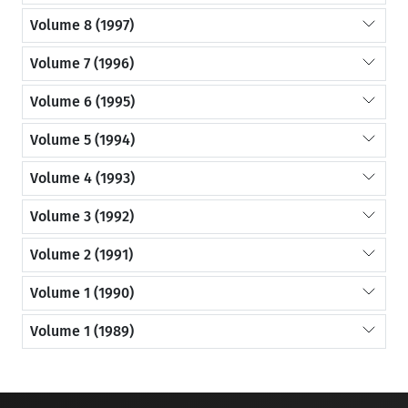
Volume 8 (1997)
Volume 7 (1996)
Volume 6 (1995)
Volume 5 (1994)
Volume 4 (1993)
Volume 3 (1992)
Volume 2 (1991)
Volume 1 (1990)
Volume 1 (1989)