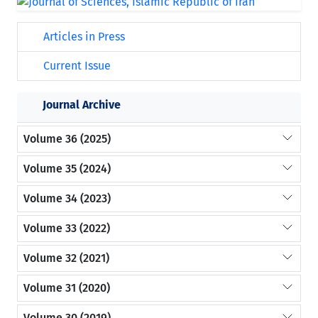
Articles in Press
Current Issue
Journal Archive
Volume 36 (2025)
Volume 35 (2024)
Volume 34 (2023)
Volume 33 (2022)
Volume 32 (2021)
Volume 31 (2020)
Volume 30 (2019)