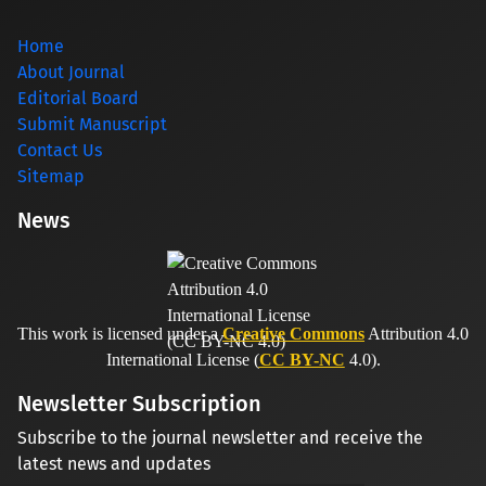
Home
About Journal
Editorial Board
Submit Manuscript
Contact Us
Sitemap
News
This work is licensed under a
Creative Commons
Attribution 4.0
International License (
CC BY-NC
4.0).
Newsletter Subscription
Subscribe to the journal newsletter and receive the
latest news and updates