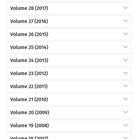
Volume 28 (2017)
Volume 27 (2016)
Volume 26 (2015)
Volume 25 (2014)
Volume 24 (2013)
Volume 23 (2012)
Volume 22 (2011)
Volume 21 (2010)
Volume 20 (2009)
Volume 19 (2008)
Volume 18 (2007)