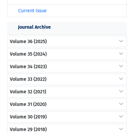
Current Issue
Journal Archive
Volume 36 (2025)
Volume 35 (2024)
Volume 34 (2023)
Volume 33 (2022)
Volume 32 (2021)
Volume 31 (2020)
Volume 30 (2019)
Volume 29 (2018)