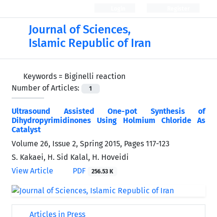
Login
Register
Journal of Sciences,
Islamic Republic of Iran
Keywords =
Biginelli reaction
Number of Articles:
1
Ultrasound Assisted One-pot Synthesis of
Dihydropyrimidinones Using Holmium Chloride As
Catalyst
Volume 26, Issue 2, Spring 2015, Pages
117-123
S. Kakaei, H. Sid Kalal, H. Hoveidi
View Article
PDF
256.53 K
Articles in Press