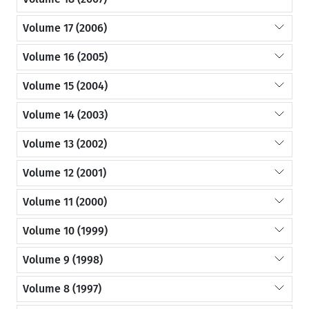
Volume 17 (2006)
Volume 16 (2005)
Volume 15 (2004)
Volume 14 (2003)
Volume 13 (2002)
Volume 12 (2001)
Volume 11 (2000)
Volume 10 (1999)
Volume 9 (1998)
Volume 8 (1997)