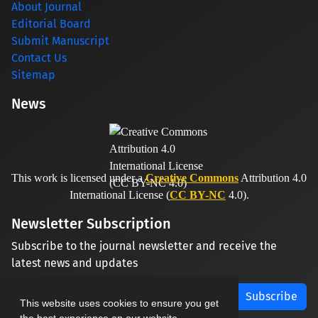
About Journal
Editorial Board
Submit Manuscript
Contact Us
Sitemap
News
This work is licensed under a
Creative Commons
Attribution 4.0
International License (
CC BY-NC
4.0).
Newsletter Subscription
Subscribe to the journal newsletter and receive the
latest news and updates
Subscribe
This website uses cookies to ensure you get
the best experience on our website.