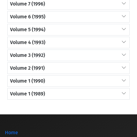
Volume 7 (1996)
Volume 6 (1995)
Volume 5 (1994)
Volume 4 (1993)
Volume 3 (1992)
Volume 2 (1991)
Volume 1 (1990)
Volume 1 (1989)
Home