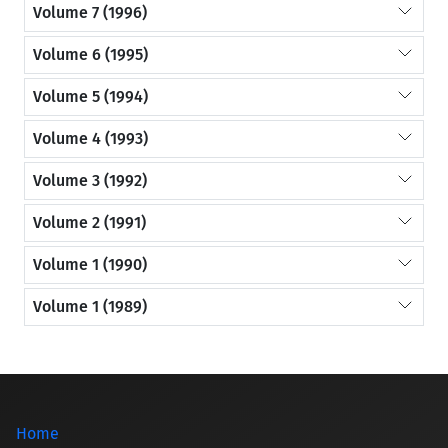
Volume 7 (1996)
Volume 6 (1995)
Volume 5 (1994)
Volume 4 (1993)
Volume 3 (1992)
Volume 2 (1991)
Volume 1 (1990)
Volume 1 (1989)
Home