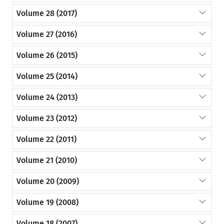
Volume 28 (2017)
Volume 27 (2016)
Volume 26 (2015)
Volume 25 (2014)
Volume 24 (2013)
Volume 23 (2012)
Volume 22 (2011)
Volume 21 (2010)
Volume 20 (2009)
Volume 19 (2008)
Volume 18 (2007)