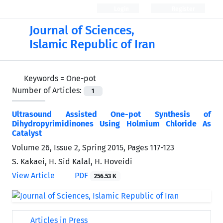
Login
Register
Journal of Sciences,
Islamic Republic of Iran
Keywords =
One-pot
Number of Articles:
1
Ultrasound Assisted One-pot Synthesis of
Dihydropyrimidinones Using Holmium Chloride As
Catalyst
Volume 26, Issue 2, Spring 2015, Pages
117-123
S. Kakaei, H. Sid Kalal, H. Hoveidi
View Article
PDF
256.53 K
Articles in Press