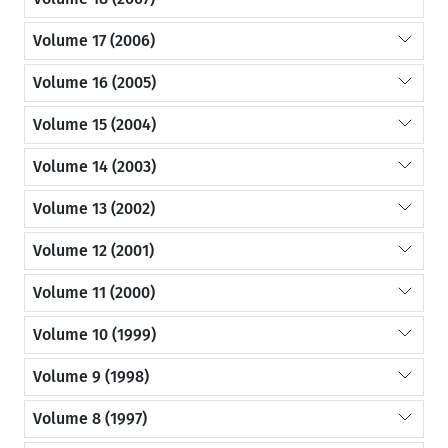
Volume 17 (2006)
Volume 16 (2005)
Volume 15 (2004)
Volume 14 (2003)
Volume 13 (2002)
Volume 12 (2001)
Volume 11 (2000)
Volume 10 (1999)
Volume 9 (1998)
Volume 8 (1997)