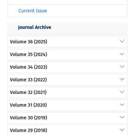
Current Issue
Journal Archive
Volume 36 (2025)
Volume 35 (2024)
Volume 34 (2023)
Volume 33 (2022)
Volume 32 (2021)
Volume 31 (2020)
Volume 30 (2019)
Volume 29 (2018)