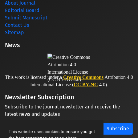
About Journal
Editorial Board
Submit Manuscript
Contact Us
Sitemap
News
This work is licensed under a
Creative Commons
Attribution 4.0
International License (
CC BY-NC
4.0).
Newsletter Subscription
Subscribe to the journal newsletter and receive the
latest news and updates
Subscribe
This website uses cookies to ensure you get
the best experience on our website.