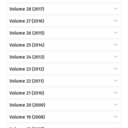
Volume 28 (2017)
Volume 27 (2016)
Volume 26 (2015)
Volume 25 (2014)
Volume 24 (2013)
Volume 23 (2012)
Volume 22 (2011)
Volume 21 (2010)
Volume 20 (2009)
Volume 19 (2008)