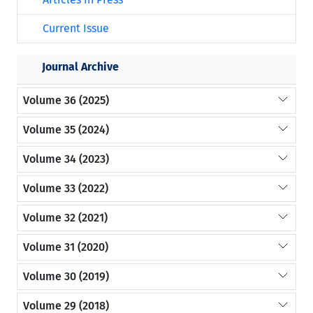
Current Issue
Journal Archive
Volume 36 (2025)
Volume 35 (2024)
Volume 34 (2023)
Volume 33 (2022)
Volume 32 (2021)
Volume 31 (2020)
Volume 30 (2019)
Volume 29 (2018)