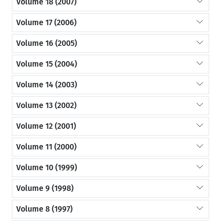
Volume 18 (2007)
Volume 17 (2006)
Volume 16 (2005)
Volume 15 (2004)
Volume 14 (2003)
Volume 13 (2002)
Volume 12 (2001)
Volume 11 (2000)
Volume 10 (1999)
Volume 9 (1998)
Volume 8 (1997)