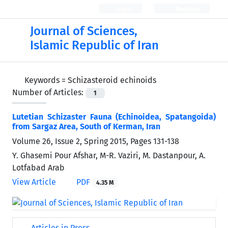
Login
Register
Journal of Sciences,
Islamic Republic of Iran
Keywords =
Schizasteroid echinoids
Number of Articles:
1
Lutetian Schizaster Fauna (Echinoidea, Spatangoida)
from Sargaz Area, South of Kerman, Iran
Volume 26, Issue 2, Spring 2015, Pages
131-138
Y. Ghasemi Pour Afshar, M-R. Vaziri, M. Dastanpour, A.
Lotfabad Arab
View Article
PDF
4.35 M
Articles in Press