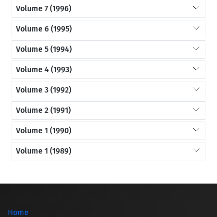
Volume 7 (1996)
Volume 6 (1995)
Volume 5 (1994)
Volume 4 (1993)
Volume 3 (1992)
Volume 2 (1991)
Volume 1 (1990)
Volume 1 (1989)
Home