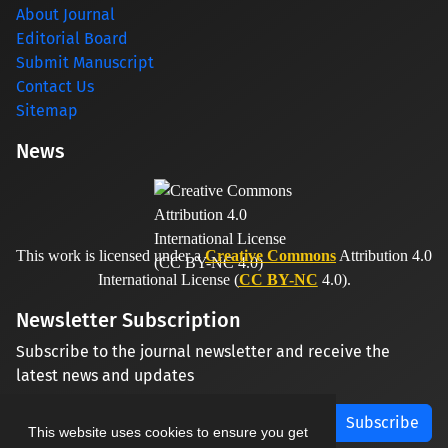
About Journal
Editorial Board
Submit Manuscript
Contact Us
Sitemap
News
This work is licensed under a
Creative Commons
Attribution 4.0
International License (
CC BY-NC
4.0).
Newsletter Subscription
Subscribe to the journal newsletter and receive the
latest news and updates
Subscribe
This website uses cookies to ensure you get