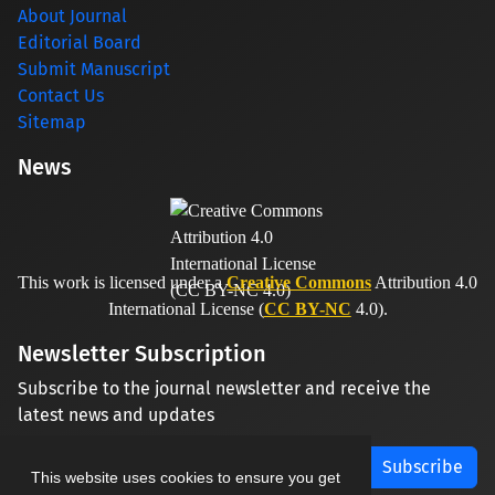
About Journal
Editorial Board
Submit Manuscript
Contact Us
Sitemap
News
This work is licensed under a
Creative Commons
Attribution 4.0
International License (
CC BY-NC
4.0).
Newsletter Subscription
Subscribe to the journal newsletter and receive the
latest news and updates
Subscribe
This website uses cookies to ensure you get