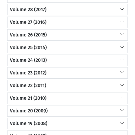
Volume 28 (2017)
Volume 27 (2016)
Volume 26 (2015)
Volume 25 (2014)
Volume 24 (2013)
Volume 23 (2012)
Volume 22 (2011)
Volume 21 (2010)
Volume 20 (2009)
Volume 19 (2008)