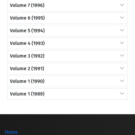
Volume 7 (1996)
Volume 6 (1995)
Volume 5 (1994)
Volume 4 (1993)
Volume 3 (1992)
Volume 2 (1991)
Volume 1 (1990)
Volume 1 (1989)
Home