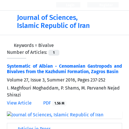
Login
Register
Journal of Sciences,
Islamic Republic of Iran
Keywords =
Bivalve
Number of Articles:
1
Systematic of Albian - Cenomanian Gastropods and
Bivalves from the Kazhdumi Formation, Zagros Basin
Volume 27, Issue 3, Summer 2016, Pages
237-252
I. Maghfouri Moghaddam, P. Shams, M. Parvaneh Nejad
Shirazi
View Article
PDF
1.56 M
Articles in Press