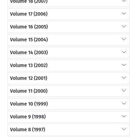
Volume 18 (2007)
Volume 17 (2006)
Volume 16 (2005)
Volume 15 (2004)
Volume 14 (2003)
Volume 13 (2002)
Volume 12 (2001)
Volume 11 (2000)
Volume 10 (1999)
Volume 9 (1998)
Volume 8 (1997)