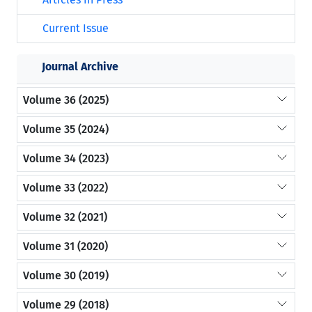
Current Issue
Journal Archive
Volume 36 (2025)
Volume 35 (2024)
Volume 34 (2023)
Volume 33 (2022)
Volume 32 (2021)
Volume 31 (2020)
Volume 30 (2019)
Volume 29 (2018)