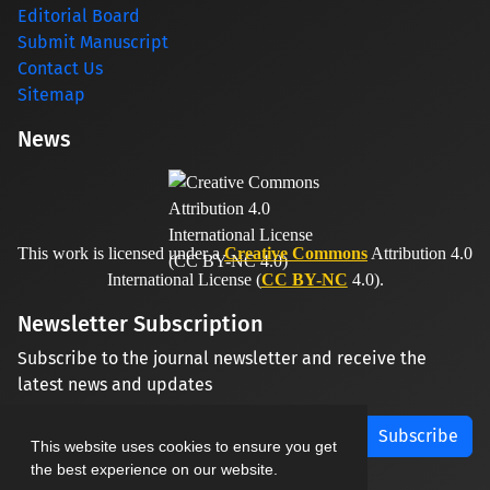
Editorial Board
Submit Manuscript
Contact Us
Sitemap
News
This work is licensed under a
Creative Commons
Attribution 4.0
International License (
CC BY-NC
4.0).
Newsletter Subscription
Subscribe to the journal newsletter and receive the
latest news and updates
Subscribe
This website uses cookies to ensure you get
the best experience on our website.