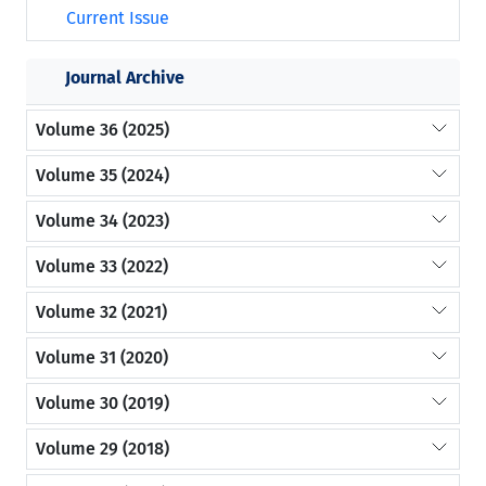
Current Issue
Journal Archive
Volume 36 (2025)
Volume 35 (2024)
Volume 34 (2023)
Volume 33 (2022)
Volume 32 (2021)
Volume 31 (2020)
Volume 30 (2019)
Volume 29 (2018)