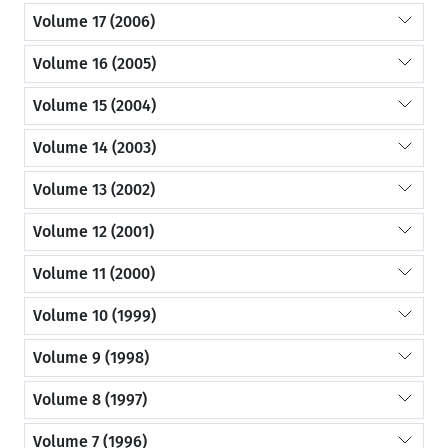
Volume 17 (2006)
Volume 16 (2005)
Volume 15 (2004)
Volume 14 (2003)
Volume 13 (2002)
Volume 12 (2001)
Volume 11 (2000)
Volume 10 (1999)
Volume 9 (1998)
Volume 8 (1997)
Volume 7 (1996)