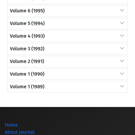
Volume 6 (1995)
Volume 5 (1994)
Volume 4 (1993)
Volume 3 (1992)
Volume 2 (1991)
Volume 1 (1990)
Volume 1 (1989)
Home
About Journal