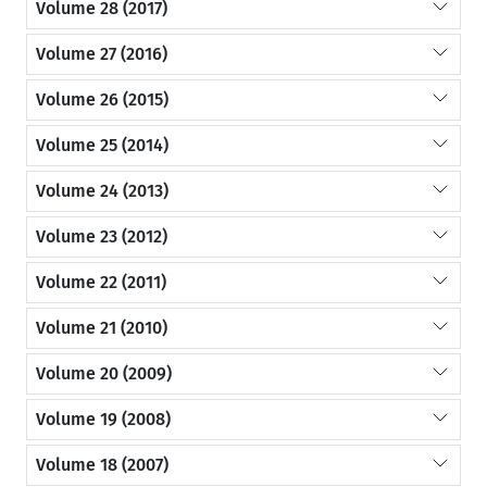
Volume 28 (2017)
Volume 27 (2016)
Volume 26 (2015)
Volume 25 (2014)
Volume 24 (2013)
Volume 23 (2012)
Volume 22 (2011)
Volume 21 (2010)
Volume 20 (2009)
Volume 19 (2008)
Volume 18 (2007)