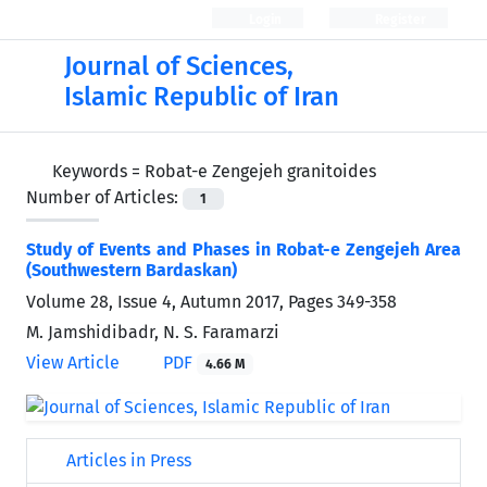
Login
Register
Journal of Sciences,
Islamic Republic of Iran
Keywords =
Robat-e Zengejeh granitoides
Number of Articles:
1
Study of Events and Phases in Robat-e Zengejeh Area
(Southwestern Bardaskan)
Volume 28, Issue 4, Autumn 2017, Pages
349-358
M. Jamshidibadr, N. S. Faramarzi
View Article
PDF
4.66 M
Articles in Press