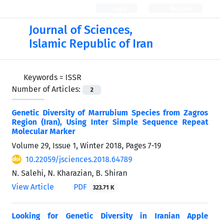
Login
Register
Journal of Sciences,
Islamic Republic of Iran
Keywords =
ISSR
Number of Articles:
2
Genetic Diversity of Marrubium Species from Zagros
Region (Iran), Using Inter Simple Sequence Repeat
Molecular Marker
Volume 29, Issue 1, Winter 2018, Pages
7-19
10.22059/jsciences.2018.64789
N. Salehi, N. Kharazian, B. Shiran
View Article
PDF
323.71 K
Looking for Genetic Diversity in Iranian Apple