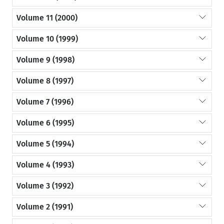
Volume 11 (2000)
Volume 10 (1999)
Volume 9 (1998)
Volume 8 (1997)
Volume 7 (1996)
Volume 6 (1995)
Volume 5 (1994)
Volume 4 (1993)
Volume 3 (1992)
Volume 2 (1991)