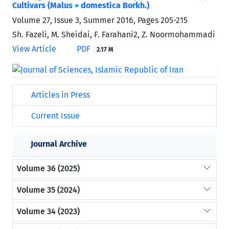
Cultivars (Malus × domestica Borkh.)
Volume 27, Issue 3, Summer 2016, Pages
205-215
Sh. Fazeli, M. Sheidai, F. Farahani2, Z. Noormohammadi
View Article
PDF
2.17 M
Articles in Press
Current Issue
Journal Archive
Volume 36 (2025)
Volume 35 (2024)
Volume 34 (2023)