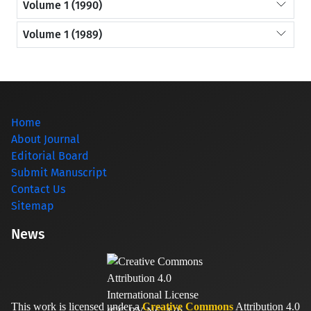
Volume 1 (1990)
Volume 1 (1989)
Home
About Journal
Editorial Board
Submit Manuscript
Contact Us
Sitemap
News
This work is licensed under a
Creative Commons
Attribution 4.0