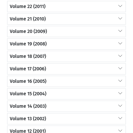
Volume 22 (2011)
Volume 21 (2010)
Volume 20 (2009)
Volume 19 (2008)
Volume 18 (2007)
Volume 17 (2006)
Volume 16 (2005)
Volume 15 (2004)
Volume 14 (2003)
Volume 13 (2002)
Volume 12 (2001)