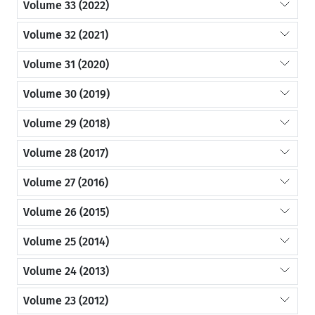
Volume 33 (2022)
Volume 32 (2021)
Volume 31 (2020)
Volume 30 (2019)
Volume 29 (2018)
Volume 28 (2017)
Volume 27 (2016)
Volume 26 (2015)
Volume 25 (2014)
Volume 24 (2013)
Volume 23 (2012)