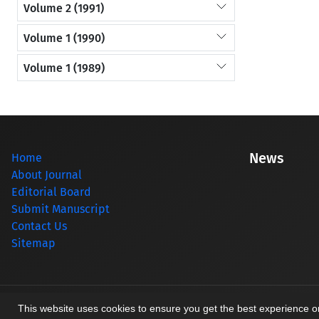
Volume 2 (1991)
Volume 1 (1990)
Volume 1 (1989)
News
Home
About Journal
Editorial Board
Submit Manuscript
Contact Us
Sitemap
© Journal management system.
designed by
sinaweb
This website uses cookies to ensure you get the best experience 