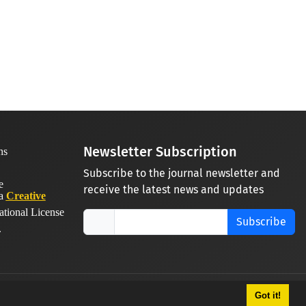
Newsletter Subscription
Subscribe to the journal newsletter and
receive the latest news and updates
 a
Creative
ational License
Subscribe
.
Got it!