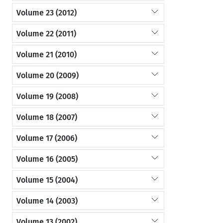
Volume 23 (2012)
Volume 22 (2011)
Volume 21 (2010)
Volume 20 (2009)
Volume 19 (2008)
Volume 18 (2007)
Volume 17 (2006)
Volume 16 (2005)
Volume 15 (2004)
Volume 14 (2003)
Volume 13 (2002)