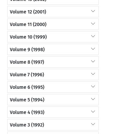
Volume 12 (2001)
Volume 11 (2000)
Volume 10 (1999)
Volume 9 (1998)
Volume 8 (1997)
Volume 7 (1996)
Volume 6 (1995)
Volume 5 (1994)
Volume 4 (1993)
Volume 3 (1992)