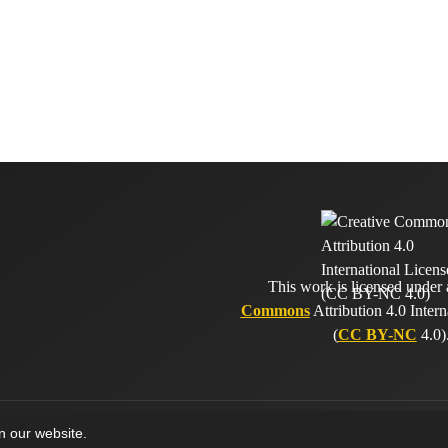
This work is licensed under
Commons
Attribution 4.0 Intern
(
CC BY-NC
4.0)
on our website.