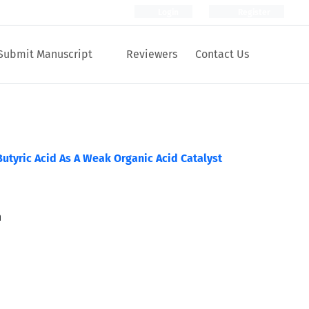
Login
Register
Submit Manuscript
Reviewers
Contact Us
Butyric Acid As A Weak Organic Acid Catalyst
n