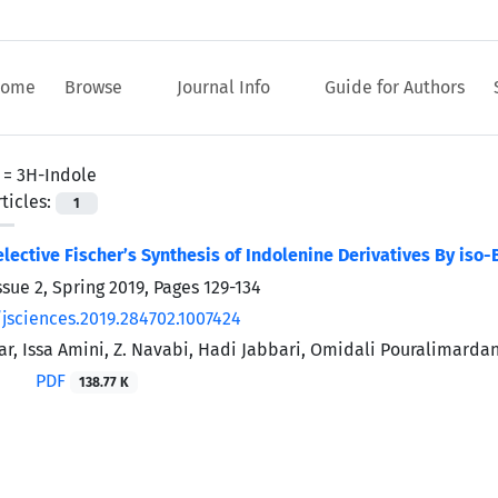
ome
Browse
Journal Info
Guide for Authors
 =
3H-Indole
ticles:
1
ective Fischer’s Synthesis of Indolenine Derivatives By iso-
ssue 2, Spring 2019, Pages
129-134
/jsciences.2019.284702.1007424
far, Issa Amini, Z. Navabi, Hadi Jabbari, Omidali Pouralimarda
PDF
138.77 K