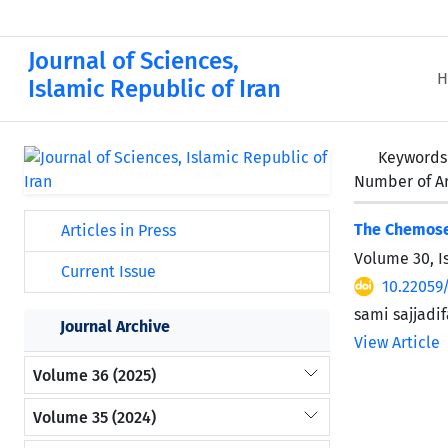
Journal of Sciences,
H
Islamic Republic of Iran
Keywords
Number of Ar
The Chemosel
Articles in Press
Volume 30, I
Current Issue
10.22059
sami sajjadi
Journal Archive
View Article
Volume 36 (2025)
Volume 35 (2024)