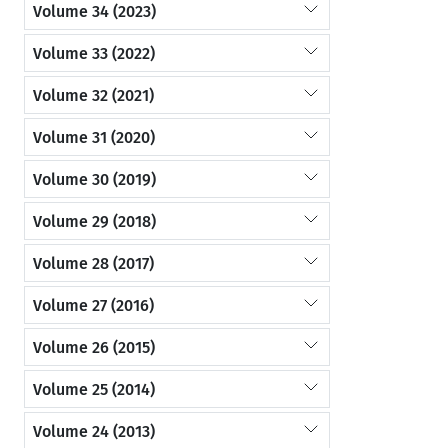
Volume 34 (2023)
Volume 33 (2022)
Volume 32 (2021)
Volume 31 (2020)
Volume 30 (2019)
Volume 29 (2018)
Volume 28 (2017)
Volume 27 (2016)
Volume 26 (2015)
Volume 25 (2014)
Volume 24 (2013)