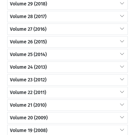
Volume 29 (2018)
Volume 28 (2017)
Volume 27 (2016)
Volume 26 (2015)
Volume 25 (2014)
Volume 24 (2013)
Volume 23 (2012)
Volume 22 (2011)
Volume 21 (2010)
Volume 20 (2009)
Volume 19 (2008)