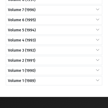
Volume 7 (1996)
Volume 6 (1995)
Volume 5 (1994)
Volume 4 (1993)
Volume 3 (1992)
Volume 2 (1991)
Volume 1 (1990)
Volume 1 (1989)