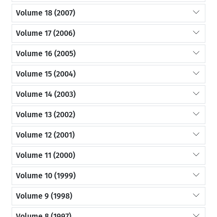
Volume 18 (2007)
Volume 17 (2006)
Volume 16 (2005)
Volume 15 (2004)
Volume 14 (2003)
Volume 13 (2002)
Volume 12 (2001)
Volume 11 (2000)
Volume 10 (1999)
Volume 9 (1998)
Volume 8 (1997)