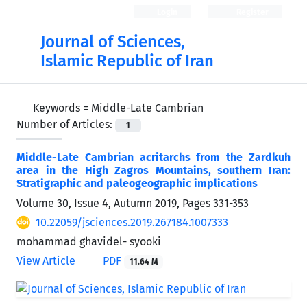
Login
Register
Journal of Sciences,
Islamic Republic of Iran
Keywords =
Middle-Late Cambrian
Number of Articles:
1
Middle-Late Cambrian acritarchs from the Zardkuh
area in the High Zagros Mountains, southern Iran:
Stratigraphic and paleogeographic implications
Volume 30, Issue 4, Autumn 2019, Pages
331-353
10.22059/jsciences.2019.267184.1007333
mohammad ghavidel- syooki
View Article
PDF
11.64 M