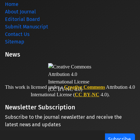
Home
About Journal
Editorial Board
Submit Manuscript
Contact Us
Sitemap
News
This work is licensed under a
Creative Commons
Attribution 4.0
International License (
CC BY-NC
4.0).
Newsletter Subscription
Subscribe to the journal newsletter and receive the
latest news and updates
Subscribe