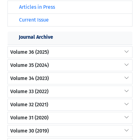
Articles in Press
Current Issue
Journal Archive
Volume 36 (2025)
Volume 35 (2024)
Volume 34 (2023)
Volume 33 (2022)
Volume 32 (2021)
Volume 31 (2020)
Volume 30 (2019)