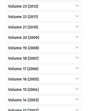
Volume 23 (2012)
Volume 22 (2011)
Volume 21 (2010)
Volume 20 (2009)
Volume 19 (2008)
Volume 18 (2007)
Volume 17 (2006)
Volume 16 (2005)
Volume 15 (2004)
Volume 14 (2003)
Volume 13 (2002)