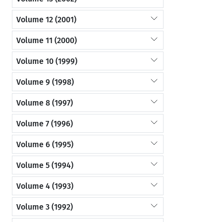
Volume 12 (2001)
Volume 11 (2000)
Volume 10 (1999)
Volume 9 (1998)
Volume 8 (1997)
Volume 7 (1996)
Volume 6 (1995)
Volume 5 (1994)
Volume 4 (1993)
Volume 3 (1992)