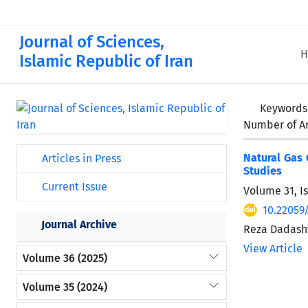
Journal of Sciences,
H
Islamic Republic of Iran
Keywords
Number of Ar
Natural Gas 
Articles in Press
Studies
Current Issue
Volume 31, I
10.22059
Journal Archive
Reza Dadash
View Article
Volume 36 (2025)
Volume 35 (2024)