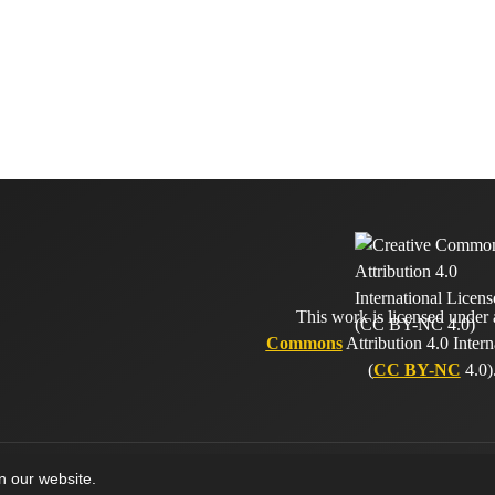
This work is licensed under
Commons
Attribution 4.0 Intern
(
CC BY-NC
4.0)
on our website.