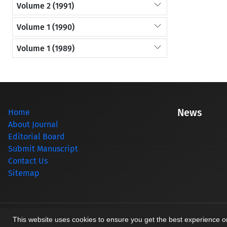
Volume 2 (1991)
Volume 1 (1990)
Volume 1 (1989)
News
Home
About Journal
Editorial Board
Submit Manuscript
Contact Us
Sitemap
© Journal management system.
designed by
sinaweb
This website uses cookies to ensure you get the best experience 