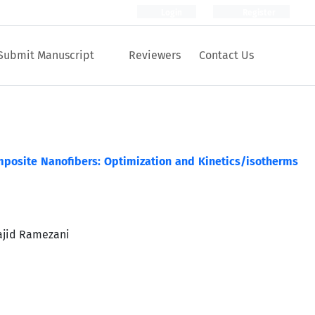
Login
Register
Submit Manuscript
Reviewers
Contact Us
mposite Nanofibers: Optimization and Kinetics/isotherms
ajid Ramezani