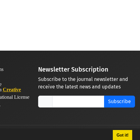
Newsletter Subscription
Subscribe to the journal newsletter and
receive the latest news and updates
 a
Creative
ational License
Subscribe
.
Got it!