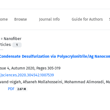
ome
Browse
Journal Info
Guide for Authors
 =
Nanofiber
ticles:
1
Condensate Desulfurization via Polyacrylonitrile/Ag Nanoco
ssue 4, Autumn 2020, Pages
305-319
/jsciences.2020.304542.1007539
vand-nigjeh, Afsaneh Mollahosseini, Mohammad Alimoradi, M
PDF
2.67 M