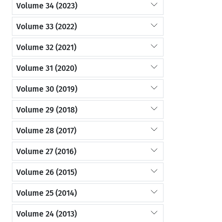
Volume 34 (2023)
Volume 33 (2022)
Volume 32 (2021)
Volume 31 (2020)
Volume 30 (2019)
Volume 29 (2018)
Volume 28 (2017)
Volume 27 (2016)
Volume 26 (2015)
Volume 25 (2014)
Volume 24 (2013)