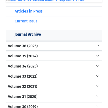
Articles in Press
Current Issue
Journal Archive
Volume 36 (2025)
Volume 35 (2024)
Volume 34 (2023)
Volume 33 (2022)
Volume 32 (2021)
Volume 31 (2020)
Volume 30 (2019)