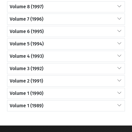
Volume 8 (1997)
Volume 7 (1996)
Volume 6 (1995)
Volume 5 (1994)
Volume 4 (1993)
Volume 3 (1992)
Volume 2 (1991)
Volume 1 (1990)
Volume 1 (1989)