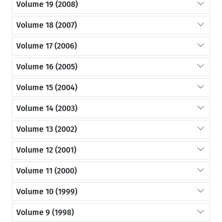
Volume 19 (2008)
Volume 18 (2007)
Volume 17 (2006)
Volume 16 (2005)
Volume 15 (2004)
Volume 14 (2003)
Volume 13 (2002)
Volume 12 (2001)
Volume 11 (2000)
Volume 10 (1999)
Volume 9 (1998)