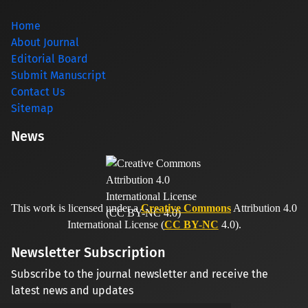
Home
About Journal
Editorial Board
Submit Manuscript
Contact Us
Sitemap
News
This work is licensed under a
Creative Commons
Attribution 4.0
International License (
CC BY-NC
4.0).
Newsletter Subscription
Subscribe to the journal newsletter and receive the
latest news and updates