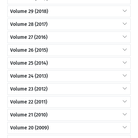
Volume 29 (2018)
Volume 28 (2017)
Volume 27 (2016)
Volume 26 (2015)
Volume 25 (2014)
Volume 24 (2013)
Volume 23 (2012)
Volume 22 (2011)
Volume 21 (2010)
Volume 20 (2009)