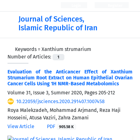
Login
Register
Journal of Sciences,
Islamic Republic of Iran
Keywords =
Xanthium strumarium
Number of Articles:
1
Evaluation of the Anticancer Effect of Xanthium
Strumarium Root Extract on Human Epithelial Ovarian
Cancer Cells Using 1H NMR-Based Metabolomics
Volume 31, Issue 3, Summer 2020, Pages
205-212
10.22059/jsciences.2020.291407.1007458
Roya Malekzadeh, Mohammad Arjmand, Reza Haji
Hosseini, Atusa Vaziri, Zahra Zamani
View Article
PDF
905.58 K