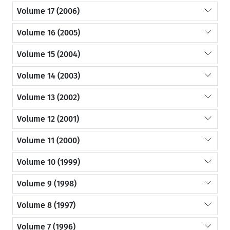
Volume 17 (2006)
Volume 16 (2005)
Volume 15 (2004)
Volume 14 (2003)
Volume 13 (2002)
Volume 12 (2001)
Volume 11 (2000)
Volume 10 (1999)
Volume 9 (1998)
Volume 8 (1997)
Volume 7 (1996)