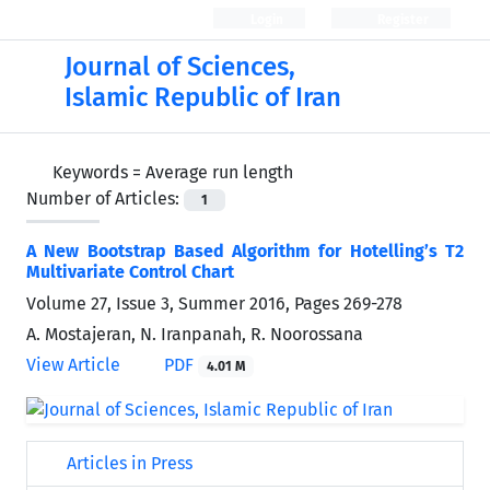
Login
Register
Journal of Sciences,
Islamic Republic of Iran
Keywords =
Average run length
Number of Articles:
1
A New Bootstrap Based Algorithm for Hotelling’s T2
Multivariate Control Chart
Volume 27, Issue 3, Summer 2016, Pages
269-278
A. Mostajeran, N. Iranpanah, R. Noorossana
View Article
PDF
4.01 M
Articles in Press