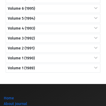
Volume 6 (1995)
Volume 5 (1994)
Volume 4 (1993)
Volume 3 (1992)
Volume 2 (1991)
Volume 1 (1990)
Volume 1 (1989)
Home
About Journal