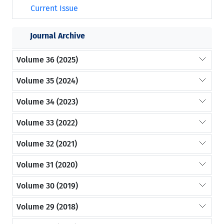
Current Issue
Journal Archive
Volume 36 (2025)
Volume 35 (2024)
Volume 34 (2023)
Volume 33 (2022)
Volume 32 (2021)
Volume 31 (2020)
Volume 30 (2019)
Volume 29 (2018)