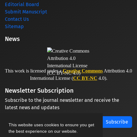
Editorial Board
Submit Manuscript
Contact Us
Sitemap
News
This work is licensed under a
Creative Commons
Attribution 4.0
International License (
CC BY-NC
4.0).
Newsletter Subscription
Subscribe to the journal newsletter and receive the
latest news and updates
Subscribe
This website uses cookies to ensure you get
the best experience on our website.