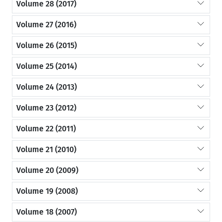
Volume 28 (2017)
Volume 27 (2016)
Volume 26 (2015)
Volume 25 (2014)
Volume 24 (2013)
Volume 23 (2012)
Volume 22 (2011)
Volume 21 (2010)
Volume 20 (2009)
Volume 19 (2008)
Volume 18 (2007)