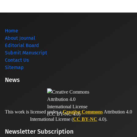
Home
About Journal
Editorial Board
Submit Manuscript
Contact Us
Sitemap
News
This work is licensed under a
Creative Commons
Attribution 4.0
International License (
CC BY-NC
4.0).
Newsletter Subscription