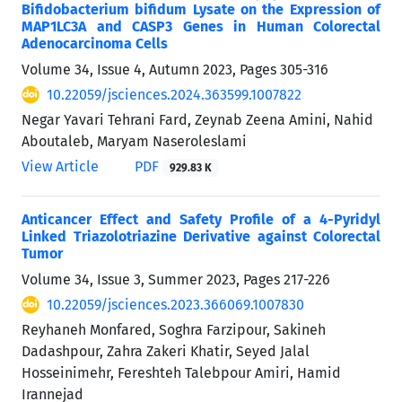
Bifidobacterium bifidum Lysate on the Expression of
MAP1LC3A and CASP3 Genes in Human Colorectal
Adenocarcinoma Cells
Volume 34, Issue 4, Autumn 2023, Pages
305-316
10.22059/jsciences.2024.363599.1007822
Negar Yavari Tehrani Fard, Zeynab Zeena Amini, Nahid
Aboutaleb, Maryam Naseroleslami
View Article
PDF
929.83 K
Anticancer Effect and Safety Profile of a 4-Pyridyl
Linked Triazolotriazine Derivative against Colorectal
Tumor
Volume 34, Issue 3, Summer 2023, Pages
217-226
10.22059/jsciences.2023.366069.1007830
Reyhaneh Monfared, Soghra Farzipour, Sakineh
Dadashpour, Zahra Zakeri Khatir, Seyed Jalal
Hosseinimehr, Fereshteh Talebpour Amiri, Hamid
Irannejad