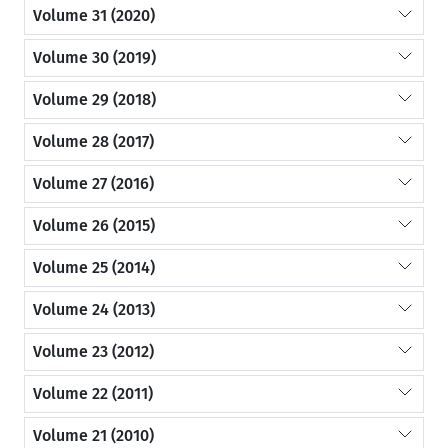
Volume 31 (2020)
Volume 30 (2019)
Volume 29 (2018)
Volume 28 (2017)
Volume 27 (2016)
Volume 26 (2015)
Volume 25 (2014)
Volume 24 (2013)
Volume 23 (2012)
Volume 22 (2011)
Volume 21 (2010)