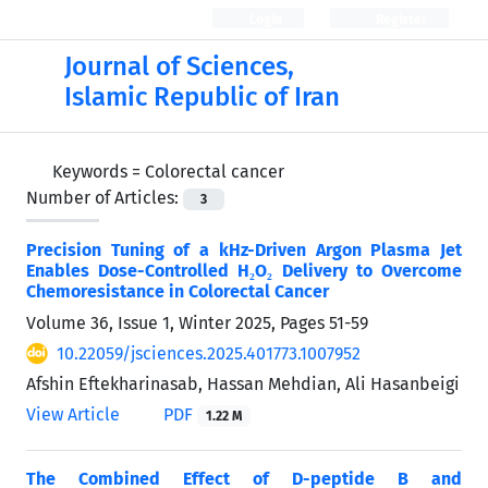
Login
Register
Journal of Sciences,
Islamic Republic of Iran
Keywords =
Colorectal cancer
Number of Articles:
3
Precision Tuning of a kHz-Driven Argon Plasma Jet
Enables Dose-Controlled H₂O₂ Delivery to Overcome
Chemoresistance in Colorectal Cancer
Volume 36, Issue 1, Winter 2025, Pages
51-59
10.22059/jsciences.2025.401773.1007952
Afshin Eftekharinasab, Hassan Mehdian, Ali Hasanbeigi
View Article
PDF
1.22 M
The Combined Effect of D-peptide B and