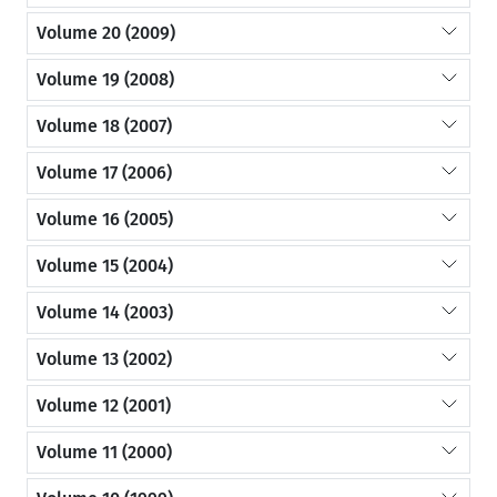
Volume 20 (2009)
Volume 19 (2008)
Volume 18 (2007)
Volume 17 (2006)
Volume 16 (2005)
Volume 15 (2004)
Volume 14 (2003)
Volume 13 (2002)
Volume 12 (2001)
Volume 11 (2000)