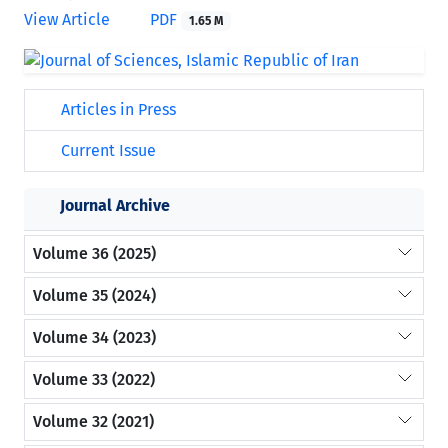
View Article
PDF
1.65 M
Articles in Press
Current Issue
Journal Archive
Volume 36 (2025)
Volume 35 (2024)
Volume 34 (2023)
Volume 33 (2022)
Volume 32 (2021)