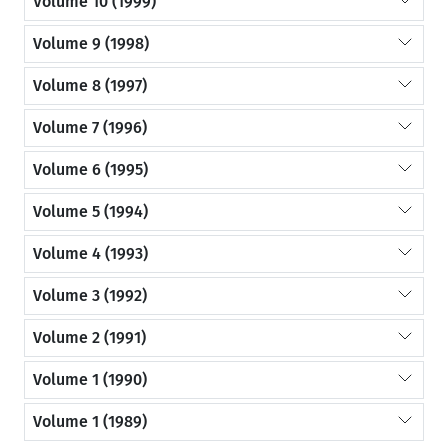
Volume 10 (1999)
Volume 9 (1998)
Volume 8 (1997)
Volume 7 (1996)
Volume 6 (1995)
Volume 5 (1994)
Volume 4 (1993)
Volume 3 (1992)
Volume 2 (1991)
Volume 1 (1990)
Volume 1 (1989)