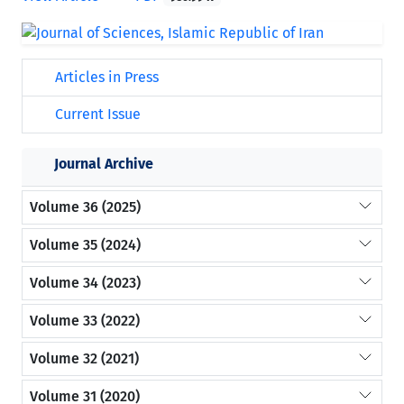
Articles in Press
Current Issue
Journal Archive
Volume 36 (2025)
Volume 35 (2024)
Volume 34 (2023)
Volume 33 (2022)
Volume 32 (2021)
Volume 31 (2020)