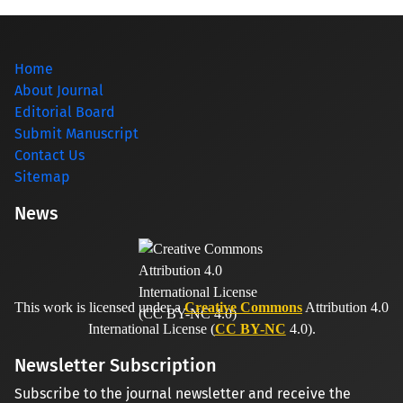
Home
About Journal
Editorial Board
Submit Manuscript
Contact Us
Sitemap
News
This work is licensed under a
Creative Commons
Attribution 4.0
International License (
CC BY-NC
4.0).
Newsletter Subscription
Subscribe to the journal newsletter and receive the