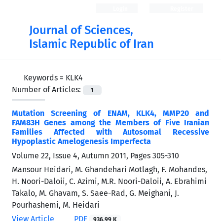
Login
Register
Journal of Sciences,
Islamic Republic of Iran
Keywords =
KLK4
Number of Articles:
1
Mutation Screening of ENAM, KLK4, MMP20 and
FAM83H Genes among the Members of Five Iranian
Families Affected with Autosomal Recessive
Hypoplastic Amelogenesis Imperfecta
Volume 22, Issue 4, Autumn 2011, Pages
305-310
Mansour Heidari, M. Ghandehari Motlagh, F. Mohandes,
H. Noori-Daloii, C. Azimi, M.R. Noori-Daloii, A. Ebrahimi
Takalo, M. Ghavam, S. Saee-Rad, G. Meighani, J.
Pourhashemi, M. Heidari
View Article
PDF
936.99 K