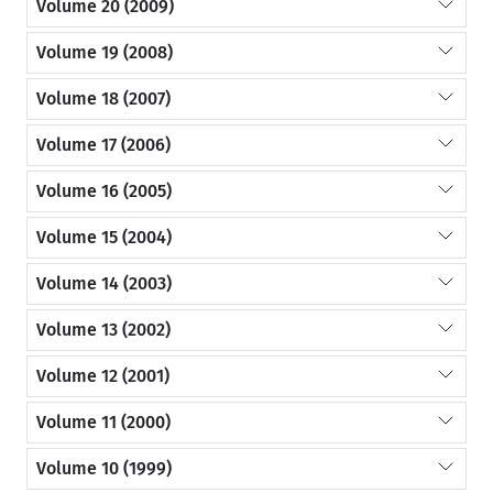
Volume 20 (2009)
Volume 19 (2008)
Volume 18 (2007)
Volume 17 (2006)
Volume 16 (2005)
Volume 15 (2004)
Volume 14 (2003)
Volume 13 (2002)
Volume 12 (2001)
Volume 11 (2000)
Volume 10 (1999)