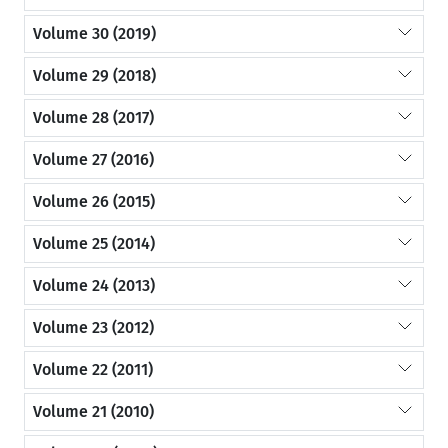
Volume 30 (2019)
Volume 29 (2018)
Volume 28 (2017)
Volume 27 (2016)
Volume 26 (2015)
Volume 25 (2014)
Volume 24 (2013)
Volume 23 (2012)
Volume 22 (2011)
Volume 21 (2010)