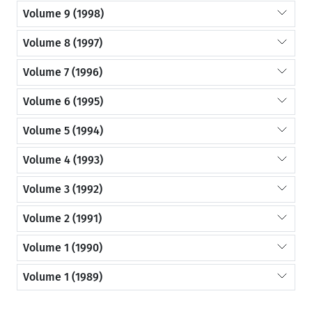
Volume 9 (1998)
Volume 8 (1997)
Volume 7 (1996)
Volume 6 (1995)
Volume 5 (1994)
Volume 4 (1993)
Volume 3 (1992)
Volume 2 (1991)
Volume 1 (1990)
Volume 1 (1989)