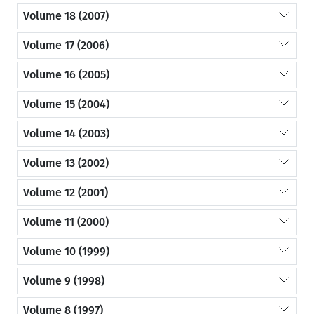
Volume 18 (2007)
Volume 17 (2006)
Volume 16 (2005)
Volume 15 (2004)
Volume 14 (2003)
Volume 13 (2002)
Volume 12 (2001)
Volume 11 (2000)
Volume 10 (1999)
Volume 9 (1998)
Volume 8 (1997)