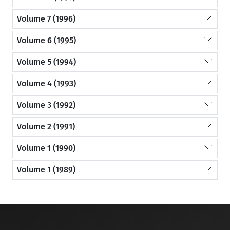
Volume 7 (1996)
Volume 6 (1995)
Volume 5 (1994)
Volume 4 (1993)
Volume 3 (1992)
Volume 2 (1991)
Volume 1 (1990)
Volume 1 (1989)