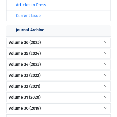
Articles in Press
Current Issue
Journal Archive
Volume 36 (2025)
Volume 35 (2024)
Volume 34 (2023)
Volume 33 (2022)
Volume 32 (2021)
Volume 31 (2020)
Volume 30 (2019)