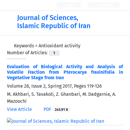
Login
Register
Journal of Sciences,
Islamic Republic of Iran
Keywords =
Antioxidant activity
Number of Articles:
1
Evaluation of Biological Activity and Analysis of
Volatile Fraction from Pterocarya fraxinifolia in
Vegetative Stage from Iran
Volume 28, Issue 2, Spring 2017, Pages
119-126
M. Akhbari, S. Tavakoli, Z. Ghanbari, M. Dadgarnia, A.
Mazoochi
View Article
PDF
245.91 K