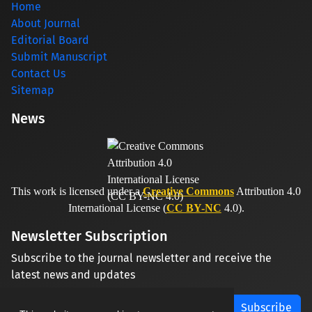
Home
About Journal
Editorial Board
Submit Manuscript
Contact Us
Sitemap
News
This work is licensed under a
Creative Commons
Attribution 4.0
International License (
CC BY-NC
4.0).
Newsletter Subscription
Subscribe to the journal newsletter and receive the
latest news and updates
Subscribe