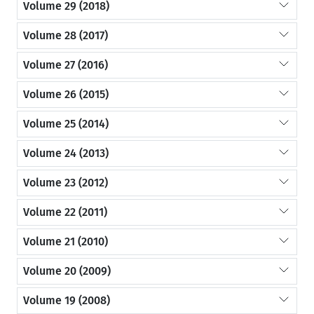
Volume 29 (2018)
Volume 28 (2017)
Volume 27 (2016)
Volume 26 (2015)
Volume 25 (2014)
Volume 24 (2013)
Volume 23 (2012)
Volume 22 (2011)
Volume 21 (2010)
Volume 20 (2009)
Volume 19 (2008)