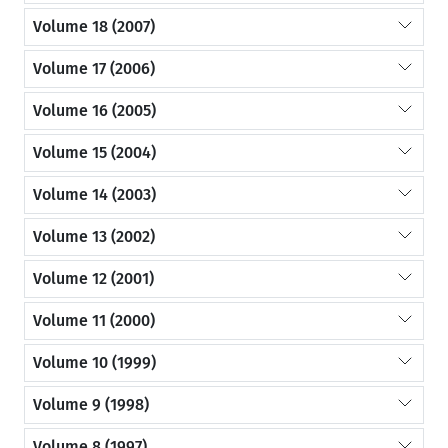
Volume 18 (2007)
Volume 17 (2006)
Volume 16 (2005)
Volume 15 (2004)
Volume 14 (2003)
Volume 13 (2002)
Volume 12 (2001)
Volume 11 (2000)
Volume 10 (1999)
Volume 9 (1998)
Volume 8 (1997)