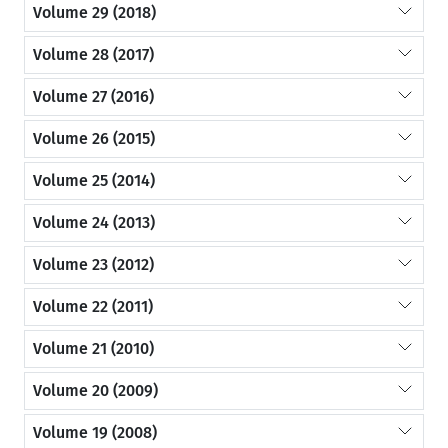
Volume 29 (2018)
Volume 28 (2017)
Volume 27 (2016)
Volume 26 (2015)
Volume 25 (2014)
Volume 24 (2013)
Volume 23 (2012)
Volume 22 (2011)
Volume 21 (2010)
Volume 20 (2009)
Volume 19 (2008)