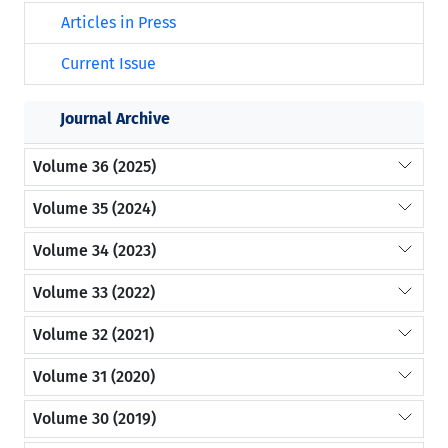
Articles in Press
Current Issue
Journal Archive
Volume 36 (2025)
Volume 35 (2024)
Volume 34 (2023)
Volume 33 (2022)
Volume 32 (2021)
Volume 31 (2020)
Volume 30 (2019)