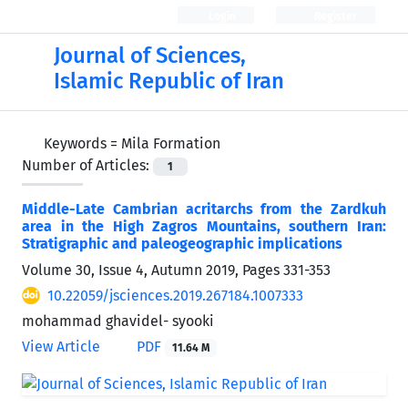
Login
Register
Journal of Sciences,
Islamic Republic of Iran
Keywords =
Mila Formation
Number of Articles:
1
Middle-Late Cambrian acritarchs from the Zardkuh
area in the High Zagros Mountains, southern Iran:
Stratigraphic and paleogeographic implications
Volume 30, Issue 4, Autumn 2019, Pages
331-353
10.22059/jsciences.2019.267184.1007333
mohammad ghavidel- syooki
View Article
PDF
11.64 M