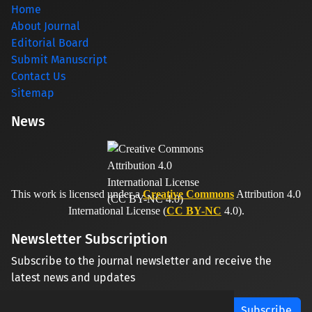
Home
About Journal
Editorial Board
Submit Manuscript
Contact Us
Sitemap
News
This work is licensed under a
Creative Commons
Attribution 4.0
International License (
CC BY-NC
4.0).
Newsletter Subscription
Subscribe to the journal newsletter and receive the
latest news and updates
Subscribe