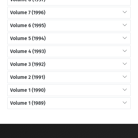
Volume 7 (1996)
Volume 6 (1995)
Volume 5 (1994)
Volume 4 (1993)
Volume 3 (1992)
Volume 2 (1991)
Volume 1 (1990)
Volume 1 (1989)