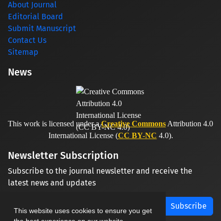
About Journal
Editorial Board
Submit Manuscript
Contact Us
Sitemap
News
This work is licensed under a
Creative Commons
Attribution 4.0
International License (
CC BY-NC
4.0).
Newsletter Subscription
Subscribe to the journal newsletter and receive the
latest news and updates
Subscribe
This website uses cookies to ensure you get
the best experience on our website.