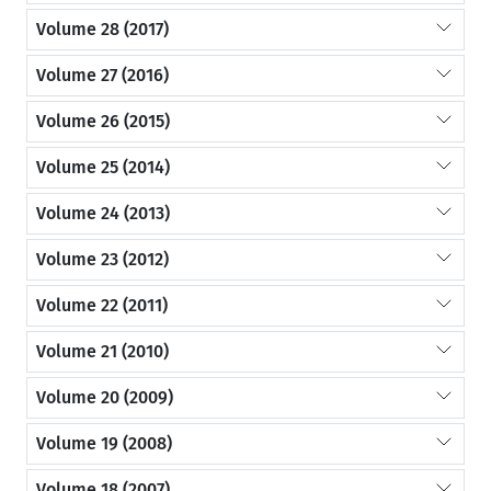
Volume 28 (2017)
Volume 27 (2016)
Volume 26 (2015)
Volume 25 (2014)
Volume 24 (2013)
Volume 23 (2012)
Volume 22 (2011)
Volume 21 (2010)
Volume 20 (2009)
Volume 19 (2008)
Volume 18 (2007)