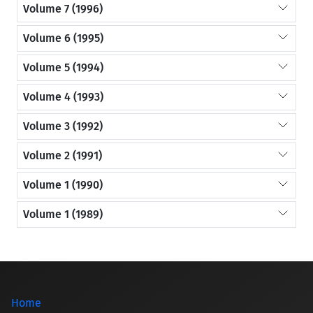
Volume 7 (1996)
Volume 6 (1995)
Volume 5 (1994)
Volume 4 (1993)
Volume 3 (1992)
Volume 2 (1991)
Volume 1 (1990)
Volume 1 (1989)
Home