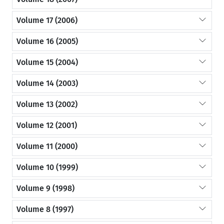
Volume 17 (2006)
Volume 16 (2005)
Volume 15 (2004)
Volume 14 (2003)
Volume 13 (2002)
Volume 12 (2001)
Volume 11 (2000)
Volume 10 (1999)
Volume 9 (1998)
Volume 8 (1997)