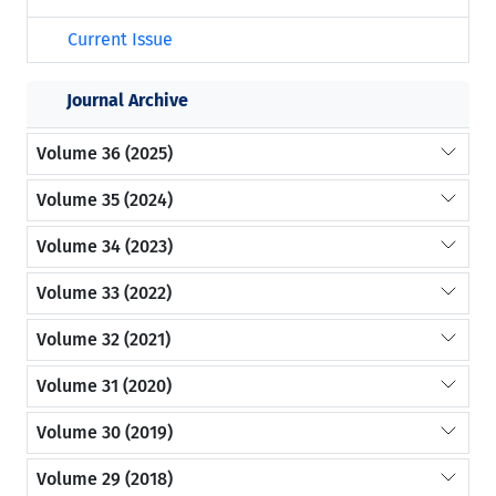
Current Issue
Journal Archive
Volume 36 (2025)
Volume 35 (2024)
Volume 34 (2023)
Volume 33 (2022)
Volume 32 (2021)
Volume 31 (2020)
Volume 30 (2019)
Volume 29 (2018)