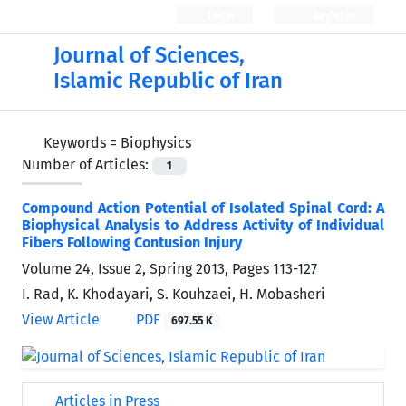
Login
Register
Journal of Sciences,
Islamic Republic of Iran
Keywords =
Biophysics
Number of Articles:
1
Compound Action Potential of Isolated Spinal Cord: A
Biophysical Analysis to Address Activity of Individual
Fibers Following Contusion Injury
Volume 24, Issue 2, Spring 2013, Pages
113-127
I. Rad, K. Khodayari, S. Kouhzaei, H. Mobasheri
View Article
PDF
697.55 K
Articles in Press