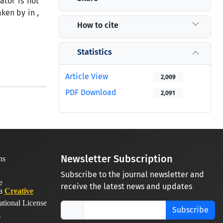
tor is not
ken by in ,
How to cite
Statistics
Article View
2,009
PDF Download
2,091
Newsletter Subscription
Subscribe to the journal newsletter and
receive the latest news and updates
 a
Creative
ational License
Subscribe
.