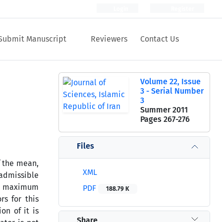
Login
Register
Submit Manuscript
Reviewers
Contact Us
Volume 22, Issue
3 - Serial Number
3
Summer 2011
Pages
267-276
Files
 the mean,
XML
admissible
the maximum
PDF
188.79 K
s for this
on of it is
Share