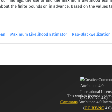
our findings, the use of and the maximum likelihood estima
ut the finite bounds on in advance. Based on the values ta
ean
Maximum Likelihood Estimator
Rao-Blackwellization
This work is licensed under
Commons
Attribution 4.0 Intern
(
CC BY-NC
4.0)