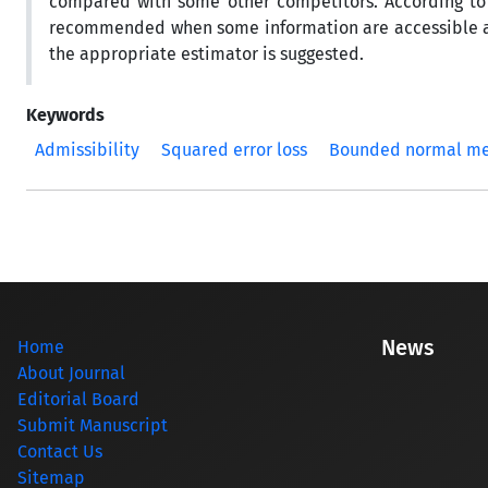
compared with some other competitors. According to 
recommended when some information are accessible abo
the appropriate estimator is suggested.
Keywords
Admissibility
Squared error loss
Bounded normal m
News
Home
About Journal
Editorial Board
Submit Manuscript
Contact Us
Sitemap