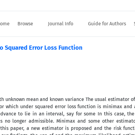
ome
Browse
Journal Info
Guide for Authors
o Squared Error Loss Function
ith unknown mean and known variance The usual estimator of
or which under squared error loss function is minimax and 
 advance to lie in an interval, say for some In this case, 
is no longer admissible. Minimax and some other estimator
is paper, a new estimator is proposed and the risk functi