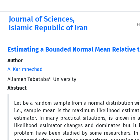
Journal of Sciences,
H
Islamic Republic of Iran
Estimating a Bounded Normal Mean Relative t
Author
A. Karimnezhad
Allameh Tabataba’i University
Abstract
Let be a random sample from a normal distribution w
i.e., sample mean is the maximum likelihood estimat
estimator. In many practical situations, is known in
likelihood estimator changes and dominates but it 
problem have been studied by some researchers. In th