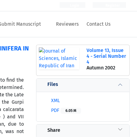
Login
Register
Submit Manuscript
Reviewers
Contact Us
NIFERA IN
Volume 13, Issue
4 - Serial Number
4
Autumn 2002
to find the
Files
etermined.
te the Late
XML
 the Gurpi
a calcarata
PDF
6.05 M
 ) and VII
an, due to
Share
n, was not