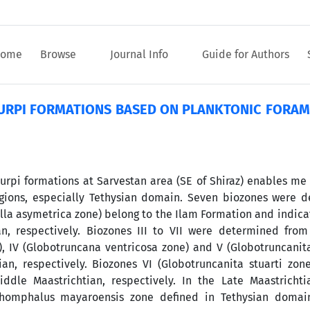
ome
Browse
Journal Info
Guide for Authors
GURPI FORMATIONS BASED ON PLANKTONIC FORAMI
urpi formations at Sarvestan area (SE of Shiraz) enables me 
gions, especially Tethysian domain. Seven biozones were d
ella asymetrica zone) belong to the Ilam Formation and indica
n, respectively. Biozones III to VII were determined from
), IV (Globotruncana ventricosa zone) and V (Globotruncanit
n, respectively. Biozones VI (Globotruncanita stuarti zone
ddle Maastrichtian, respectively. In the Late Maastrichti
thomphalus mayaroensis zone defined in Tethysian domai