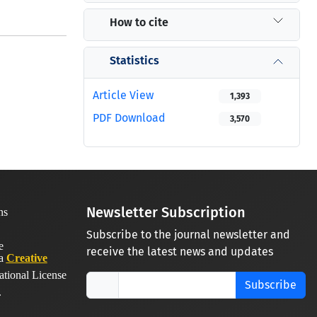
How to cite
Statistics
Article View
1,393
PDF Download
3,570
Newsletter Subscription
Subscribe to the journal newsletter and
receive the latest news and updates
 a
Creative
ational License
Subscribe
.