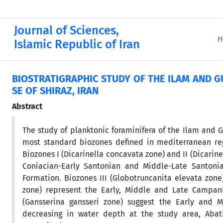
Journal of Sciences,
H
Islamic Republic of Iran
BIOSTRATIGRAPHIC STUDY OF THE ILAM AND 
SE OF SHIRAZ, IRAN
Abstract
The study of planktonic foraminifera of the Ilam and G
most standard biozones defined in mediterranean re
Biozones I (Dicarinella concavata zone) and II (Dicarin
Coniacian-Early Santonian and Middle-Late Santonia
Formation. Biozones III (Globotruncanita elevata zone
zone) represent the Early, Middle and Late Campania
(Gansserina gansseri zone) suggest the Early and Mi
decreasing in water depth at the study area, Aba