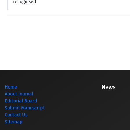
recognised.
News
Home
About Journal
Editorial Board
Submit Manuscript
Contact Us
Sitemap