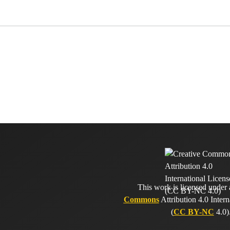
This work is licensed under
Commons
Attribution 4.0 Intern
(
CC BY-NC
4.0)