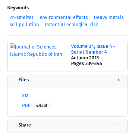
Keywords
Zn-smelter
environmental effects
Heavy metals
soil pollution
Potential ecological risk
Volume 24, Issue 4 -
Serial Number 4
Autumn 2013
Pages
339-346
Files
XML
PDF
4.94 M
Share