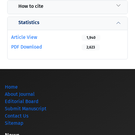
How to cite
Statistics
Article View
1,940
PDF Download
2,623
Home
About Journal
Editorial Board
Submit Manuscript
Contact Us
Sitemap