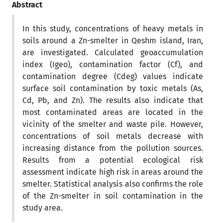
Abstract
In this study, concentrations of heavy metals in
soils around a Zn-smelter in Qeshm island, Iran,
are investigated. Calculated geoaccumulation
index (Igeo), contamination factor (Cf), and
contamination degree (Cdeg) values indicate
surface soil contamination by toxic metals (As,
Cd, Pb, and Zn). The results also indicate that
most contaminated areas are located in the
vicinity of the smelter and waste pile. However,
concentrations of soil metals decrease with
increasing distance from the pollution sources.
Results from a potential ecological risk
assessment indicate high risk in areas around the
smelter. Statistical analysis also confirms the role
of the Zn-smelter in soil contamination in the
study area.