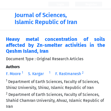
Login
Register
Journal of Sciences,
Islamic Republic of Iran
Heavy metal concentration of soils
affected by Zn-smelter activities in the
Qeshm Island, Iran
Document Type : Original Research Articles
Authors
1
1
2
F. Moore
S. Kargar
F. Rastmanesh
1
Department of Earth Sciences, Faculty of Sciences,
Shiraz University, Shiraz, Islamic Republic of Iran
2
Department of Earth Sciences, Faculty of Sciences,
Shahid Chamran University, Ahvaz, Islamic Republic of
Iran