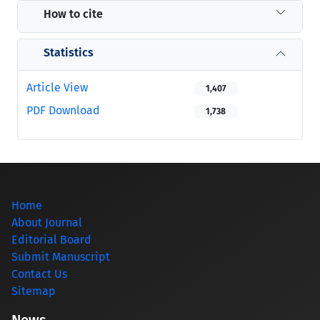
How to cite
Statistics
Article View
1,407
PDF Download
1,738
Home
About Journal
Editorial Board
Submit Manuscript
Contact Us
Sitemap