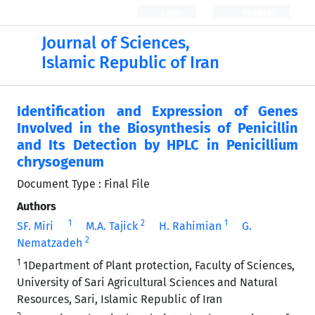
Login
Register
Journal of Sciences,
Islamic Republic of Iran
Identification and Expression of Genes
Involved in the Biosynthesis of Penicillin
and Its Detection by HPLC in Penicillium
chrysogenum
Document Type : Final File
Authors
1
2
1
SF. Miri
M.A. Tajick
H. Rahimian
G.
2
Nematzadeh
1
1Department of Plant protection, Faculty of Sciences,
University of Sari Agricultural Sciences and Natural
Resources, Sari, Islamic Republic of Iran