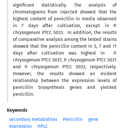
significant statistically. The analysis of
chromatograms from injected showed that the
highest content of penicillin in media observed
in 7 days after cultivation, except in
P.
chrysogenum
PTCC 5033. In addition, the results
of comparative analysis among the tested strains
showed that the penicillin content in 5, 7 and 11
days after cultivation was highest in
P.
chrysogenum
PTCC 5037,
P. chrysogenum
PTCC 5031
and
P. chrysogenum
PTCC 5033, respectively.
However, the results showed an evident
relationship between the expression levels of
penicillin biosynthesis genes and yielded
penicillin.
Keywords
secondary metabolites
Penicillin
gene
expression
HPLC