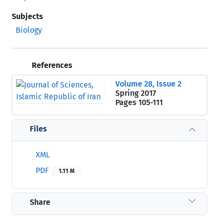
Subjects
Biology
References
Volume 28, Issue 2
Spring 2017
Pages
105-111
Files
XML
PDF
1.11 M
Share