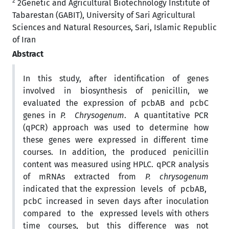
2
2Genetic and Agricultural Biotechnology Institute of
Tabarestan (GABIT), University of Sari Agricultural
Sciences and Natural Resources, Sari, Islamic Republic
of Iran
Abstract
In this study, after identification of genes
involved in biosynthesis of penicillin, we
evaluated the expression of pcbAB and pcbC
genes in
P. Chrysogenum
. A quantitative PCR
(qPCR) approach was used to determine how
these genes were expressed in different time
courses. In addition, the produced penicillin
content was measured using HPLC. qPCR analysis
of mRNAs extracted from
P. chrysogenum
indicated that the expression levels of pcbAB,
pcbC increased in seven days after inoculation
compared to the expressed levels with others
time courses, but this difference was not